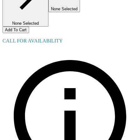
None Selected
None Selected
Add To Cart
CALL FOR AVAILABILITY