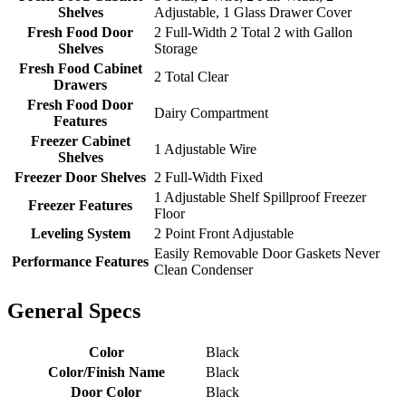
Shelves
Adjustable, 1 Glass Drawer Cover
Fresh Food Door
2 Full-Width 2 Total 2 with Gallon
Shelves
Storage
Fresh Food Cabinet
2 Total Clear
Drawers
Fresh Food Door
Dairy Compartment
Features
Freezer Cabinet
1 Adjustable Wire
Shelves
Freezer Door Shelves
2 Full-Width Fixed
1 Adjustable Shelf Spillproof Freezer
Freezer Features
Floor
Leveling System
2 Point Front Adjustable
Easily Removable Door Gaskets Never
Performance Features
Clean Condenser
General Specs
Color
Black
Color/Finish Name
Black
Door Color
Black