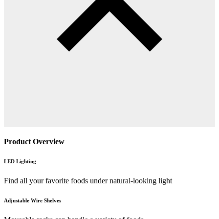
Product Overview
LED Lighting
Find all your favorite foods under natural-looking light
Adjustable Wire Shelves