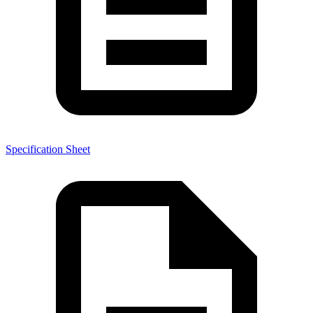
Specification Sheet