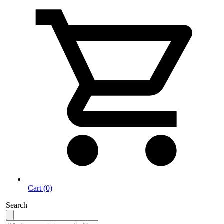
Cart (0)
Search