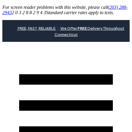
For screen reader problems with this website, please call
(203) 288-
2943
2 0 3 2 8 8 2 9 4 3
Standard carrier rates apply to texts.
FREE, FAST, RELIABLE
|
We Offer
FREE
Delivery Throughout
Connecticut