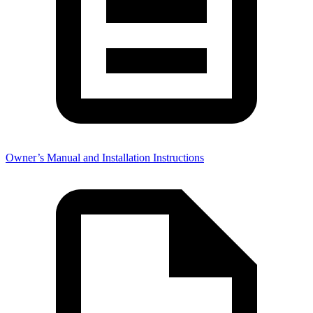
Owner’s Manual and Installation Instructions