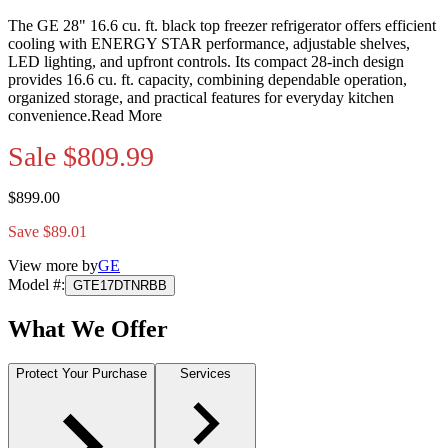
The GE 28" 16.6 cu. ft. black top freezer refrigerator offers efficient
cooling with ENERGY STAR performance, adjustable shelves,
LED lighting, and upfront controls. Its compact 28-inch design
provides 16.6 cu. ft. capacity, combining dependable operation,
organized storage, and practical features for everyday kitchen
convenience.
Read More
Sale
$809.99
$899.00
Save $89.01
View more by
GE
Model #
:
GTE17DTNRBB
What We Offer
Protect Your Purchase
Services