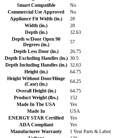
Smart Compatible
No
Commercial Use Approved
No
Appliance Fit Width (in.)
28
Width (in.)
28
Depth (in.)
32.63
Depth w/Door Open 90
57
Degrees (in.)
Depth Less Door (in.)
26.75
Depth Excluding Handles (in.)
30.5
Depth Including Handles (in.)
32.63
Height (in.)
64.75
Height Without Door/Hinge
64.25
(Case) (in.)
Overall Height (in.)
64.75
Product Weight (lbs.)
152
Made In The USA
Yes
Made In
USA
ENERGY STAR Certified
Yes
ADA Compliant
Yes
Manufacturer Warranty
1 Year Parts & Labor