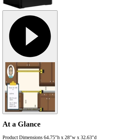
At a Glance
Product Dimensions 64.75"h x 28"w x 32.63"d