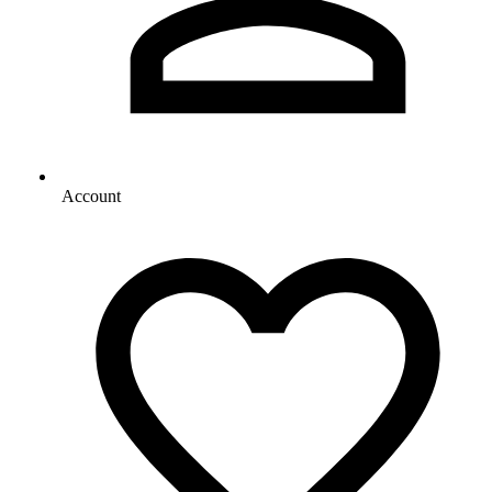
Account