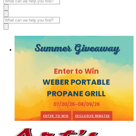
Summer Giveaway
Enter to Win
WEBER PORTABLE
PROPANE GRILL
07/20/26-08/09/26
ENTER TO WIN
EXCLUSIVE REBATES