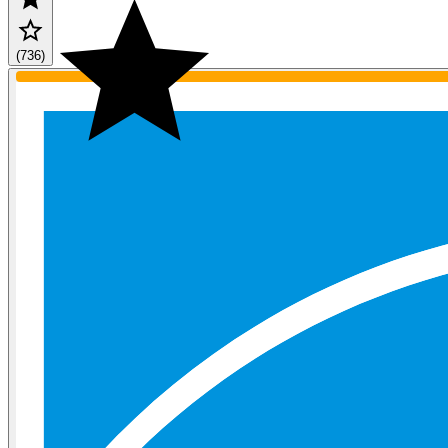
(736)