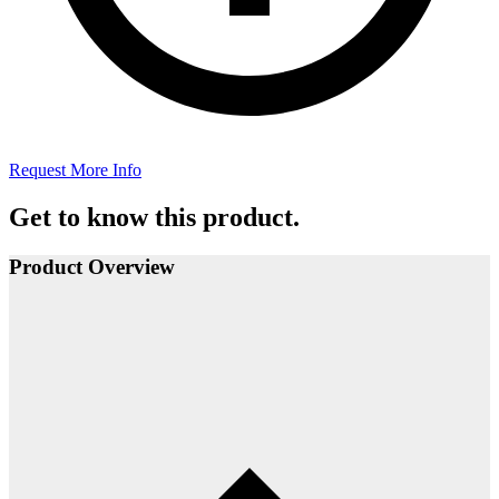
Request More Info
Get to know this product.
Product Overview