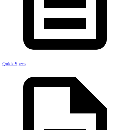
Quick Specs