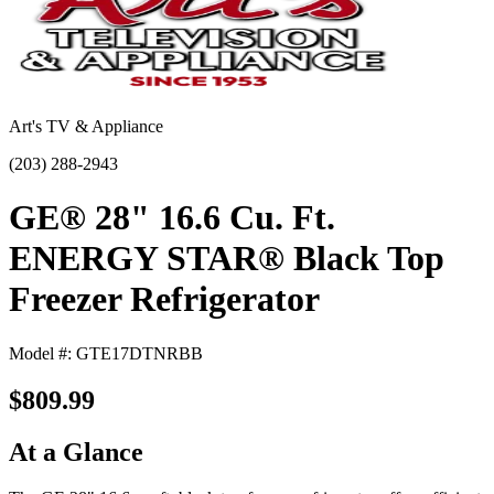
Art's TV & Appliance
(203) 288-2943
GE® 28" 16.6 Cu. Ft.
ENERGY STAR® Black Top
Freezer Refrigerator
Model #: GTE17DTNRBB
$809.99
At a Glance