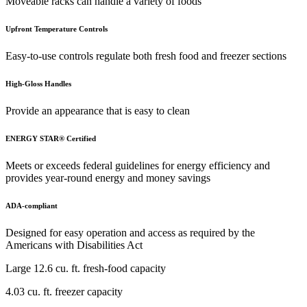
Moveable racks can handle a variety of foods
Upfront Temperature Controls
Easy-to-use controls regulate both fresh food and freezer sections
High-Gloss Handles
Provide an appearance that is easy to clean
ENERGY STAR® Certified
Meets or exceeds federal guidelines for energy efficiency and
provides year-round energy and money savings
ADA-compliant
Designed for easy operation and access as required by the
Americans with Disabilities Act
Large 12.6 cu. ft. fresh-food capacity
4.03 cu. ft. freezer capacity