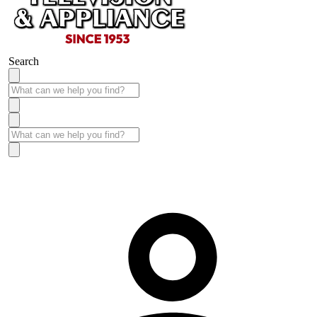
Search