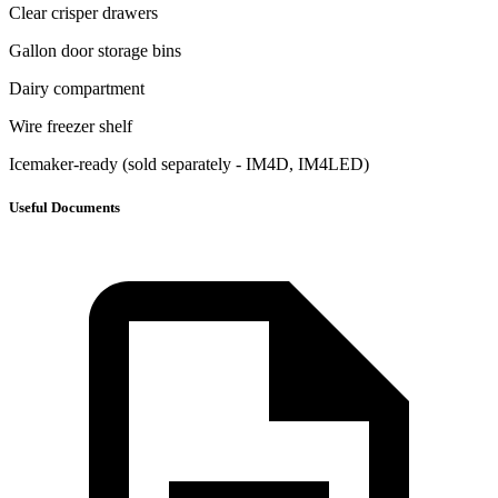
Clear crisper drawers
Gallon door storage bins
Dairy compartment
Wire freezer shelf
Icemaker-ready (sold separately - IM4D, IM4LED)
Useful Documents