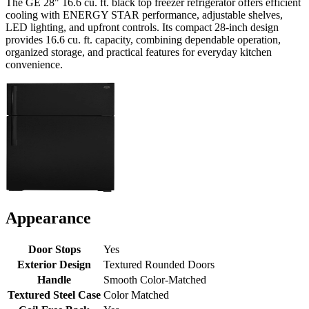
The GE 28" 16.6 cu. ft. black top freezer refrigerator offers efficient
cooling with ENERGY STAR performance, adjustable shelves,
LED lighting, and upfront controls. Its compact 28-inch design
provides 16.6 cu. ft. capacity, combining dependable operation,
organized storage, and practical features for everyday kitchen
convenience.
Appearance
Door Stops
Yes
Exterior Design
Textured Rounded Doors
Handle
Smooth Color-Matched
Textured Steel Case
Color Matched