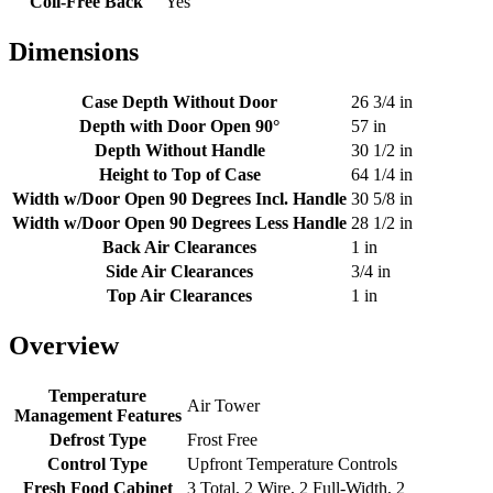
Coil-Free Back
Yes
Dimensions
Case Depth Without Door
26 3/4 in
Depth with Door Open 90°
57 in
Depth Without Handle
30 1/2 in
Height to Top of Case
64 1/4 in
Width w/Door Open 90 Degrees Incl. Handle
30 5/8 in
Width w/Door Open 90 Degrees Less Handle
28 1/2 in
Back Air Clearances
1 in
Side Air Clearances
3/4 in
Top Air Clearances
1 in
Overview
Temperature
Air Tower
Management Features
Defrost Type
Frost Free
Control Type
Upfront Temperature Controls
Fresh Food Cabinet
3 Total, 2 Wire, 2 Full-Width, 2