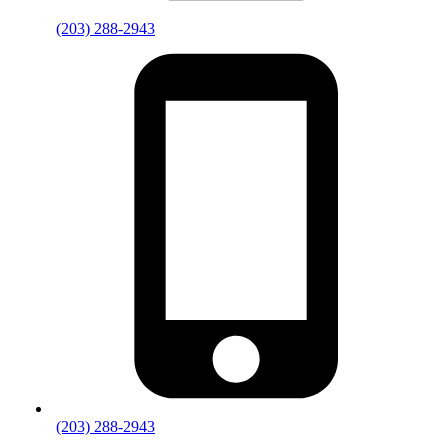
(203) 288-2943
(203) 288-2943