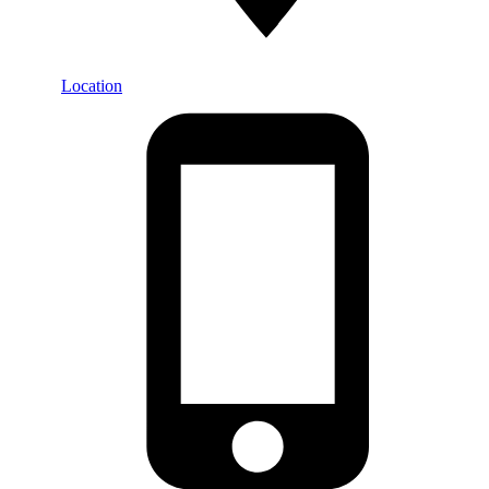
Location