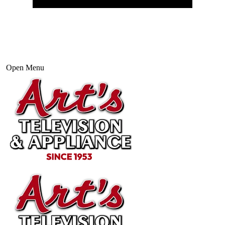
Open Menu