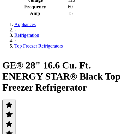
Voltage
120
Frequency
60
Amp
15
Appliances
›
Refrigeration
›
Top Freezer Refrigerators
GE® 28" 16.6 Cu. Ft.
ENERGY STAR® Black Top
Freezer Refrigerator