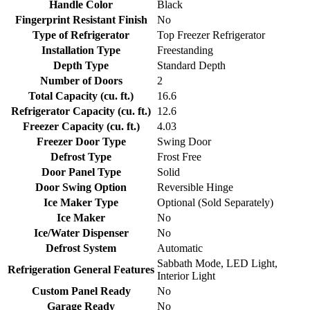
Handle Color
Black
Fingerprint Resistant Finish
No
Type of Refrigerator
Top Freezer Refrigerator
Installation Type
Freestanding
Depth Type
Standard Depth
Number of Doors
2
Total Capacity (cu. ft.)
16.6
Refrigerator Capacity (cu. ft.)
12.6
Freezer Capacity (cu. ft.)
4.03
Freezer Door Type
Swing Door
Defrost Type
Frost Free
Door Panel Type
Solid
Door Swing Option
Reversible Hinge
Ice Maker Type
Optional (Sold Separately)
Ice Maker
No
Ice/Water Dispenser
No
Defrost System
Automatic
Sabbath Mode, LED Light,
Refrigeration General Features
Interior Light
Custom Panel Ready
No
Garage Ready
No