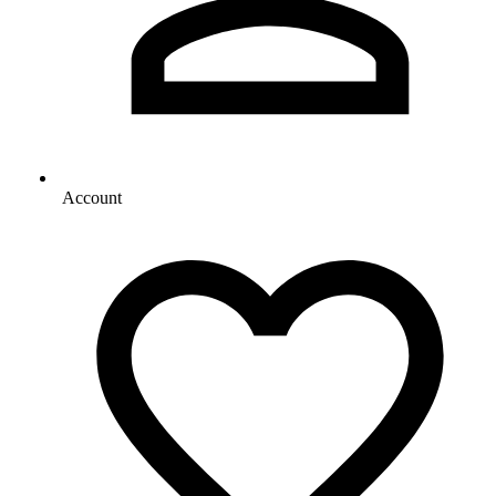
Account