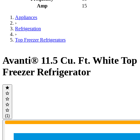
Amp
15
Appliances
›
Refrigeration
›
Top Freezer Refrigerators
Avanti® 11.5 Cu. Ft. White Top
Freezer Refrigerator
(1)