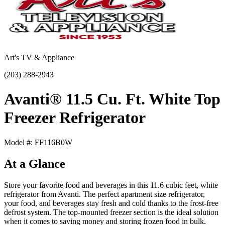
Art's TV & Appliance
(203) 288-2943
Avanti® 11.5 Cu. Ft. White Top
Freezer Refrigerator
Model #: FF116B0W
At a Glance
Store your favorite food and beverages in this 11.6 cubic feet, white
refrigerator from Avanti. The perfect apartment size refrigerator,
your food, and beverages stay fresh and cold thanks to the frost-free
defrost system. The top-mounted freezer section is the ideal solution
when it comes to saving money and storing frozen food in bulk.