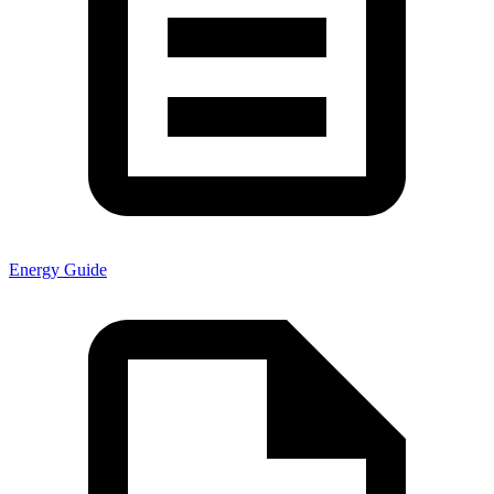
Energy Guide