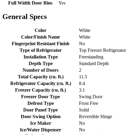
Full Width Door Bins
Yes
General Specs
Color
White
Color/Finish Name
White
Fingerprint Resistant Finish
No
Type of Refrigerator
Top Freezer Refrigerator
Installation Type
Freestanding
Depth Type
Standard Depth
Number of Doors
2
Total Capacity (cu. ft.)
11.5
Refrigerator Capacity (cu. ft.)
8.4
Freezer Capacity (cu. ft.)
3.1
Freezer Door Type
Swing Door
Defrost Type
Frost Free
Door Panel Type
Solid
Door Swing Option
Reversible Hinge
Ice Maker
No
Ice/Water Dispenser
No