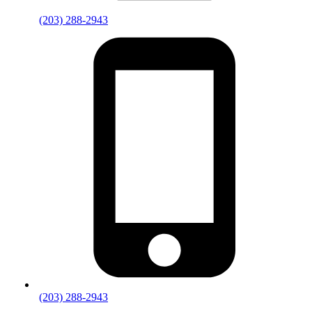
(203) 288-2943
(203) 288-2943