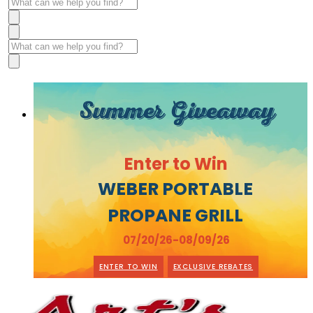
Summer Giveaway
Enter to Win
WEBER PORTABLE
PROPANE GRILL
07/20/26-08/09/26
ENTER TO WIN
EXCLUSIVE REBATES