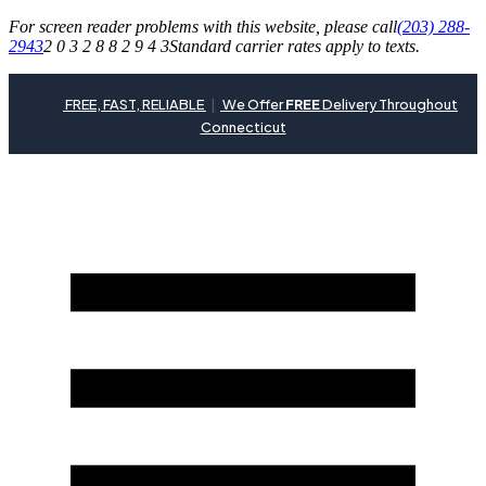
For screen reader problems with this website, please call
(203) 288-
2943
2 0 3 2 8 8 2 9 4 3
Standard carrier rates apply to texts.
FREE, FAST, RELIABLE
|
We Offer
FREE
Delivery Throughout
Connecticut