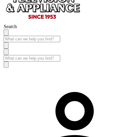
Search