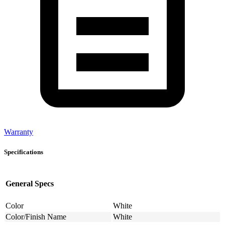
Warranty
Specifications
General Specs
Color
White
Color/Finish Name
White