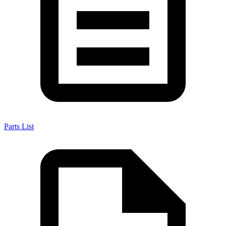
Parts List