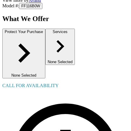
View more by
Avanti
Model #
:
FF116B0W
What We Offer
Protect Your Purchase
Services
None Selected
None Selected
CALL FOR AVAILABILITY