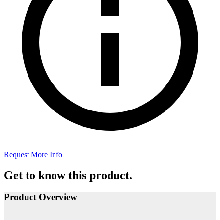
Request More Info
Get to know this product.
Product Overview