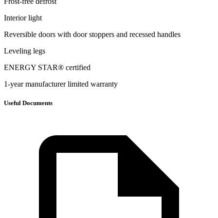
Frost-free defrost
Interior light
Reversible doors with door stoppers and recessed handles
Leveling legs
ENERGY STAR® certified
1-year manufacturer limited warranty
Useful Documents