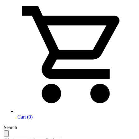
Cart (0)
Search