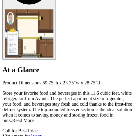
At a Glance
Product Dimensions 59.75"h x 23.75"w x 28.75"d
Store your favorite food and beverages in this 11.6 cubic feet, white
refrigerator from Avanti. The perfect apartment size refrigerator,
your food, and beverages stay fresh and cold thanks to the frost-free
defrost system. The top-mounted freezer section is the ideal solution
when it comes to saving money and storing frozen food in
bulk.
Read More
Call for Best Price