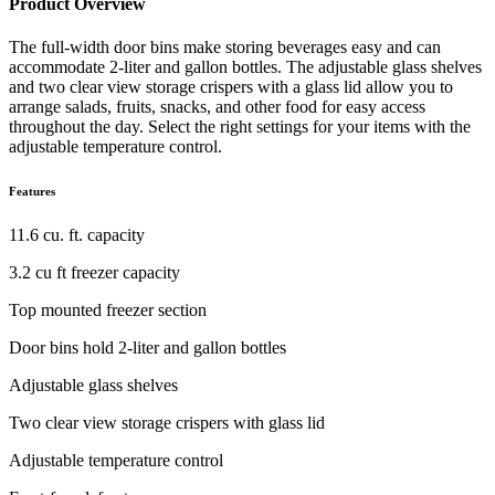
Product Overview
The full-width door bins make storing beverages easy and can
accommodate 2-liter and gallon bottles. The adjustable glass shelves
and two clear view storage crispers with a glass lid allow you to
arrange salads, fruits, snacks, and other food for easy access
throughout the day. Select the right settings for your items with the
adjustable temperature control.
Features
11.6 cu. ft. capacity
3.2 cu ft freezer capacity
Top mounted freezer section
Door bins hold 2-liter and gallon bottles
Adjustable glass shelves
Two clear view storage crispers with glass lid
Adjustable temperature control