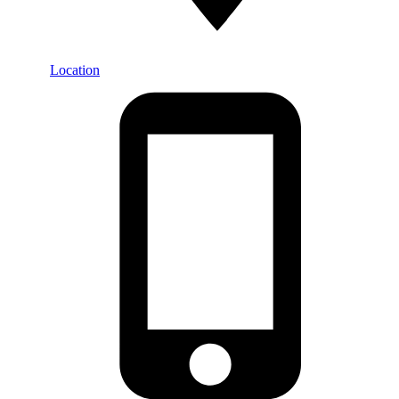
Location