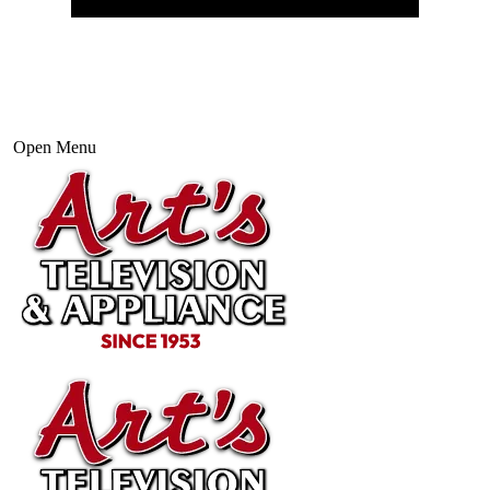
Open Menu