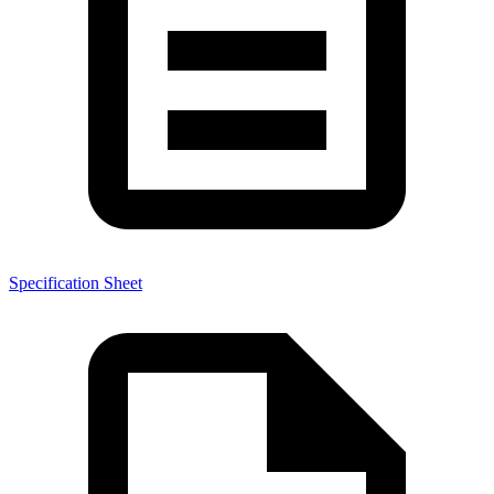
Specification Sheet