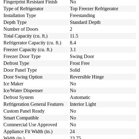
Fingerprint Resistant Finish
No
Type of Refrigerator
Top Freezer Refrigerator
Installation Type
Freestanding
Depth Type
Standard Depth
Number of Doors
2
Total Capacity (cu. ft.)
11.5
Refrigerator Capacity (cu. ft.)
8.4
Freezer Capacity (cu. ft.)
3.1
Freezer Door Type
Swing Door
Defrost Type
Frost Free
Door Panel Type
Solid
Door Swing Option
Reversible Hinge
Ice Maker
No
Ice/Water Dispenser
No
Defrost System
Automatic
Refrigeration General Features
Interior Light
Custom Panel Ready
No
Smart Compatible
No
Commercial Use Approved
No
Appliance Fit Width (in.)
24
Width (in.)
23.75