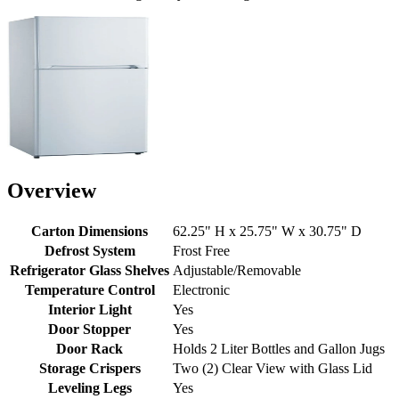
Overview
Carton Dimensions
62.25" H x 25.75" W x 30.75" D
Defrost System
Frost Free
Refrigerator Glass Shelves
Adjustable/Removable
Temperature Control
Electronic
Interior Light
Yes
Door Stopper
Yes
Door Rack
Holds 2 Liter Bottles and Gallon Jugs
Storage Crispers
Two (2) Clear View with Glass Lid
Leveling Legs
Yes