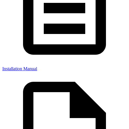
Installation Manual