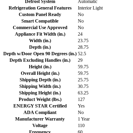
Defrost System
Automatic
Refrigeration General Features
Interior Light
Custom Panel Ready
No
Smart Compatible
No
Commercial Use Approved
No
Appliance Fit Width (in.)
24
Width (in.)
23.75
Depth (in.)
28.75
Depth w/Door Open 90 Degrees (in.)
52.5
Depth Excluding Handles (in.)
29
Height (in.)
59.75
Overall Height (in.)
59.75
Shipping Depth (in.)
25.75
Shipping Width (in.)
30.75
Shipping Height (in.)
63.25
Product Weight (lbs.)
127
ENERGY STAR Certified
Yes
ADA Compliant
No
Manufacturer Warranty
1 Year
Voltage
110
Frequency
60