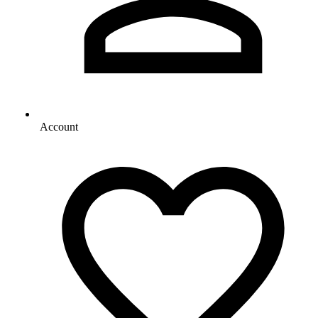
Account