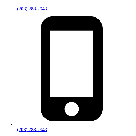
(203) 288-2943
(203) 288-2943