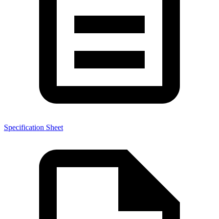
Specification Sheet