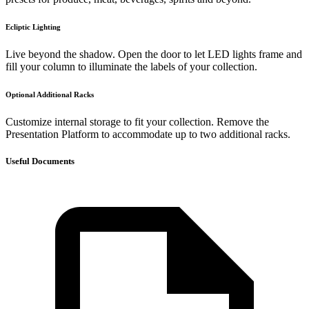
Ecliptic Lighting
Live beyond the shadow. Open the door to let LED lights frame and
fill your column to illuminate the labels of your collection.
Optional Additional Racks
Customize internal storage to fit your collection. Remove the
Presentation Platform to accommodate up to two additional racks.
Useful Documents