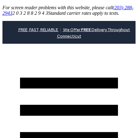
For screen reader problems with this website, please call
(203) 288-
2943
2 0 3 2 8 8 2 9 4 3
Standard carrier rates apply to texts.
FREE, FAST, RELIABLE
|
We Offer
FREE
Delivery Throughout
Connecticut