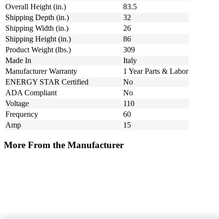
Overall Height (in.)
83.5
Shipping Depth (in.)
32
Shipping Width (in.)
26
Shipping Height (in.)
86
Product Weight (lbs.)
309
Made In
Italy
Manufacturer Warranty
1 Year Parts & Labor
ENERGY STAR Certified
No
ADA Compliant
No
Voltage
110
Frequency
60
Amp
15
More From the Manufacturer