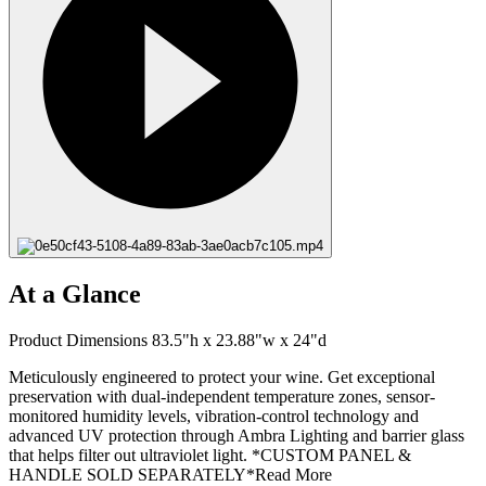
At a Glance
Product Dimensions 83.5"h x 23.88"w x 24"d
Meticulously engineered to protect your wine. Get exceptional
preservation with dual-independent temperature zones, sensor-
monitored humidity levels, vibration-control technology and
advanced UV protection through Ambra Lighting and barrier glass
that helps filter out ultraviolet light. *CUSTOM PANEL &
HANDLE SOLD SEPARATELY*
Read More