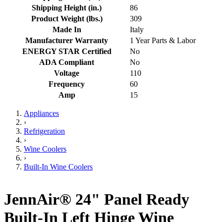
Shipping Height (in.)
86
Product Weight (lbs.)
309
Made In
Italy
Manufacturer Warranty
1 Year Parts & Labor
ENERGY STAR Certified
No
ADA Compliant
No
Voltage
110
Frequency
60
Amp
15
Appliances
›
Refrigeration
›
Wine Coolers
›
Built-In Wine Coolers
JennAir® 24" Panel Ready
Built-In Left Hinge Wine