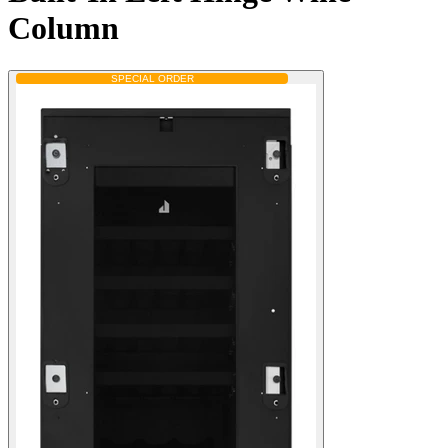
Column
SPECIAL ORDER