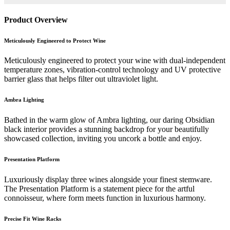
Product Overview
Meticulously Engineered to Protect Wine
Meticulously engineered to protect your wine with dual-independent
temperature zones, vibration-control technology and UV protective
barrier glass that helps filter out ultraviolet light.
Ambra Lighting
Bathed in the warm glow of Ambra lighting, our daring Obsidian
black interior provides a stunning backdrop for your beautifully
showcased collection, inviting you uncork a bottle and enjoy.
Presentation Platform
Luxuriously display three wines alongside your finest stemware.
The Presentation Platform is a statement piece for the artful
connoisseur, where form meets function in luxurious harmony.
Precise Fit Wine Racks