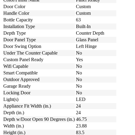
Door Color
Custom
Handle Color
Custom
Bottle Capacity
63
Installation Type
Built-In
Depth Type
Counter Depth
Door Panel Type
Glass Panel
Door Swing Option
Left Hinge
Under The Counter Capable
No
Custom Panel Ready
Yes
Wifi Capable
No
Smart Compatible
No
Outdoor Approved
No
Garage Ready
No
Locking Door
No
Light(s)
LED
Appliance Fit Width (in.)
24
Depth (in.)
24
Depth w/Door Open 90 Degrees (in.)
46.75
Width (in.)
23.88
Height (in.)
83.5