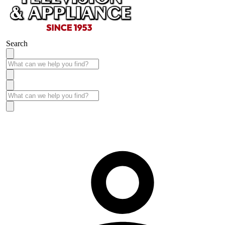
Search