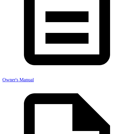
Owner's Manual