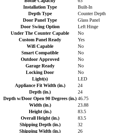
Bottle Capacity
63
Installation Type
Built-In
Depth Type
Counter Depth
Door Panel Type
Glass Panel
Door Swing Option
Left Hinge
Under The Counter Capable
No
Custom Panel Ready
Yes
Wifi Capable
No
Smart Compatible
No
Outdoor Approved
No
Garage Ready
No
Locking Door
No
Light(s)
LED
Appliance Fit Width (in.)
24
Depth (in.)
24
Depth w/Door Open 90 Degrees (in.)
46.75
Width (in.)
23.88
Height (in.)
83.5
Overall Height (in.)
83.5
Shipping Depth (in.)
32
Shipping Width (in.)
26