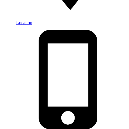
Location