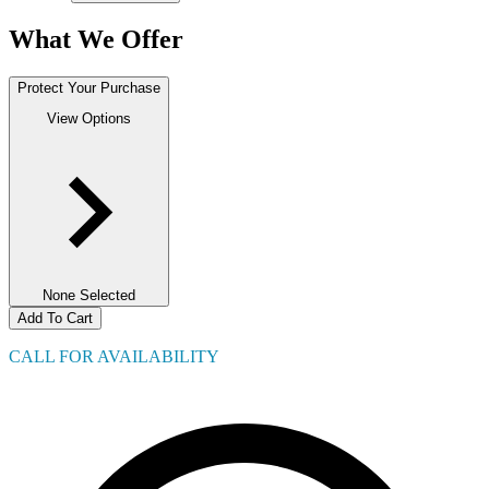
What We Offer
Protect Your Purchase
View Options
None Selected
Add To Cart
CALL FOR AVAILABILITY