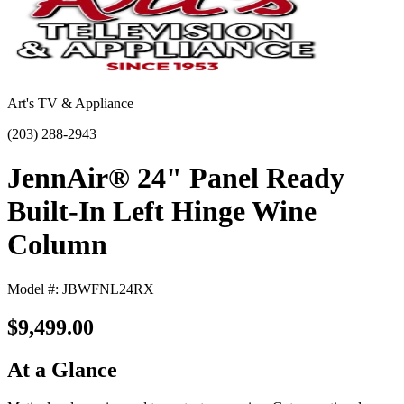
Art's TV & Appliance
(203) 288-2943
JennAir® 24" Panel Ready
Built-In Left Hinge Wine
Column
Model #: JBWFNL24RX
$9,499.00
At a Glance