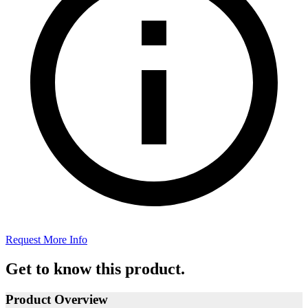
Request More Info
Get to know this product.
Product Overview