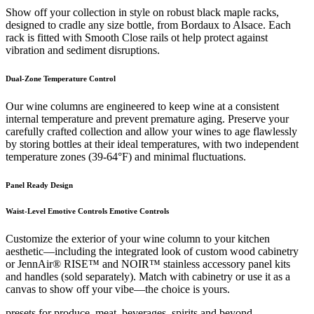
Show off your collection in style on robust black maple racks,
designed to cradle any size bottle, from Bordaux to Alsace. Each
rack is fitted with Smooth Close rails ot help protect against
vibration and sediment disruptions.
Dual-Zone Temperature Control
Our wine columns are engineered to keep wine at a consistent
internal temperature and prevent premature aging. Preserve your
carefully crafted collection and allow your wines to age flawlessly
by storing bottles at their ideal temperatures, with two independent
temperature zones (39-64°F) and minimal fluctuations.
Panel Ready Design
Waist-Level Emotive Controls Emotive Controls
Customize the exterior of your wine column to your kitchen
aesthetic—including the integrated look of custom wood cabinetry
or JennAir® RISE™ and NOIR™ stainless accessory panel kits
and handles (sold separately). Match with cabinetry or use it as a
canvas to show off your vibe—the choice is yours.
presets for produce, meat, beverages, spirits and beyond.