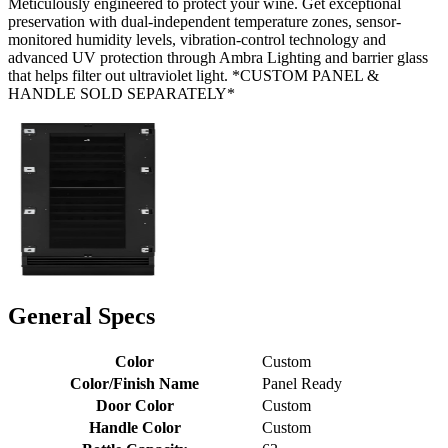
Meticulously engineered to protect your wine. Get exceptional
preservation with dual-independent temperature zones, sensor-
monitored humidity levels, vibration-control technology and
advanced UV protection through Ambra Lighting and barrier glass
that helps filter out ultraviolet light. *CUSTOM PANEL &
HANDLE SOLD SEPARATELY*
General Specs
Color
Custom
Color/Finish Name
Panel Ready
Door Color
Custom
Handle Color
Custom