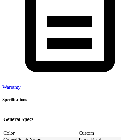
Warranty
Specifications
General Specs
Color
Custom
Color/Finish Name
Panel Ready