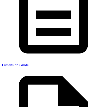
Dimension Guide