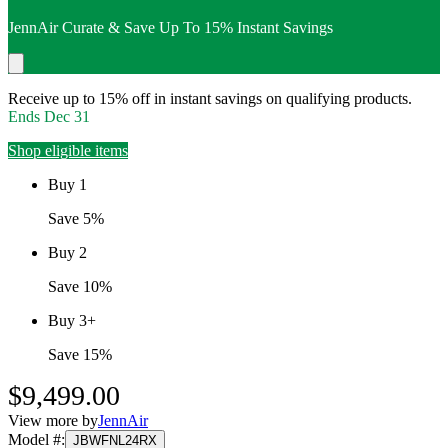
JennAir Curate & Save Up To 15% Instant Savings
Receive up to 15% off in instant savings on qualifying products.
Ends
Dec 31
Shop eligible items
Buy 1
Save 5%
Buy 2
Save 10%
Buy 3+
Save 15%
$9,499.00
View more by
JennAir
Model #
:
JBWFNL24RX