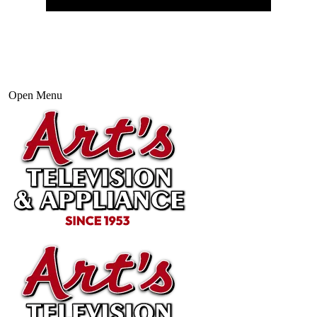
Open Menu