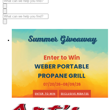
Summer Giveaway
Enter to Win
WEBER PORTABLE
PROPANE GRILL
07/20/26-08/09/26
ENTER TO WIN
EXCLUSIVE REBATES