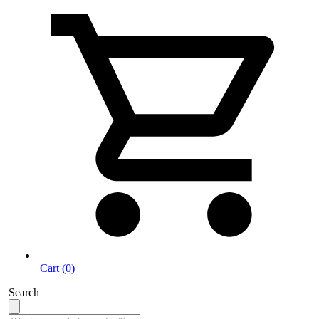
Cart (0)
Search