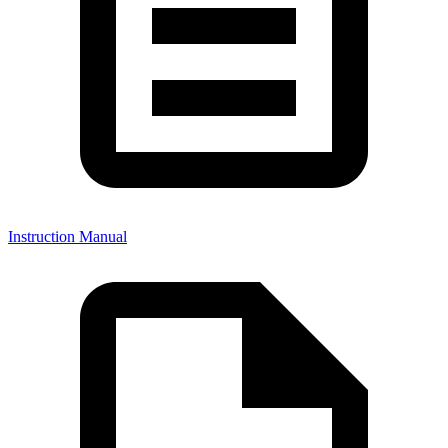
Instruction Manual