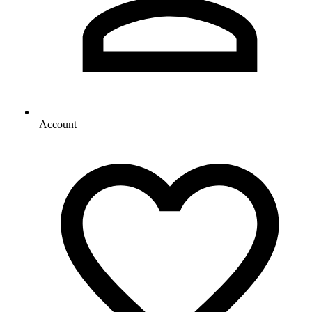
Account