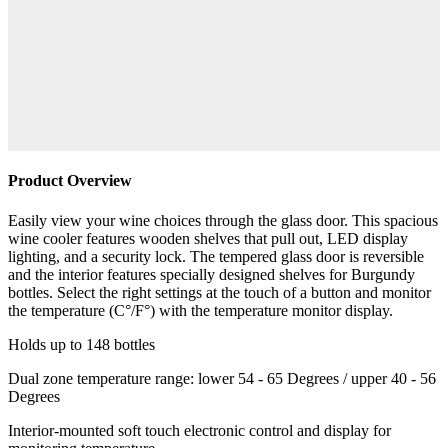
Product Overview
Easily view your wine choices through the glass door. This spacious
wine cooler features wooden shelves that pull out, LED display
lighting, and a security lock. The tempered glass door is reversible
and the interior features specially designed shelves for Burgundy
bottles. Select the right settings at the touch of a button and monitor
the temperature (C°/F°) with the temperature monitor display.
Holds up to 148 bottles
Dual zone temperature range: lower 54 - 65 Degrees / upper 40 - 56
Degrees
Interior-mounted soft touch electronic control and display for