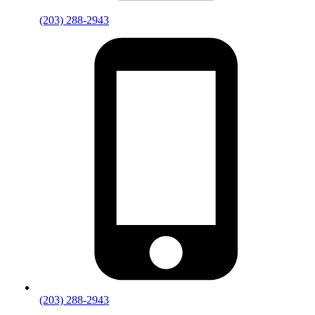
(203) 288-2943
(203) 288-2943