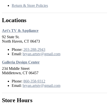
Return & Store Policies
Locations
Art's TV & Appliance
92 State St.
North Haven, CT 06473
Phone:
203-288-2943
Email:
bryan.artstv@gmail.com
Galleria Design Center
234 Middle Street
Middletown, CT 06457
Phone:
860-358-9312
Email:
bryan.artstv@gmail.com
Store Hours