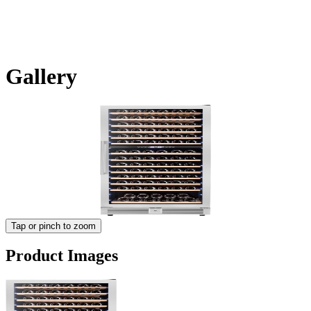
Gallery
Tap or pinch to zoom
Product Images