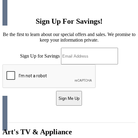
Sign Up For Savings!
Be the first to learn about our special offers and sales. We promise to
keep your information private.
Sign Up for Savings
Sign Me Up
Art's TV & Appliance