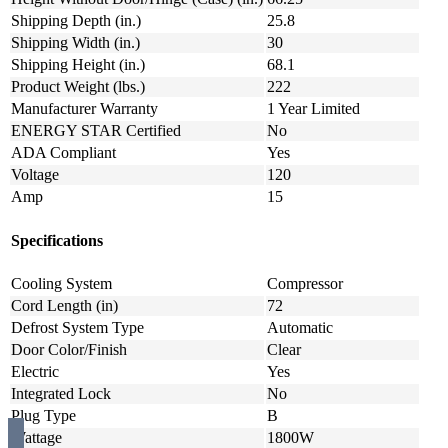
Shipping Depth (in.)
25.8
Shipping Width (in.)
30
Shipping Height (in.)
68.1
Product Weight (lbs.)
222
Manufacturer Warranty
1 Year Limited
ENERGY STAR Certified
No
ADA Compliant
Yes
Voltage
120
Amp
15
Specifications
Cooling System
Compressor
Cord Length (in)
72
Defrost System Type
Automatic
Door Color/Finish
Clear
Electric
Yes
Integrated Lock
No
Plug Type
B
Wattage
1800W