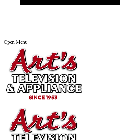
Open Menu