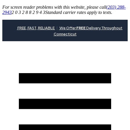
For screen reader problems with this website, please call
(203) 288-
2943
2 0 3 2 8 8 2 9 4 3
Standard carrier rates apply to texts.
FREE, FAST, RELIABLE
|
We Offer
FREE
Delivery Throughout
Connecticut