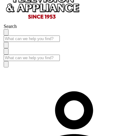
Search