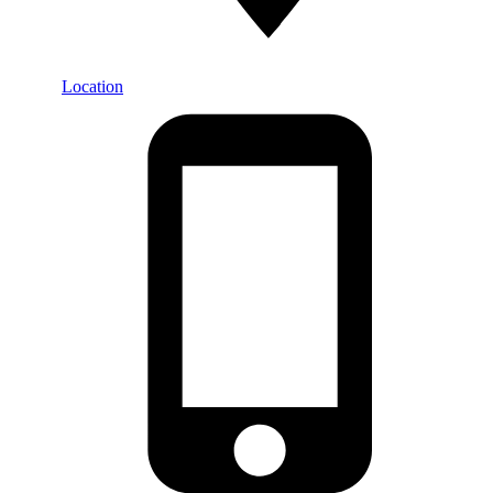
Location