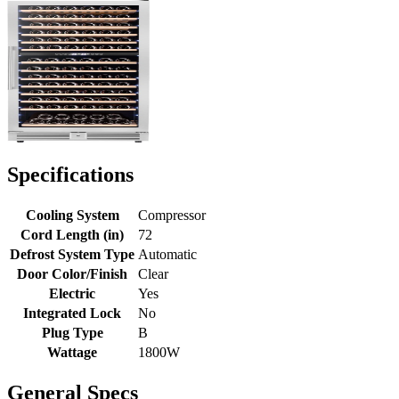
Specifications
Cooling System
Compressor
Cord Length (in)
72
Defrost System Type
Automatic
Door Color/Finish
Clear
Electric
Yes
Integrated Lock
No
Plug Type
B
Wattage
1800W
General Specs