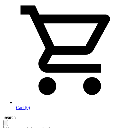
Cart (0)
Search