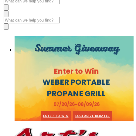
Summer Giveaway
Enter to Win
WEBER PORTABLE
PROPANE GRILL
07/20/26-08/09/26
ENTER TO WIN
EXCLUSIVE REBATES