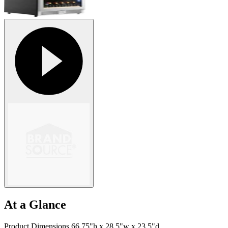
At a Glance
Product Dimensions 66.75"h x 28.5"w x 23.5"d