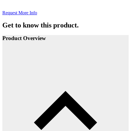
Request More Info
Get to know this product.
Product Overview