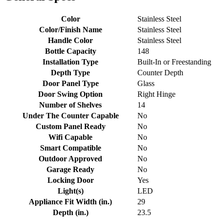
Color
Stainless Steel
Color/Finish Name
Stainless Steel
Handle Color
Stainless Steel
Bottle Capacity
148
Installation Type
Built-In or Freestanding
Depth Type
Counter Depth
Door Panel Type
Glass
Door Swing Option
Right Hinge
Number of Shelves
14
Under The Counter Capable
No
Custom Panel Ready
No
Wifi Capable
No
Smart Compatible
No
Outdoor Approved
No
Garage Ready
No
Locking Door
Yes
Light(s)
LED
Appliance Fit Width (in.)
29
Depth (in.)
23.5