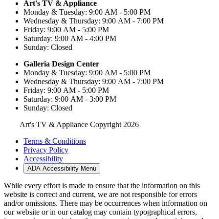
Art's TV & Appliance
Monday & Tuesday: 9:00 AM - 5:00 PM
Wednesday & Thursday: 9:00 AM - 7:00 PM
Friday: 9:00 AM - 5:00 PM
Saturday: 9:00 AM - 4:00 PM
Sunday: Closed
Galleria Design Center
Monday & Tuesday: 9:00 AM - 5:00 PM
Wednesday & Thursday: 9:00 AM - 7:00 PM
Friday: 9:00 AM - 5:00 PM
Saturday: 9:00 AM - 3:00 PM
Sunday: Closed
Art's TV & Appliance Copyright 2026
Terms & Conditions
Privacy Policy
Accessibility
ADA Accessibility Menu
While every effort is made to ensure that the information on this
website is correct and current, we are not responsible for errors
and/or omissions. There may be occurrences when information on
our website or in our catalog may contain typographical errors,