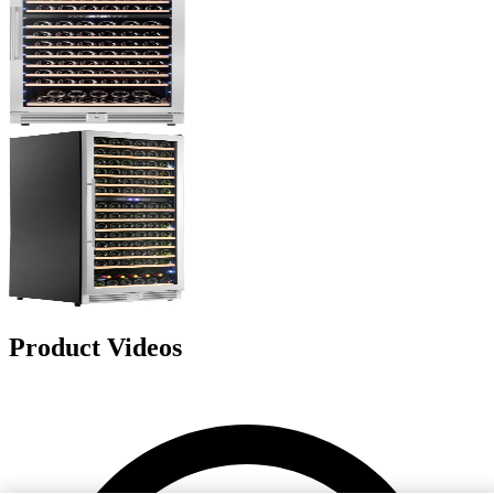
Product Videos