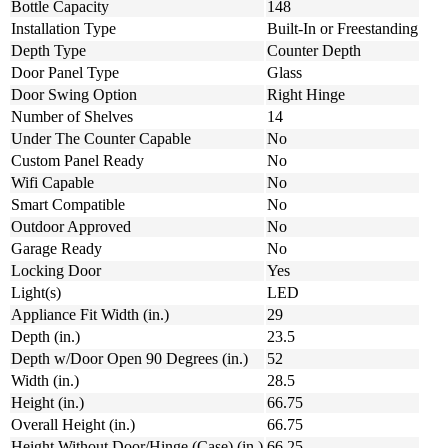
Bottle Capacity
148
Installation Type
Built-In or Freestanding
Depth Type
Counter Depth
Door Panel Type
Glass
Door Swing Option
Right Hinge
Number of Shelves
14
Under The Counter Capable
No
Custom Panel Ready
No
Wifi Capable
No
Smart Compatible
No
Outdoor Approved
No
Garage Ready
No
Locking Door
Yes
Light(s)
LED
Appliance Fit Width (in.)
29
Depth (in.)
23.5
Depth w/Door Open 90 Degrees (in.)
52
Width (in.)
28.5
Height (in.)
66.75
Overall Height (in.)
66.75
Height Without Door/Hinge (Case) (in.)
66.25