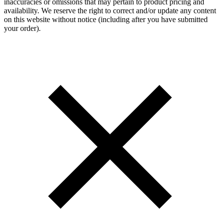
inaccuracies or omissions that may pertain to product pricing and
availability. We reserve the right to correct and/or update any content
on this website without notice (including after you have submitted
your order).