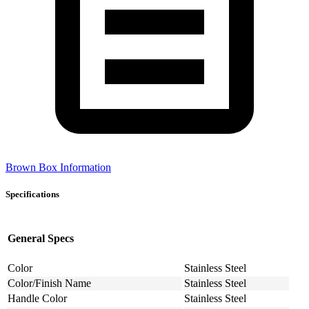
Brown Box Information
Specifications
General Specs
Color
Stainless Steel
Color/Finish Name
Stainless Steel
Handle Color
Stainless Steel