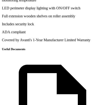
monitoring temperature
LED perimeter display lighting with ON/OFF switch
Full extension wooden shelves on roller assembly
Includes security lock
ADA compliant
Covered by Avanti's 1-Year Manufacturer Limited Warranty
Useful Documents