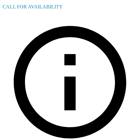
CALL FOR AVAILABILITY