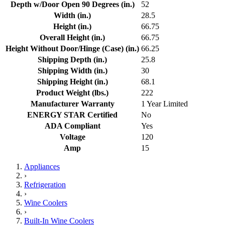
Depth w/Door Open 90 Degrees (in.)
52
Width (in.)
28.5
Height (in.)
66.75
Overall Height (in.)
66.75
Height Without Door/Hinge (Case) (in.)
66.25
Shipping Depth (in.)
25.8
Shipping Width (in.)
30
Shipping Height (in.)
68.1
Product Weight (lbs.)
222
Manufacturer Warranty
1 Year Limited
ENERGY STAR Certified
No
ADA Compliant
Yes
Voltage
120
Amp
15
Appliances
›
Refrigeration
›
Wine Coolers
›
Built-In Wine Coolers