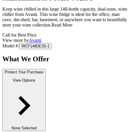
Keep wine chilled in this large 148-bottle capacity, dual-zone, wine
chiller from Avanti. This wine fridge is ideal for the office, man
cave, she-shed, bar, basement, or anywhere you want to beautifully
store your wine collection.
Read More
Call for Best Price
View more by
Avanti
Model #
:
WCF148DE3S-1
What We Offer
Protect Your Purchase
View Options
None Selected