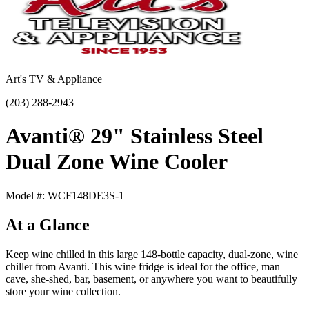
Art's TV & Appliance
(203) 288-2943
Avanti® 29" Stainless Steel
Dual Zone Wine Cooler
Model #: WCF148DE3S-1
At a Glance
Keep wine chilled in this large 148-bottle capacity, dual-zone, wine
chiller from Avanti. This wine fridge is ideal for the office, man
cave, she-shed, bar, basement, or anywhere you want to beautifully
store your wine collection.