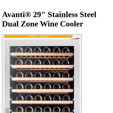
Avanti® 29" Stainless Steel
Dual Zone Wine Cooler
SPECIAL ORDER