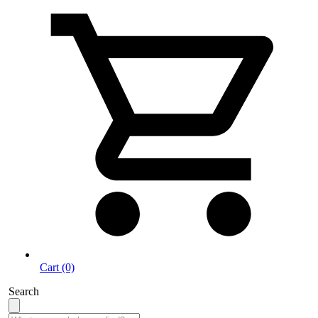
Cart (0)
Search