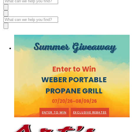
Summer Giveaway
Enter to Win
WEBER PORTABLE
PROPANE GRILL
07/20/26-08/09/26
ENTER TO WIN
EXCLUSIVE REBATES