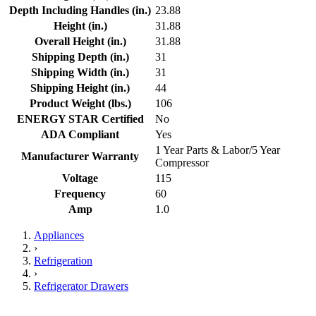
Depth Including Handles (in.)
23.88
Height (in.)
31.88
Overall Height (in.)
31.88
Shipping Depth (in.)
31
Shipping Width (in.)
31
Shipping Height (in.)
44
Product Weight (lbs.)
106
ENERGY STAR Certified
No
ADA Compliant
Yes
1 Year Parts & Labor/5 Year
Manufacturer Warranty
Compressor
Voltage
115
Frequency
60
Amp
1.0
Appliances
›
Refrigeration
›
Refrigerator Drawers