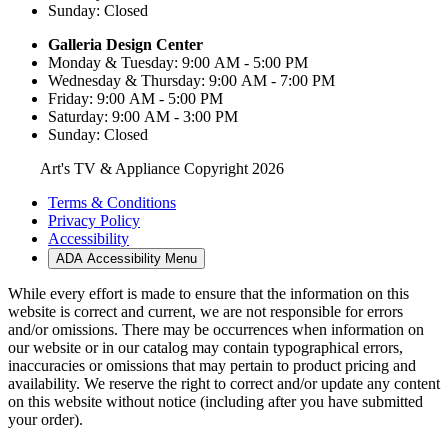
Sunday: Closed
Galleria Design Center
Monday & Tuesday: 9:00 AM - 5:00 PM
Wednesday & Thursday: 9:00 AM - 7:00 PM
Friday: 9:00 AM - 5:00 PM
Saturday: 9:00 AM - 3:00 PM
Sunday: Closed
Art's TV & Appliance Copyright 2026
Terms & Conditions
Privacy Policy
Accessibility
ADA Accessibility Menu
While every effort is made to ensure that the information on this
website is correct and current, we are not responsible for errors
and/or omissions. There may be occurrences when information on
our website or in our catalog may contain typographical errors,
inaccuracies or omissions that may pertain to product pricing and
availability. We reserve the right to correct and/or update any content
on this website without notice (including after you have submitted
your order).