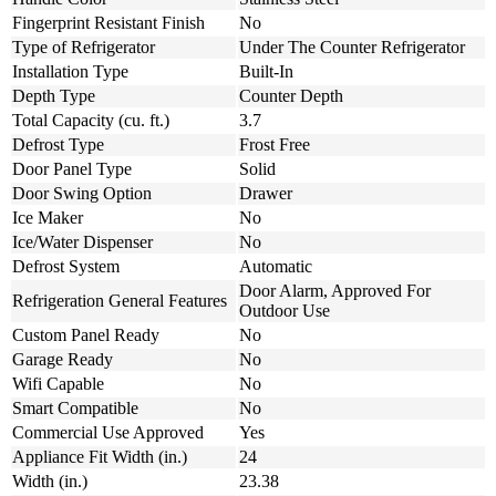
Fingerprint Resistant Finish
No
Type of Refrigerator
Under The Counter Refrigerator
Installation Type
Built-In
Depth Type
Counter Depth
Total Capacity (cu. ft.)
3.7
Defrost Type
Frost Free
Door Panel Type
Solid
Door Swing Option
Drawer
Ice Maker
No
Ice/Water Dispenser
No
Defrost System
Automatic
Door Alarm, Approved For
Refrigeration General Features
Outdoor Use
Custom Panel Ready
No
Garage Ready
No
Wifi Capable
No
Smart Compatible
No
Commercial Use Approved
Yes
Appliance Fit Width (in.)
24
Width (in.)
23.38