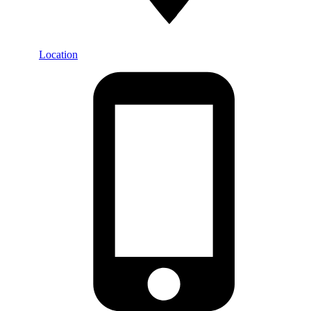
Location