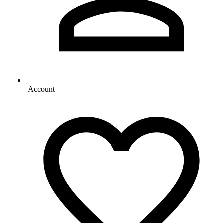
Account