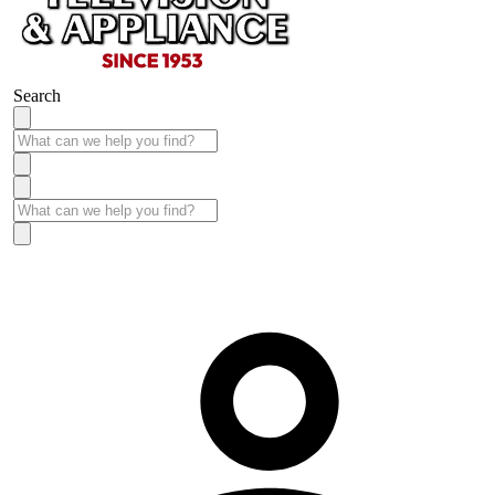
Search