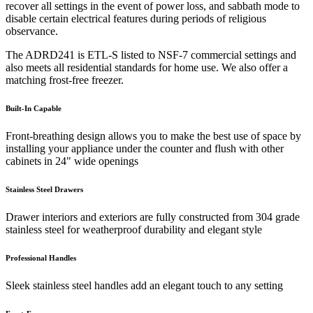
recover all settings in the event of power loss, and sabbath mode to
disable certain electrical features during periods of religious
observance.
The ADRD241 is ETL-S listed to NSF-7 commercial settings and
also meets all residential standards for home use. We also offer a
matching frost-free freezer.
Built-In Capable
Front-breathing design allows you to make the best use of space by
installing your appliance under the counter and flush with other
cabinets in 24" wide openings
Stainless Steel Drawers
Drawer interiors and exteriors are fully constructed from 304 grade
stainless steel for weatherproof durability and elegant style
Professional Handles
Sleek stainless steel handles add an elegant touch to any setting