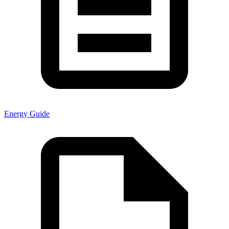
Energy Guide