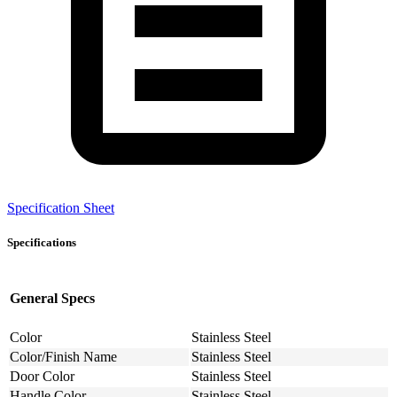
Specification Sheet
Specifications
General Specs
Color
Stainless Steel
Color/Finish Name
Stainless Steel
Door Color
Stainless Steel
Handle Color
Stainless Steel