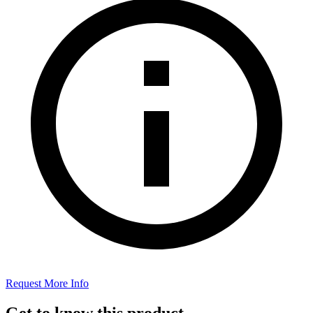
Request More Info