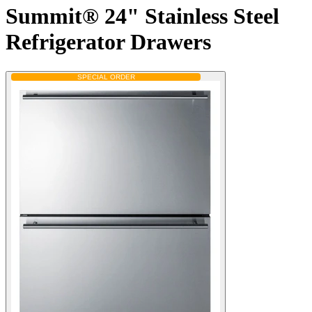
Summit® 24" Stainless Steel
Refrigerator Drawers
SPECIAL ORDER