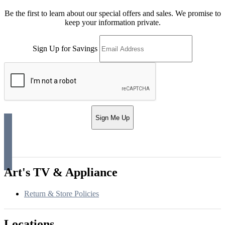
Be the first to learn about our special offers and sales. We promise to
keep your information private.
Sign Up for Savings
Sign Me Up
Art's TV & Appliance
Return & Store Policies
Locations