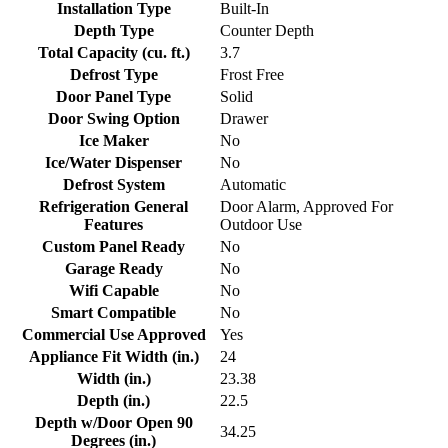
Installation Type
Built-In
Depth Type
Counter Depth
Total Capacity (cu. ft.)
3.7
Defrost Type
Frost Free
Door Panel Type
Solid
Door Swing Option
Drawer
Ice Maker
No
Ice/Water Dispenser
No
Defrost System
Automatic
Refrigeration General
Door Alarm, Approved For
Features
Outdoor Use
Custom Panel Ready
No
Garage Ready
No
Wifi Capable
No
Smart Compatible
No
Commercial Use Approved
Yes
Appliance Fit Width (in.)
24
Width (in.)
23.38
Depth (in.)
22.5
Depth w/Door Open 90
34.25
Degrees (in.)