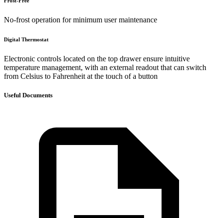
Frost-Free
No-frost operation for minimum user maintenance
Digital Thermostat
Electronic controls located on the top drawer ensure intuitive
temperature management, with an external readout that can switch
from Celsius to Fahrenheit at the touch of a button
Useful Documents