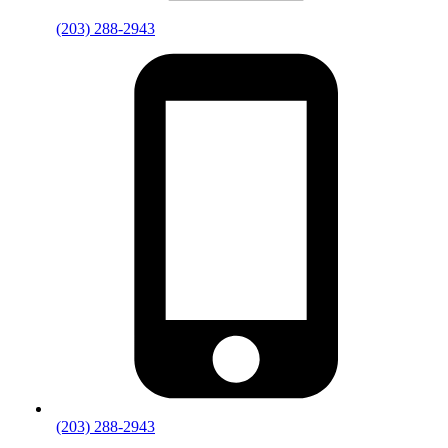
(203) 288-2943
(203) 288-2943