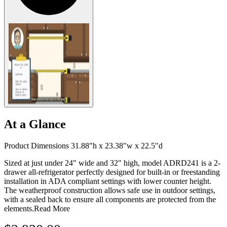
At a Glance
Product Dimensions 31.88"h x 23.38"w x 22.5"d
Sized at just under 24" wide and 32" high, model ADRD241 is a 2-
drawer all-refrigerator perfectly designed for built-in or freestanding
installation in ADA compliant settings with lower counter height.
The weatherproof construction allows safe use in outdoor settings,
with a sealed back to ensure all components are protected from the
elements.
Read More