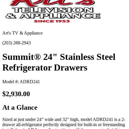
Art's TV & Appliance
(203) 288-2943
Summit® 24" Stainless Steel
Refrigerator Drawers
Model #: ADRD241
$2,930.00
At a Glance
Sized at just under 24" wide and 32" high, model ADRD241 is a 2-
drawer all-refrigerator perfectly designed for built-in or freestanding