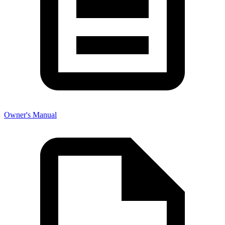
Owner's Manual