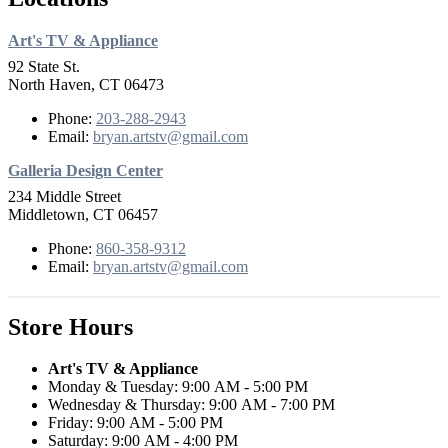
Art's TV & Appliance
92 State St.
North Haven, CT 06473
Phone:
203-288-2943
Email:
bryan.artstv@gmail.com
Galleria Design Center
234 Middle Street
Middletown, CT 06457
Phone:
860-358-9312
Email:
bryan.artstv@gmail.com
Store Hours
Art's TV & Appliance
Monday & Tuesday: 9:00 AM - 5:00 PM
Wednesday & Thursday: 9:00 AM - 7:00 PM
Friday: 9:00 AM - 5:00 PM
Saturday: 9:00 AM - 4:00 PM