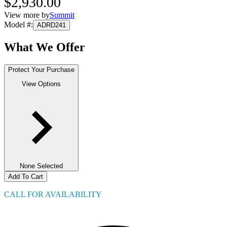
$2,930.00
View more by
Summit
Model #
:
ADRD241
What We Offer
Protect Your Purchase
View Options
None Selected
Add To Cart
CALL FOR AVAILABILITY