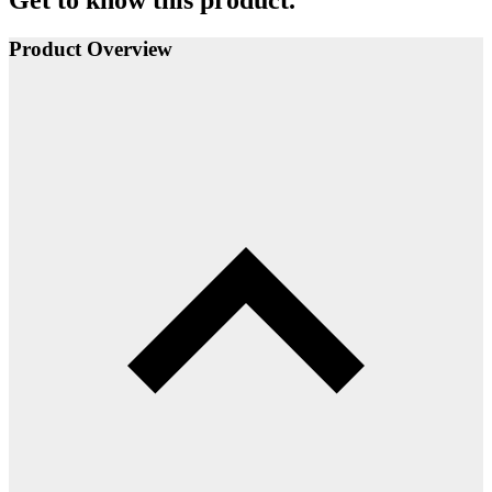
Get to know this product.
Product Overview