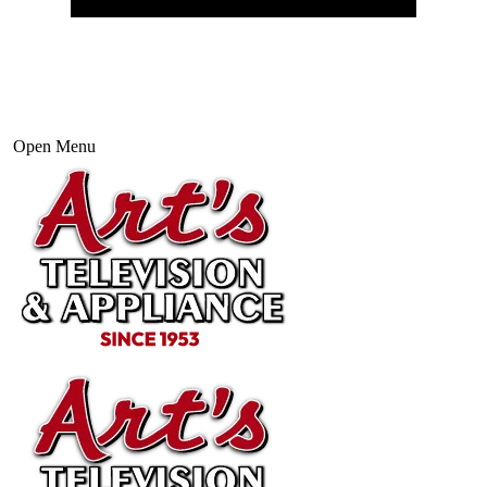
Open Menu