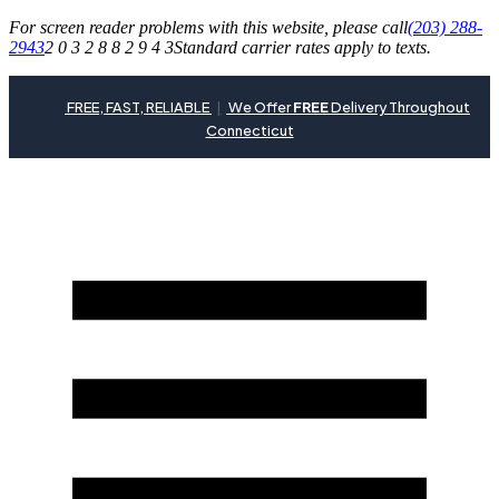
For screen reader problems with this website, please call
(203) 288-
2943
2 0 3 2 8 8 2 9 4 3
Standard carrier rates apply to texts.
FREE, FAST, RELIABLE
|
We Offer
FREE
Delivery Throughout
Connecticut