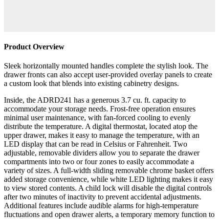
Product Overview
Sleek horizontally mounted handles complete the stylish look. The
drawer fronts can also accept user-provided overlay panels to create
a custom look that blends into existing cabinetry designs.
Inside, the ADRD241 has a generous 3.7 cu. ft. capacity to
accommodate your storage needs. Frost-free operation ensures
minimal user maintenance, with fan-forced cooling to evenly
distribute the temperature. A digital thermostat, located atop the
upper drawer, makes it easy to manage the temperature, with an
LED display that can be read in Celsius or Fahrenheit. Two
adjustable, removable dividers allow you to separate the drawer
compartments into two or four zones to easily accommodate a
variety of sizes. A full-width sliding removable chrome basket offers
added storage convenience, while white LED lighting makes it easy
to view stored contents. A child lock will disable the digital controls
after two minutes of inactivity to prevent accidental adjustments.
Additional features include audible alarms for high-temperature
fluctuations and open drawer alerts, a temporary memory function to