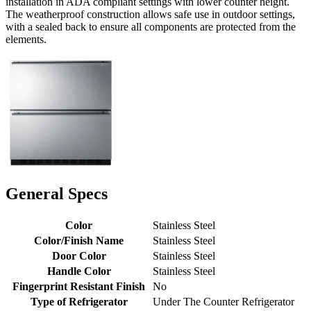
installation in ADA compliant settings with lower counter height.
The weatherproof construction allows safe use in outdoor settings,
with a sealed back to ensure all components are protected from the
elements.
General Specs
Color
Stainless Steel
Color/Finish Name
Stainless Steel
Door Color
Stainless Steel
Handle Color
Stainless Steel
Fingerprint Resistant Finish
No
Type of Refrigerator
Under The Counter Refrigerator