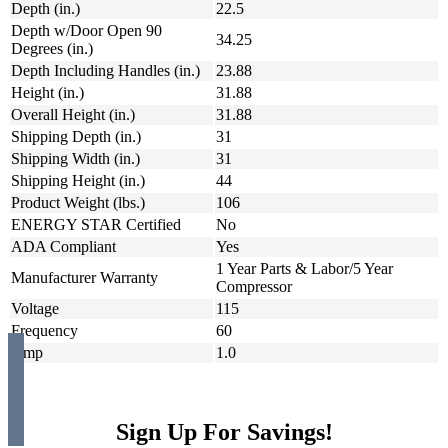
Depth (in.)
22.5
Depth w/Door Open 90
34.25
Degrees (in.)
Depth Including Handles (in.)
23.88
Height (in.)
31.88
Overall Height (in.)
31.88
Shipping Depth (in.)
31
Shipping Width (in.)
31
Shipping Height (in.)
44
Product Weight (lbs.)
106
ENERGY STAR Certified
No
ADA Compliant
Yes
1 Year Parts & Labor/5 Year
Manufacturer Warranty
Compressor
Voltage
115
Frequency
60
Amp
1.0
Sign Up For Savings!