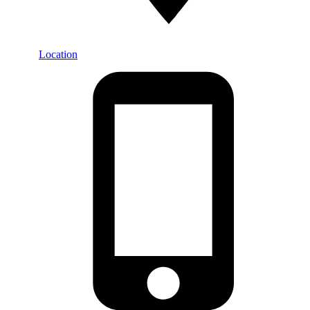
Location