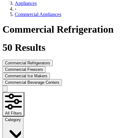
Appliances
›
Commercial Appliances
Commercial Refrigeration
50
Results
Commercial Refrigerators
Commercial Freezers
Commercial Ice Makers
Commercial Beverage Centers
All Filters
Category