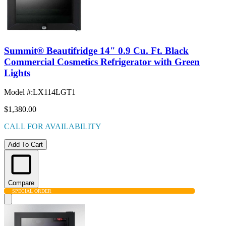
Summit® Beautifridge 14" 0.9 Cu. Ft. Black
Commercial Cosmetics Refrigerator with Green
Lights
Model #
:
LX114LGT1
$1,380.00
CALL FOR AVAILABILITY
Add To Cart
Compare
SPECIAL ORDER