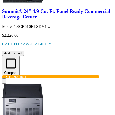
Summit® 24” 4.9 Cu. Ft. Panel Ready Commercial
Beverage Center
Model #
:
SCR610BLSDV1...
$2,220.00
CALL FOR AVAILABILITY
Add To Cart
Compare
SPECIAL ORDER