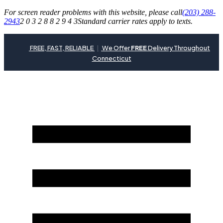
For screen reader problems with this website, please call
(203) 288-
2943
2 0 3 2 8 8 2 9 4 3
Standard carrier rates apply to texts.
FREE, FAST, RELIABLE
|
We Offer
FREE
Delivery Throughout
Connecticut