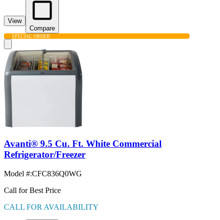
View
Compare
SPECIAL ORDER
Avanti® 9.5 Cu. Ft. White Commercial
Refrigerator/Freezer
Model #
:
CFC836Q0WG
Call for Best Price
CALL FOR AVAILABILITY