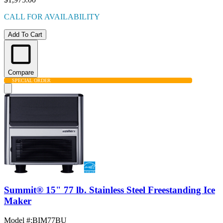
CALL FOR AVAILABILITY
Add To Cart
Compare
SPECIAL ORDER
Summit® 15" 77 lb. Stainless Steel Freestanding Ice
Maker
Model #
:
BIM77BU