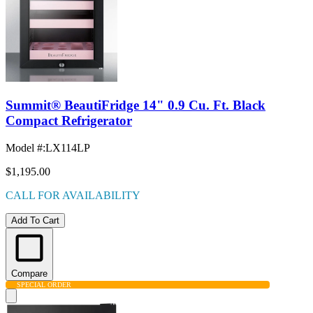
Summit® BeautiFridge 14" 0.9 Cu. Ft. Black
Compact Refrigerator
Model #
:
LX114LP
$1,195.00
CALL FOR AVAILABILITY
Add To Cart
Compare
SPECIAL ORDER