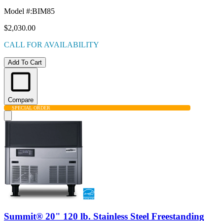
Model #
:
BIM85
$2,030.00
CALL FOR AVAILABILITY
Add To Cart
Compare
SPECIAL ORDER
Summit® 20" 120 lb. Stainless Steel Freestanding