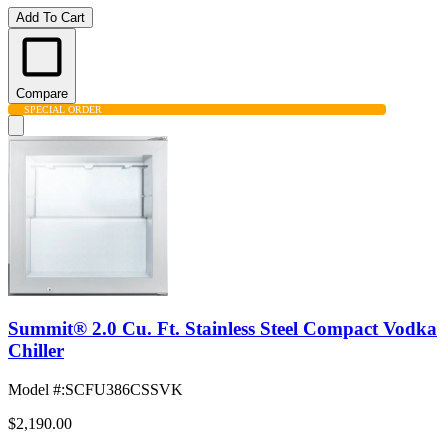
Add To Cart
Compare
SPECIAL ORDER
Summit® 2.0 Cu. Ft. Stainless Steel Compact Vodka
Chiller
Model #
:
SCFU386CSSVK
$2,190.00