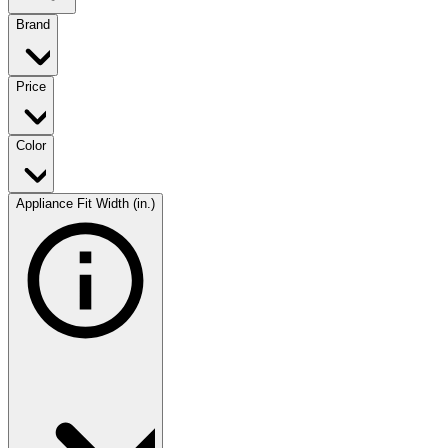
Brand
Price
Color
Appliance Fit Width (in.)