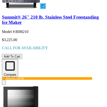
Summit® 26" 210 lb. Stainless Steel Freestanding
Ice Maker
Model #
:
BIM210
$3,225.00
CALL FOR AVAILABILITY
Add To Cart
Compare
SPECIAL ORDER