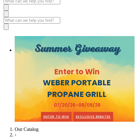
Summer Giveaway
Enter to Win
WEBER PORTABLE
PROPANE GRILL
07/20/26-08/09/26
ENTER TO WIN
EXCLUSIVE REBATES
Our Catalog
›