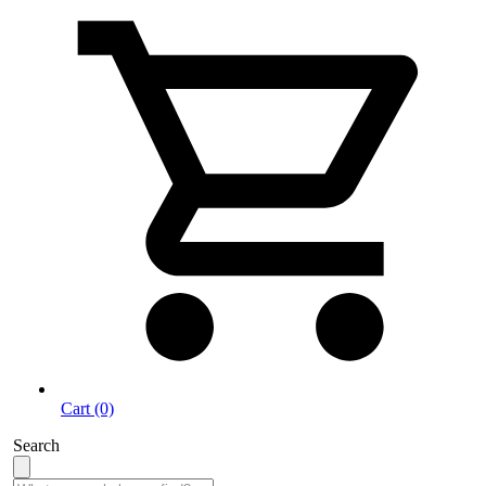
Cart (0)
Search