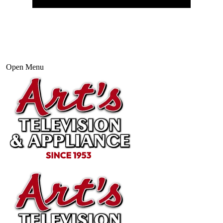
Open Menu