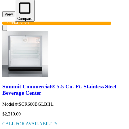
View
Compare
SPECIAL ORDER
Summit Commercial® 5.5 Cu. Ft. Stainless Steel
Beverage Center
Model #
:
SCR600BGLBIH...
$2,210.00
CALL FOR AVAILABILITY