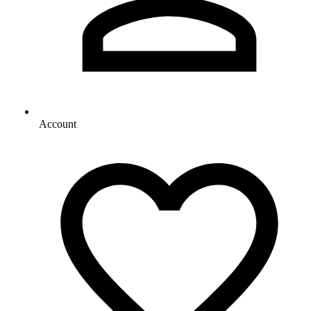
Account