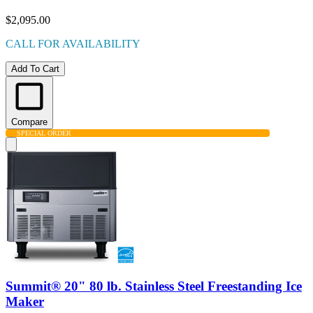
$2,095.00
CALL FOR AVAILABILITY
Add To Cart
Compare
SPECIAL ORDER
Summit® 20" 80 lb. Stainless Steel Freestanding Ice
Maker