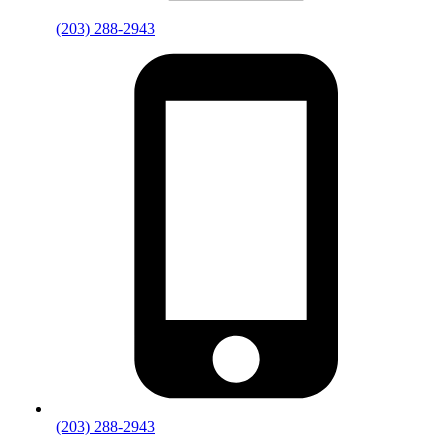
(203) 288-2943
(203) 288-2943