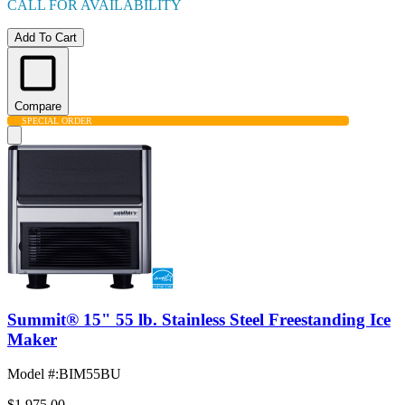
CALL FOR AVAILABILITY
Add To Cart
Compare
SPECIAL ORDER
Summit® 15" 55 lb. Stainless Steel Freestanding Ice
Maker
Model #
:
BIM55BU
$1,975.00