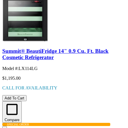
Summit® BeautiFridge 14" 0.9 Cu. Ft. Black
Cosmetic Refrigerator
Model #
:
LX114LG
$1,195.00
CALL FOR AVAILABILITY
Add To Cart
Compare
SPECIAL ORDER