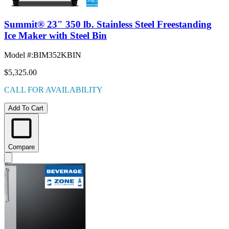
Summit® 23" 350 lb. Stainless Steel Freestanding
Ice Maker with Steel Bin
Model #
:
BIM352KBIN
$5,325.00
CALL FOR AVAILABILITY
Add To Cart
Compare