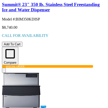
Summit® 23" 350 lb. Stainless Steel Freestanding
Ice and Water Dispenser
Model #
:
BIM350KDISP
$8,740.00
CALL FOR AVAILABILITY
Add To Cart
Compare
SPECIAL ORDER