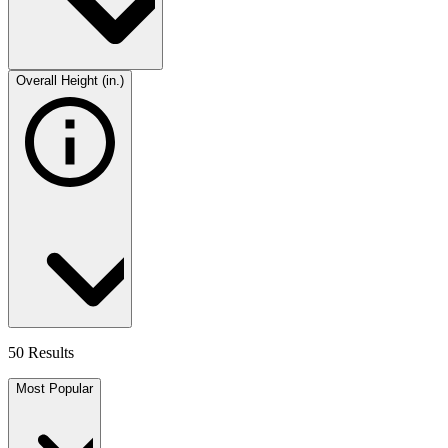
Overall Height (in.)
50 Results
Most Popular