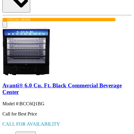
SPECIAL ORDER
Avanti® 6.0 Cu. Ft. Black Commercial Beverage
Center
Model #
:
BCC6Q1BG
Call for Best Price
CALL FOR AVAILABILITY