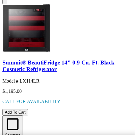
Summit® BeautiFridge 14" 0.9 Cu. Ft. Black
Cosmetic Refrigerator
Model #
:
LX114LR
$1,195.00
CALL FOR AVAILABILITY
Add To Cart