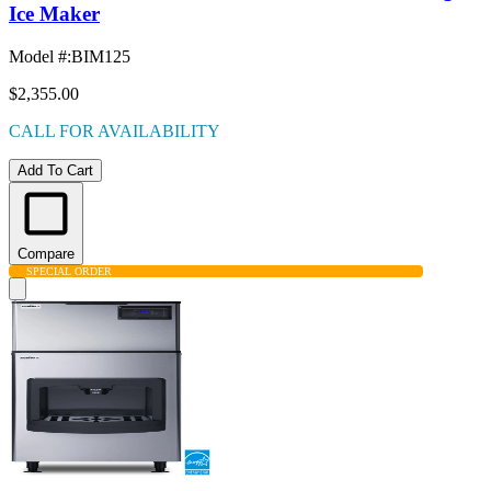
Ice Maker
Model #
:
BIM125
$2,355.00
CALL FOR AVAILABILITY
Add To Cart
Compare
SPECIAL ORDER