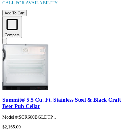
CALL FOR AVAILABILITY
Add To Cart
Compare
Summit® 5.5 Cu. Ft. Stainless Steel & Black Craft
Beer Pub Cellar
Model #
:
SCR600BGLDTP...
$2,165.00