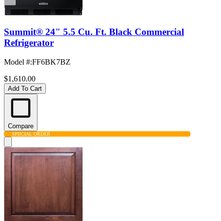
Summit® 24" 5.5 Cu. Ft. Black Commercial
Refrigerator
Model #
:
FF6BK7BZ
$1,610.00
Add To Cart
Compare
SPECIAL ORDER