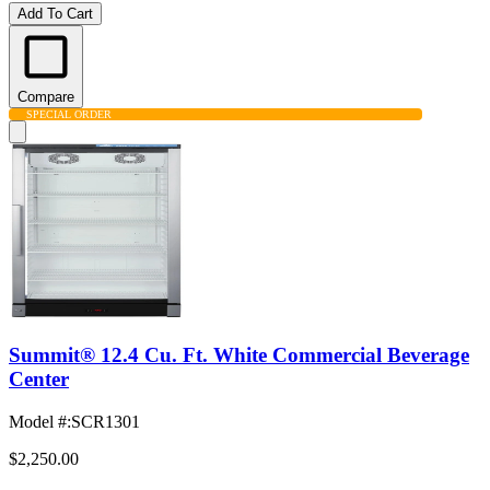
Add To Cart
Compare
SPECIAL ORDER
Summit® 12.4 Cu. Ft. White Commercial Beverage
Center
Model #
:
SCR1301
$2,250.00