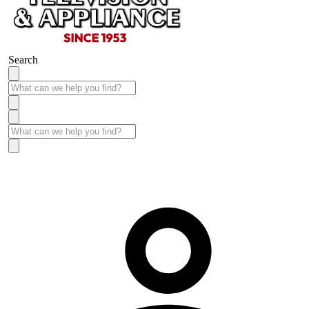
Search