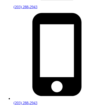
(203) 288-2943
(203) 288-2943