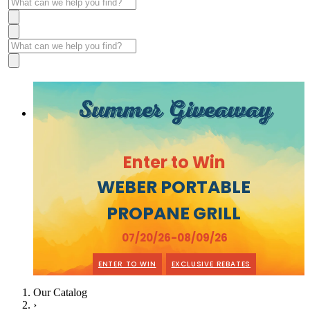
Summer Giveaway
Enter to Win
WEBER PORTABLE
PROPANE GRILL
07/20/26-08/09/26
ENTER TO WIN
EXCLUSIVE REBATES
Our Catalog
›