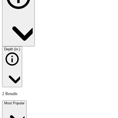
Depth (in.)
2 Results
Most Popular