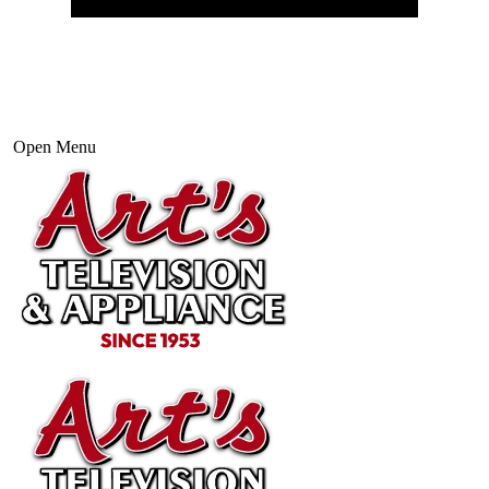
Open Menu