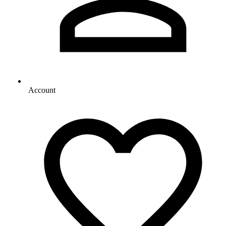
Account