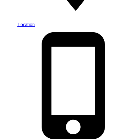
Location