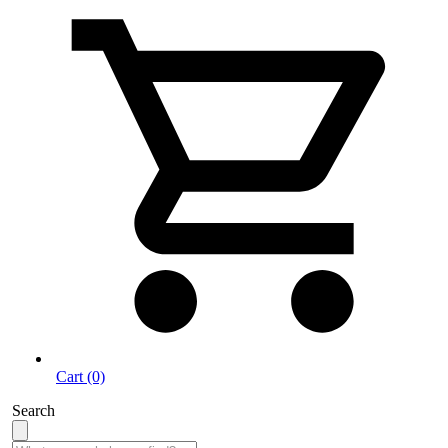
Cart (0)
Search