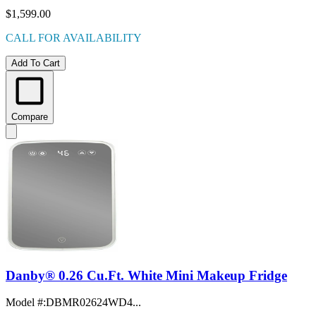
$1,599.00
CALL FOR AVAILABILITY
Add To Cart
Compare
Danby® 0.26 Cu.Ft. White Mini Makeup Fridge
Model #
:
DBMR02624WD4...