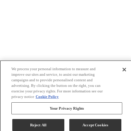
We process your personal information to measure and
improve our sites and service, to assist our marketing
campaigns and to provide personalised content and
advertising. By clicking the button on the right, you can
exercise your privacy rights. For more information see our
privacy notice
Cookie Policy
Your Privacy Rights
Reject All
Accept Cookies