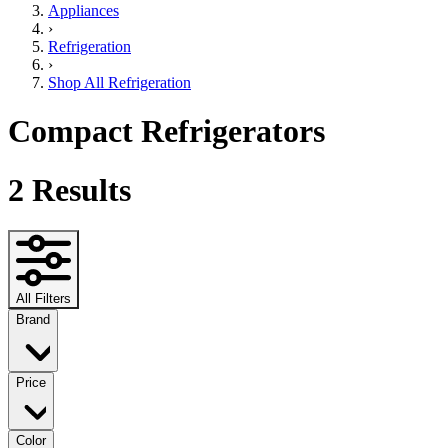
Appliances
›
Refrigeration
›
Shop All Refrigeration
Compact Refrigerators
2
Results
All Filters
Brand
Price
Color