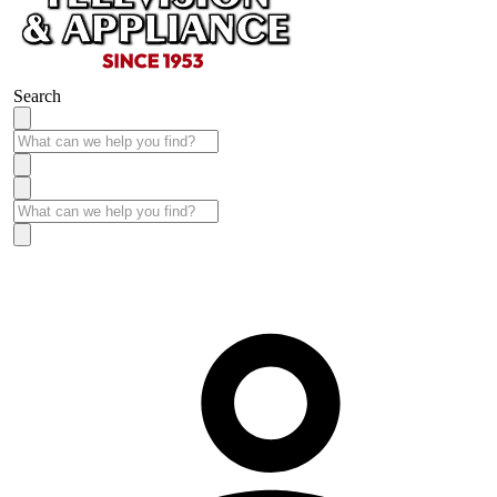
Search