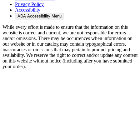
Privacy Policy
Accessibility
ADA Accessibility Menu
While every effort is made to ensure that the information on this
website is correct and current, we are not responsible for errors
and/or omissions. There may be occurrences when information on
our website or in our catalog may contain typographical errors,
inaccuracies or omissions that may pertain to product pricing and
availability. We reserve the right to correct and/or update any content
on this website without notice (including after you have submitted
your order).