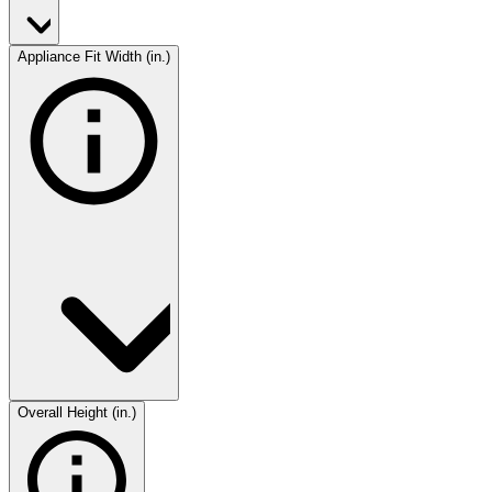
Appliance Fit Width (in.)
Overall Height (in.)