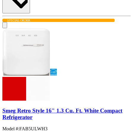
SPECIAL ORDER
Smeg Retro Style 16" 1.3 Cu. Ft. White Compact
Refrigerator
Model #
:
FAB5ULWH3