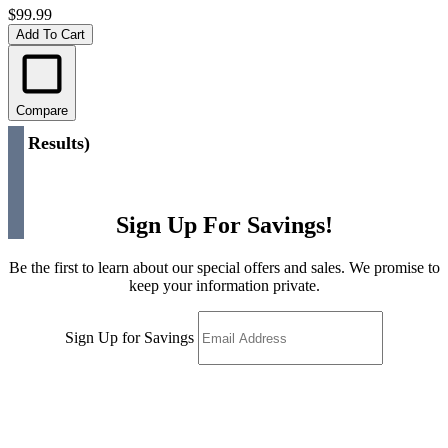
$99.99
Add To Cart
Compare
(
2 Results
)
Sign Up For Savings!
Be the first to learn about our special offers and sales. We promise to
keep your information private.
Sign Up for Savings