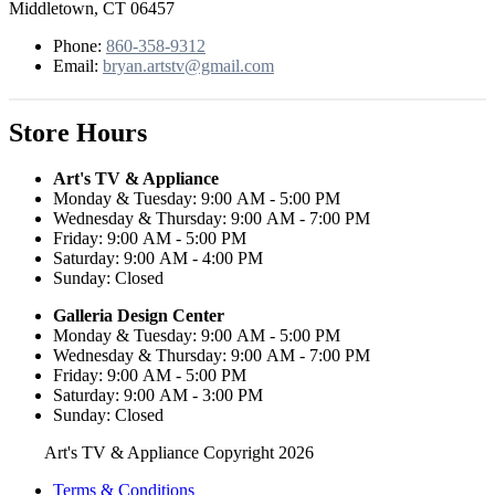
Middletown, CT 06457
Phone:
860-358-9312
Email:
bryan.artstv@gmail.com
Store Hours
Art's TV & Appliance
Monday & Tuesday: 9:00 AM - 5:00 PM
Wednesday & Thursday: 9:00 AM - 7:00 PM
Friday: 9:00 AM - 5:00 PM
Saturday: 9:00 AM - 4:00 PM
Sunday: Closed
Galleria Design Center
Monday & Tuesday: 9:00 AM - 5:00 PM
Wednesday & Thursday: 9:00 AM - 7:00 PM
Friday: 9:00 AM - 5:00 PM
Saturday: 9:00 AM - 3:00 PM
Sunday: Closed
Art's TV & Appliance Copyright 2026
Terms & Conditions