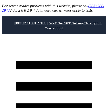
For screen reader problems with this website, please call
(203) 288-
2943
2 0 3 2 8 8 2 9 4 3
Standard carrier rates apply to texts.
FREE, FAST, RELIABLE
|
We Offer
FREE
Delivery Throughout
Connecticut