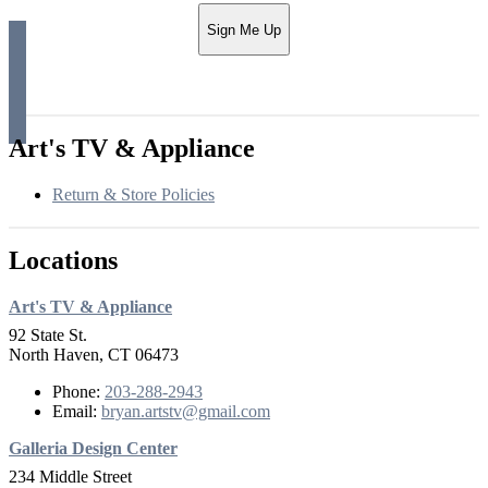
Sign Me Up
Art's TV & Appliance
Return & Store Policies
Locations
Art's TV & Appliance
92 State St.
North Haven, CT 06473
Phone:
203-288-2943
Email:
bryan.artstv@gmail.com
Galleria Design Center
234 Middle Street