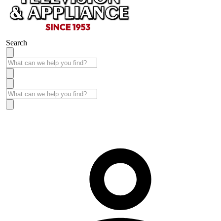
Search