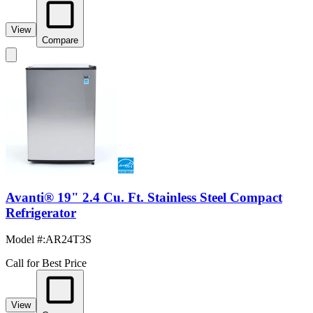
View
Compare
Avanti® 19" 2.4 Cu. Ft. Stainless Steel Compact
Refrigerator
Model #
:
AR24T3S
Call for Best Price
View