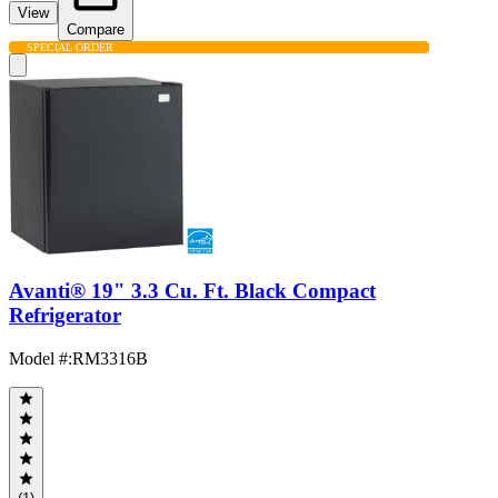
View
Compare
SPECIAL ORDER
Avanti® 19" 3.3 Cu. Ft. Black Compact
Refrigerator
Model #
:
RM3316B