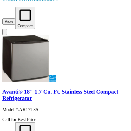
View
Compare
Avanti® 18" 1.7 Cu. Ft. Stainless Steel Compact
Refrigerator
Model #
:
AR17T3S
Call for Best Price