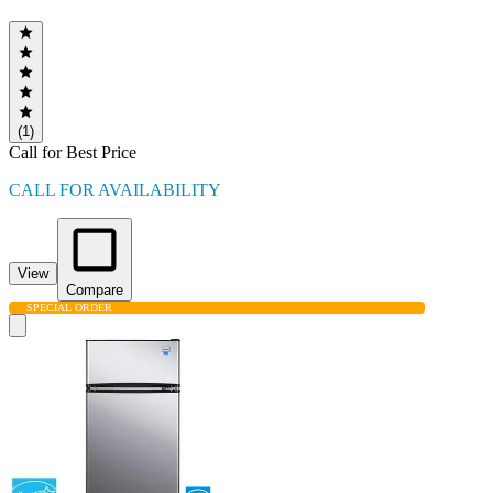
(1)
Call for Best Price
CALL FOR AVAILABILITY
View
Compare
SPECIAL ORDER