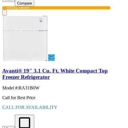
Compare
SPECIAL ORDER
Avanti® 19" 3.1 Cu. Ft. White Compact Top
Freezer Refrigerator
Model #
:
RA31B0W
Call for Best Price
CALL FOR AVAILABILITY