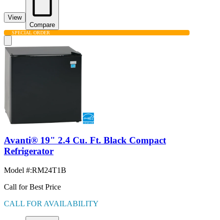
View
Compare
SPECIAL ORDER
Avanti® 19" 2.4 Cu. Ft. Black Compact
Refrigerator
Model #
:
RM24T1B
Call for Best Price
CALL FOR AVAILABILITY