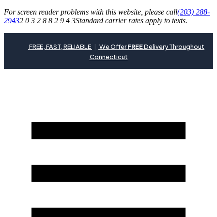
For screen reader problems with this website, please call
(203) 288-
2943
2 0 3 2 8 8 2 9 4 3
Standard carrier rates apply to texts.
FREE, FAST, RELIABLE
|
We Offer
FREE
Delivery Throughout
Connecticut