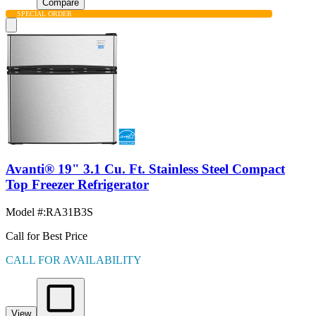
Compare
SPECIAL ORDER
Avanti® 19" 3.1 Cu. Ft. Stainless Steel Compact
Top Freezer Refrigerator
Model #
:
RA31B3S
Call for Best Price
CALL FOR AVAILABILITY
View