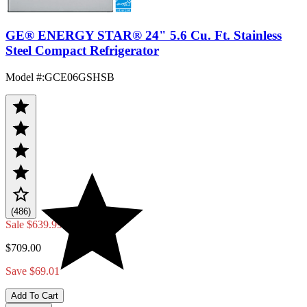
GE® ENERGY STAR® 24" 5.6 Cu. Ft. Stainless
Steel Compact Refrigerator
Model #
:
GCE06GSHSB
(486)
Sale
$639.99
$709.00
Save $69.01
Add To Cart