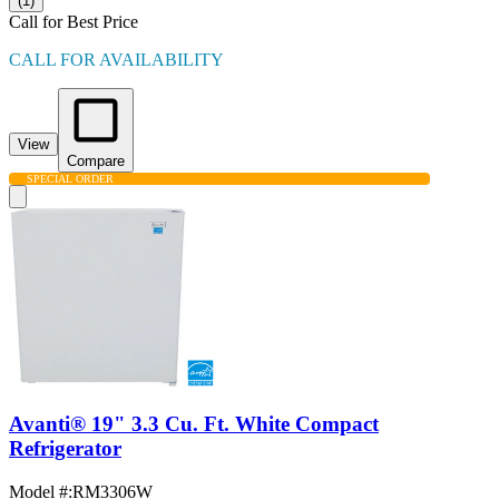
(1)
Call for Best Price
CALL FOR AVAILABILITY
View
Compare
SPECIAL ORDER
Avanti® 19" 3.3 Cu. Ft. White Compact
Refrigerator
Model #
:
RM3306W