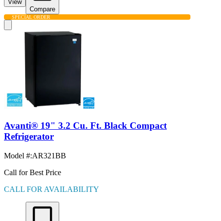
View
Compare
SPECIAL ORDER
Avanti® 19" 3.2 Cu. Ft. Black Compact
Refrigerator
Model #
:
AR321BB
Call for Best Price
CALL FOR AVAILABILITY