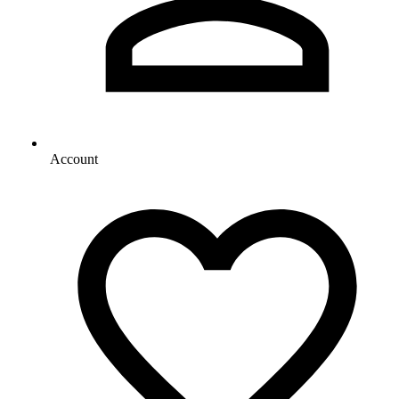
Account