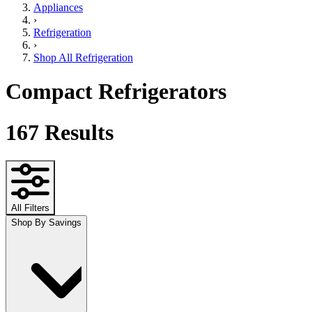
Appliances
›
Refrigeration
›
Shop All Refrigeration
Compact Refrigerators
167
Results
All Filters
Shop By Savings