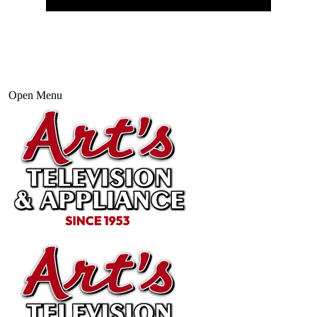
Open Menu