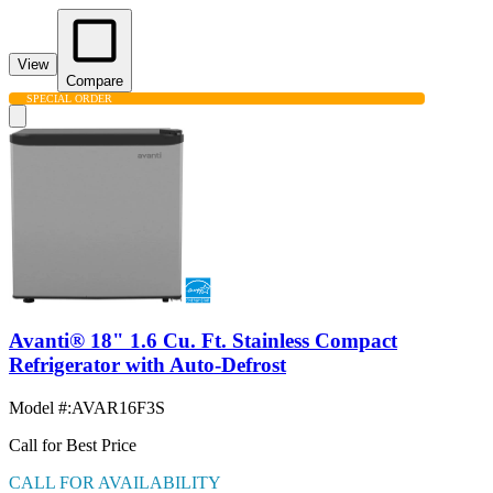
View
Compare
SPECIAL ORDER
Avanti® 18" 1.6 Cu. Ft. Stainless Compact
Refrigerator with Auto-Defrost
Model #
:
AVAR16F3S
Call for Best Price
CALL FOR AVAILABILITY