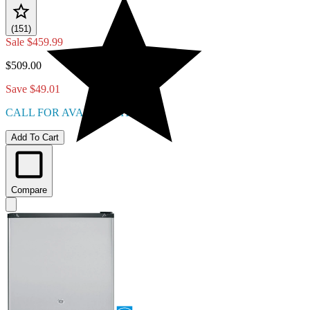
(151)
Sale
$459.99
$509.00
Save $49.01
CALL FOR AVAILABILITY
Add To Cart
Compare