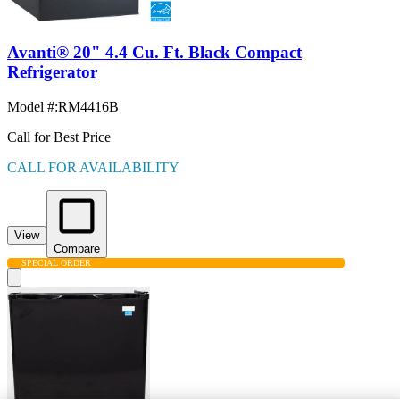
Avanti® 20" 4.4 Cu. Ft. Black Compact
Refrigerator
Model #
:
RM4416B
Call for Best Price
CALL FOR AVAILABILITY
View
Compare
SPECIAL ORDER