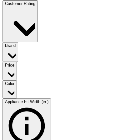
Customer Rating
Brand
Price
Color
Appliance Fit Width (in.)