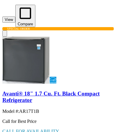
View
Compare
SPECIAL ORDER
Avanti® 18" 1.7 Cu. Ft. Black Compact
Refrigerator
Model #
:
AR17T1B
Call for Best Price
CALL FOR AVAILABILITY