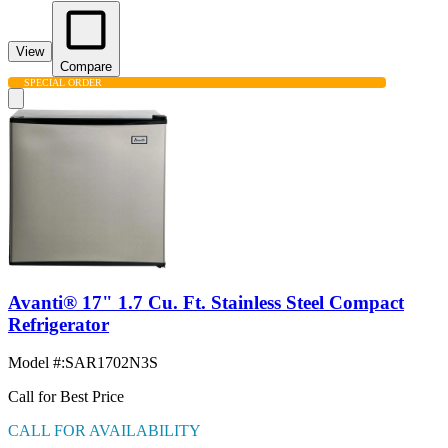
View
Compare
SPECIAL ORDER
Avanti® 17" 1.7 Cu. Ft. Stainless Steel Compact
Refrigerator
Model #
:
SAR1702N3S
Call for Best Price
CALL FOR AVAILABILITY