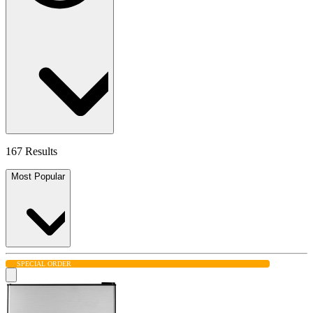
167 Results
Most Popular
SPECIAL ORDER