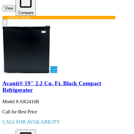
View
Compare
SPECIAL ORDER
Avanti® 19" 2.2 Cu. Ft. Black Compact
Refrigerator
Model #
:
AR2416B
Call for Best Price
CALL FOR AVAILABILITY