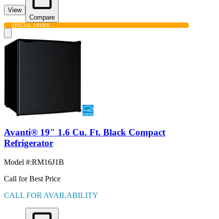
View
Compare
SPECIAL ORDER
Avanti® 19" 1.6 Cu. Ft. Black Compact
Refrigerator
Model #
:
RM16J1B
Call for Best Price
CALL FOR AVAILABILITY