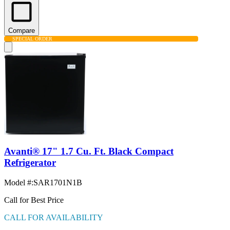
Compare
SPECIAL ORDER
Avanti® 17" 1.7 Cu. Ft. Black Compact
Refrigerator
Model #
:
SAR1701N1B
Call for Best Price
CALL FOR AVAILABILITY