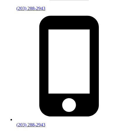
(203) 288-2943
(203) 288-2943