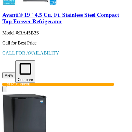
Avanti® 19" 4.5 Cu. Ft. Stainless Steel Compact
Top Freezer Refrigerator
Model #
:
RA45B3S
Call for Best Price
CALL FOR AVAILABILITY
View
Compare
SPECIAL ORDER