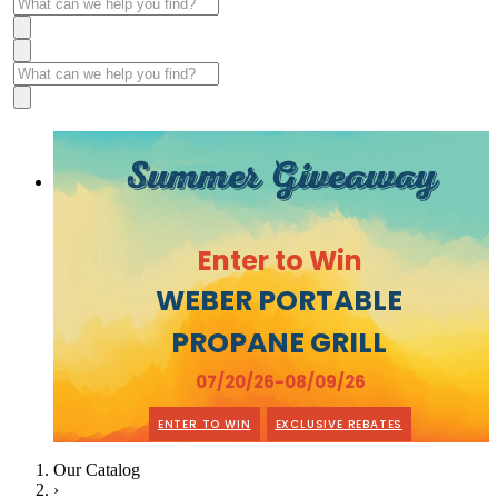
Summer Giveaway
Enter to Win
WEBER PORTABLE
PROPANE GRILL
07/20/26-08/09/26
ENTER TO WIN
EXCLUSIVE REBATES
Our Catalog
›