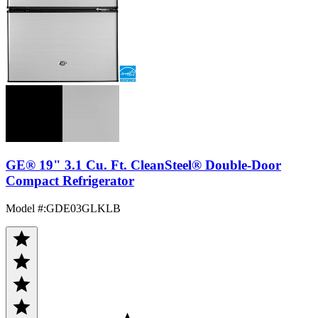
GE® 19" 3.1 Cu. Ft. CleanSteel® Double-Door
Compact Refrigerator
Model #
:
GDE03GLKLB