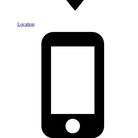
Location