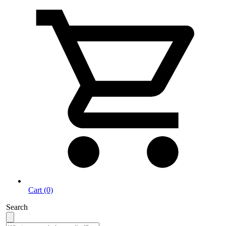
Cart (0)
Search