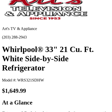
Art's TV & Appliance
(203) 288-2943
Whirlpool® 33" 21 Cu. Ft.
White Side-by-Side
Refrigerator
Model #: WRS321SDHW
$1,649.99
At a Glance