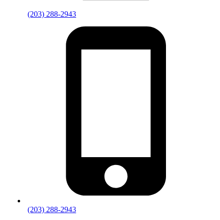
(203) 288-2943
(203) 288-2943