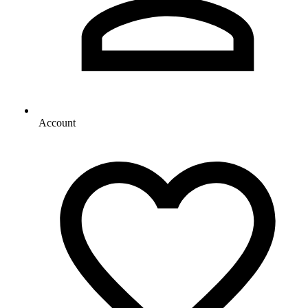
Account