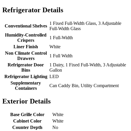
Refrigerator Details
1 Fixed Full-Width Glass, 3 Adjustable
Conventional Shelves
Full-Width Glass
Humidity-Controlled
1 Full-Width
Crispers
Liner Finish
White
Non Climate Control
1 Full Width
Drawers
Refrigerator Door
1 Dairy, 1 Fixed Full-Width, 3 Adjustable
Bins
Gallon
Refrigerator Lighting
LED
Supplementary
Can Caddy Bin, Utility Compartment
Containers
Exterior Details
Base Grille Color
White
Cabinet Color
White
Counter Depth
No