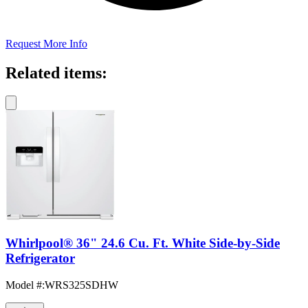
Request More Info
Related items:
Whirlpool® 36" 24.6 Cu. Ft. White Side-by-Side
Refrigerator
Model #
:
WRS325SDHW