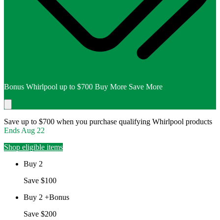
Bonus Whirlpool up to $700 Buy More Save More
Save up to $700 when you purchase qualifying Whirlpool products
Ends
Aug 22
Shop eligible items
Buy 2
Save $100
Buy 2 +Bonus
Save $200