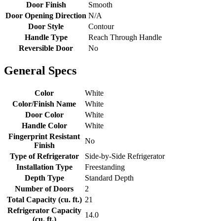
Door Finish
Smooth
Door Opening Direction
N/A
Door Style
Contour
Handle Type
Reach Through Handle
Reversible Door
No
General Specs
Color
White
Color/Finish Name
White
Door Color
White
Handle Color
White
Fingerprint Resistant
No
Finish
Type of Refrigerator
Side-by-Side Refrigerator
Installation Type
Freestanding
Depth Type
Standard Depth
Number of Doors
2
Total Capacity (cu. ft.)
21
Refrigerator Capacity
14.0
(cu. ft.)