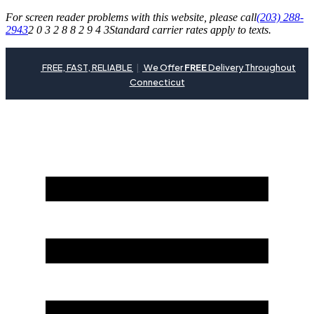
For screen reader problems with this website, please call
(203) 288-
2943
2 0 3 2 8 8 2 9 4 3
Standard carrier rates apply to texts.
FREE, FAST, RELIABLE
|
We Offer
FREE
Delivery Throughout
Connecticut