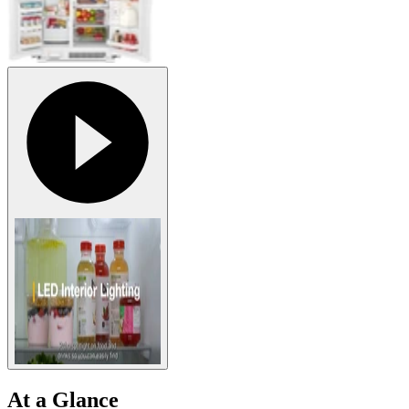
At a Glance