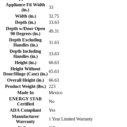
Appliance Fit Width
33
(in.)
Width (in.)
32.75
Depth (in.)
33.63
Depth w/Door Open
49.31
90 Degrees (in.)
Depth Excluding
31.63
Handles (in.)
Depth Including
33.63
Handles (in.)
Height (in.)
66.63
Height Without
65.63
Door/Hinge (Case) (in.)
Overall Height (in.)
66.63
Product Weight (lbs.)
223
Made In
Mexico
ENERGY STAR
No
Certified
ADA Compliant
Yes
Manufacturer
1 Year Limited Warranty
Warranty