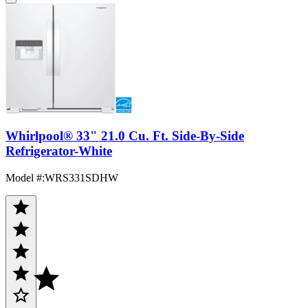
Whirlpool® 33" 21.0 Cu. Ft. Side-By-Side
Refrigerator-White
Model #
:
WRS331SDHW