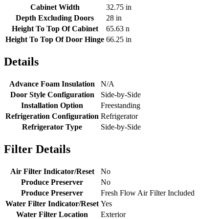
Cabinet Width
32.75 in
Depth Excluding Doors
28 in
Height To Top Of Cabinet
65.63 n
Height To Top Of Door Hinge
66.25 in
Details
Advance Foam Insulation
N/A
Door Style Configuration
Side-by-Side
Installation Option
Freestanding
Refrigeration Configuration
Refrigerator
Refrigerator Type
Side-by-Side
Filter Details
Air Filter Indicator/Reset
No
Produce Preserver
No
Produce Preserver
Fresh Flow Air Filter Included
Water Filter Indicator/Reset
Yes
Water Filter Location
Exterior