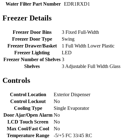
Water Filter Part Number
EDR1RXD1
Freezer Details
Freezer Door Bins
3 Fixed Full-Width
Freezer Door Type
Swing
Freezer Drawer/Basket
1 Full Width Lower Plastic
Freezer Lighting
LED
Freezer Number of Shelves
3
Shelves
3 Adjustable Full Width Glass
Controls
Control Location
Exterior Dispenser
Control Lockout
No
Cooling Type
Single Evaporator
Door Ajar/Open Alarm
No
LCD Touch Screen
No
Max Cool/Fast Cool
No
Temperature Range
-5/+5 FC 33/45 RC