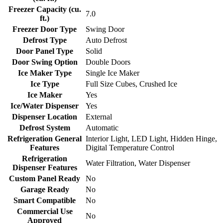
Freezer Capacity (cu.
7.0
ft.)
Freezer Door Type
Swing Door
Defrost Type
Auto Defrost
Door Panel Type
Solid
Door Swing Option
Double Doors
Ice Maker Type
Single Ice Maker
Ice Type
Full Size Cubes, Crushed Ice
Ice Maker
Yes
Ice/Water Dispenser
Yes
Dispenser Location
External
Defrost System
Automatic
Refrigeration General
Interior Light, LED Light, Hidden Hinge,
Features
Digital Temperature Control
Refrigeration
Water Filtration, Water Dispenser
Dispenser Features
Custom Panel Ready
No
Garage Ready
No
Smart Compatible
No
Commercial Use
No
Approved