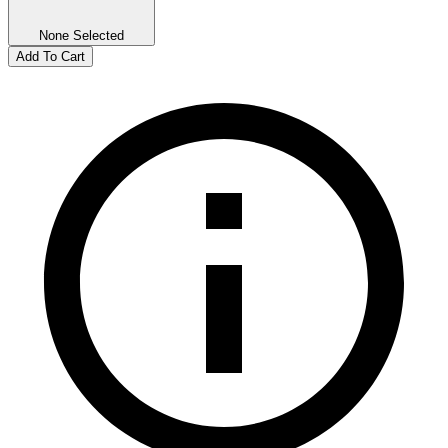
None Selected
Add To Cart