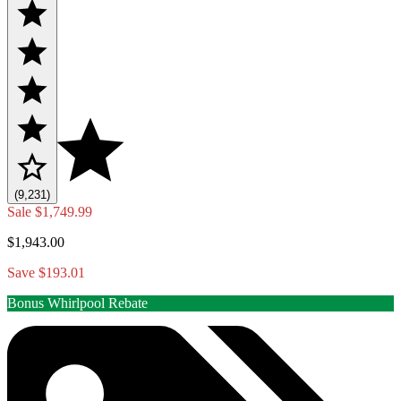
(9,231)
Sale
$1,749.99
$1,943.00
Save $193.01
Bonus Whirlpool Rebate