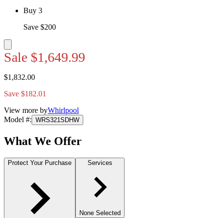
Buy 3
Save $200
Sale
$1,649.99
$1,832.00
Save $182.01
View more by
Whirlpool
Model #
:
WRS321SDHW
What We Offer
Protect Your Purchase
Services
None Selected