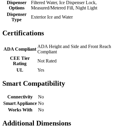
Dispenser
Filtered Water, Ice Dispenser Lock,
Options
Measured/Metered Fill, Night Light
Dispenser
Exterior Ice and Water
Type
Certifications
ADA Height and Side and Front Reach
ADA Compliant
Compliant
CEE Tier
Not Rated
Rating
UL
Yes
Smart Compatibility
Connectivity
No
Smart Appliance
No
Works With
No
Additional Dimensions