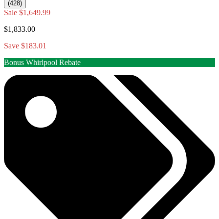
(428)
Sale
$1,649.99
$1,833.00
Save $183.01
Bonus Whirlpool Rebate