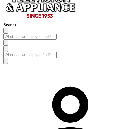
Search