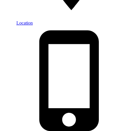
Location