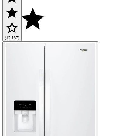
(12,187)