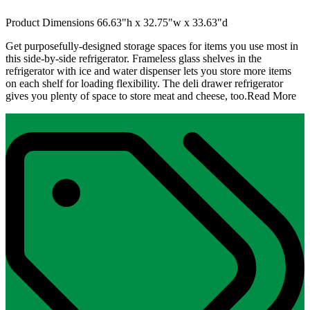
Product Dimensions 66.63"h x 32.75"w x 33.63"d
Get purposefully-designed storage spaces for items you use most in
this side-by-side refrigerator. Frameless glass shelves in the
refrigerator with ice and water dispenser lets you store more items
on each shelf for loading flexibility. The deli drawer refrigerator
gives you plenty of space to store meat and cheese, too.
Read More