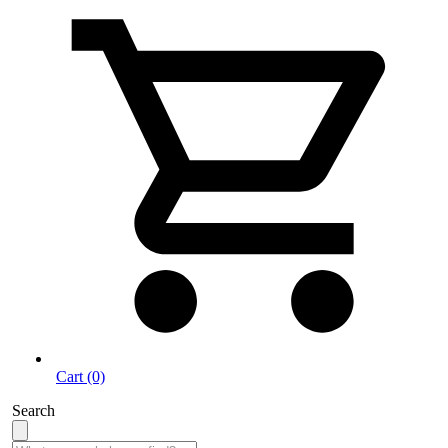
Cart (0)
Search