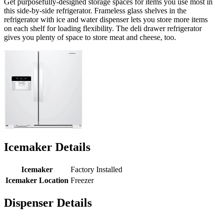
Get purposefully-designed storage spaces for items you use most in
this side-by-side refrigerator. Frameless glass shelves in the
refrigerator with ice and water dispenser lets you store more items
on each shelf for loading flexibility. The deli drawer refrigerator
gives you plenty of space to store meat and cheese, too.
Icemaker Details
Icemaker
Factory Installed
Icemaker Location
Freezer
Dispenser Details