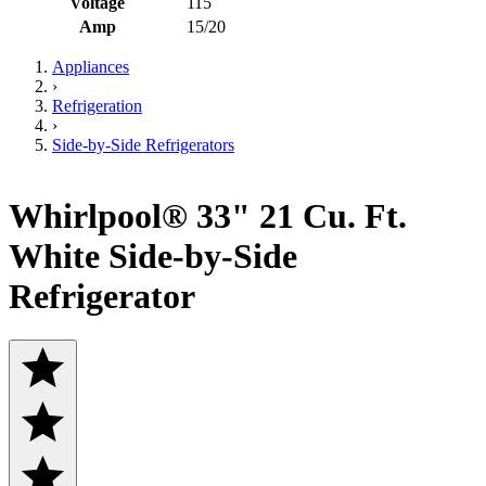
Voltage
115
Amp
15/20
Appliances
›
Refrigeration
›
Side-by-Side Refrigerators
Whirlpool® 33" 21 Cu. Ft.
White Side-by-Side
Refrigerator