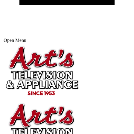
Open Menu