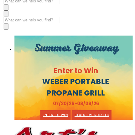
Summer Giveaway
Enter to Win
WEBER PORTABLE
PROPANE GRILL
07/20/26-08/09/26
ENTER TO WIN
EXCLUSIVE REBATES