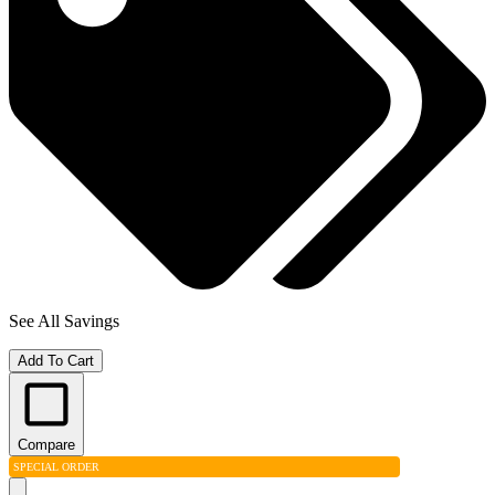
See All Savings
Add To Cart
Compare
SPECIAL ORDER