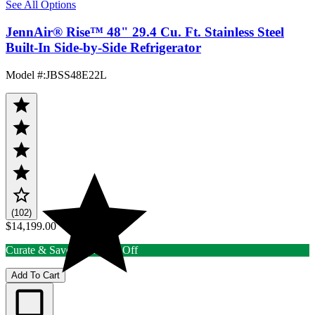
See All Options
JennAir® Rise™ 48" 29.4 Cu. Ft. Stainless Steel
Built-In Side-by-Side Refrigerator
Model #
:
JBSS48E22L
(102)
$14,199.00
Curate & Save up to 15% Off
Add To Cart