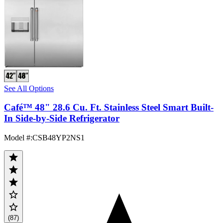
See All Options
Café™ 48" 28.6 Cu. Ft. Stainless Steel Smart Built-
In Side-by-Side Refrigerator
Model #
:
CSB48YP2NS1
(87)