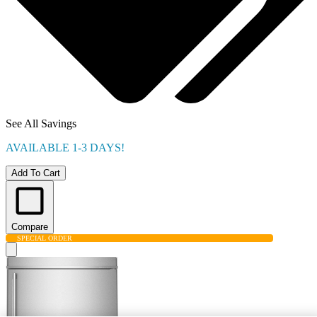
See All Savings
AVAILABLE 1-3 DAYS!
Add To Cart
Compare
SPECIAL ORDER