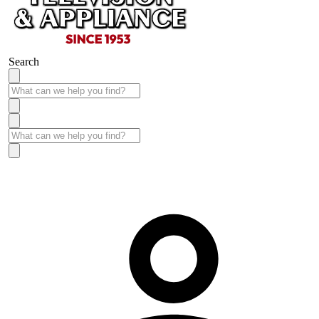
Search