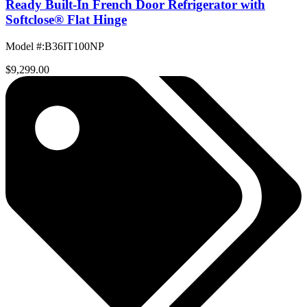
Ready Built-In French Door Refrigerator with
Softclose® Flat Hinge
Model #
:
B36IT100NP
$9,299.00