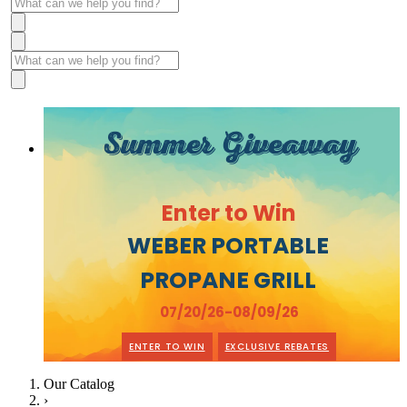
Summer Giveaway
Enter to Win
WEBER PORTABLE
PROPANE GRILL
07/20/26-08/09/26
ENTER TO WIN
EXCLUSIVE REBATES
Our Catalog
›