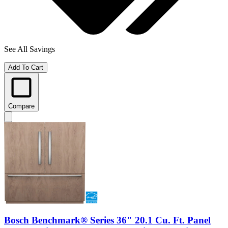
See All Savings
Add To Cart
Compare
Bosch Benchmark® Series 36" 20.1 Cu. Ft. Panel