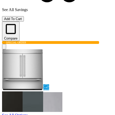
See All Savings
Add To Cart
Compare
SPECIAL ORDER