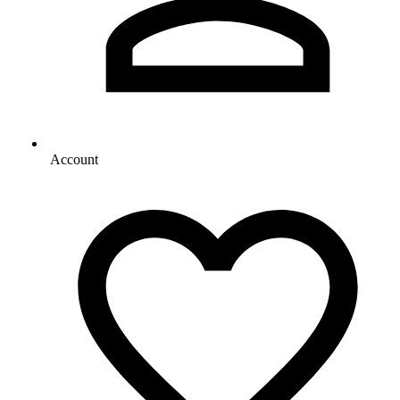
Account