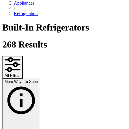
Appliances
›
Refrigeration
Built-In Refrigerators
268
Results
All Filters
More Ways to Shop