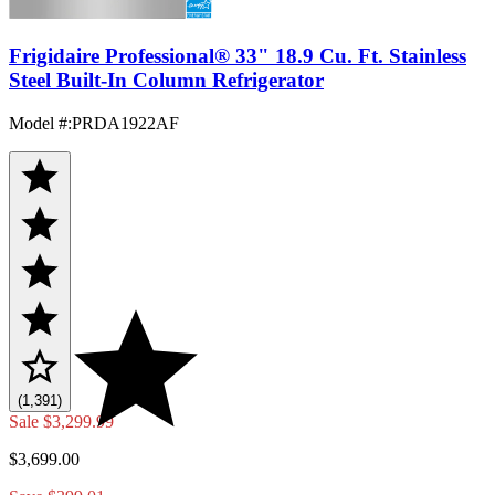
Frigidaire Professional® 33" 18.9 Cu. Ft. Stainless
Steel Built-In Column Refrigerator
Model #
:
PRDA1922AF
(1,391)
Sale
$3,299.99
$3,699.00