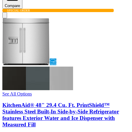
Compare
SPECIAL ORDER
See All Options
KitchenAid® 48" 29.4 Cu. Ft. PrintShield™
Stainless Steel Built-In Side-by-Side Refrigerator
features Exterior Water and Ice Dispenser with
Measured Fill