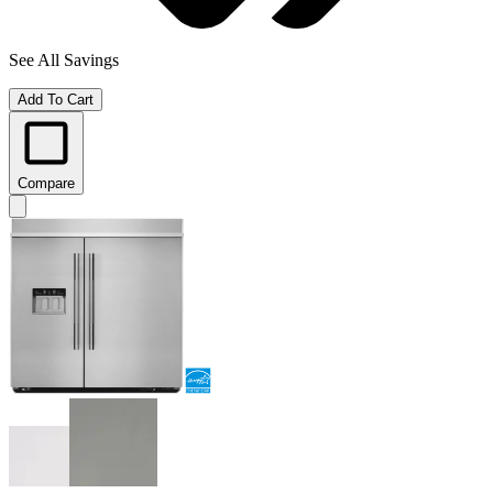
See All Savings
Add To Cart
Compare