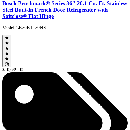
Bosch Benchmark® Series 36" 20.1 Cu. Ft. Stainless
Steel Built-In French Door Refrigerator with
Softclose® Flat Hinge
Model #
:
B36BT130NS
(3)
$10,699.00