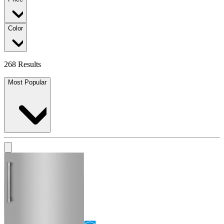
Color
268 Results
Most Popular