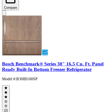
Compare
Bosch Benchmark® Series 30" 16.5 Cu. Ft. Panel
Ready Built-In Bottom Freezer Refrigerator
Model #
:
B30IB100SP
(2)