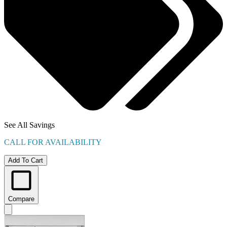
See All Savings
CALL FOR AVAILABILITY
Add To Cart
Compare