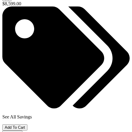
$8,599.00
See All Savings
Add To Cart