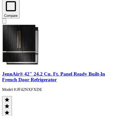
Compare
JennAir® 42" 24.2 Cu. Ft. Panel Ready Built-In
French Door Refrigerator
Model #
:
JF42NXFXDE