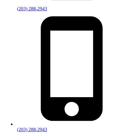
(203) 288-2943
(203) 288-2943