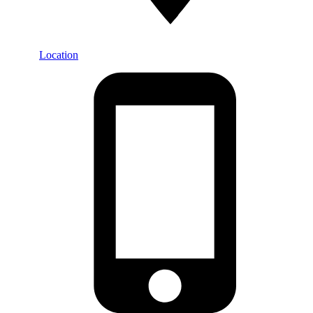
Location