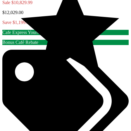
Sale
$10,829.99
$12,029.00
Save $1,199.01
Cafe Express Yourself Rebate
Bonus Café Rebate