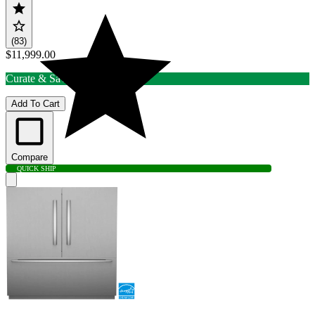
(83)
$11,999.00
Curate & Save up to 15% Off
Add To Cart
Compare
QUICK SHIP