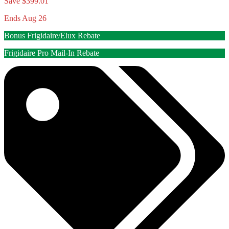
Save $399.01
Ends Aug 26
Bonus Frigidaire/Elux Rebate
Frigidaire Pro Mail-In Rebate