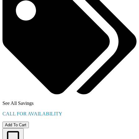
See All Savings
CALL FOR AVAILABILITY
Add To Cart