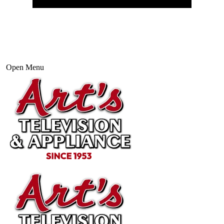
Open Menu