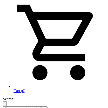
Cart (0)
Search