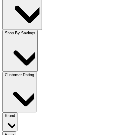
Shop By Savings
Customer Rating
Brand
Price