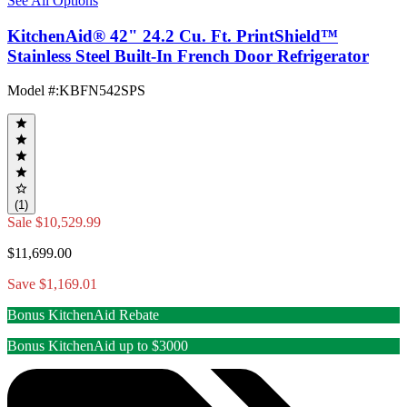
See All Options
KitchenAid® 42" 24.2 Cu. Ft. PrintShield™
Stainless Steel Built-In French Door Refrigerator
Model #
:
KBFN542SPS
(1)
Sale
$10,529.99
$11,699.00
Save $1,169.01
Bonus KitchenAid Rebate
Bonus KitchenAid up to $3000