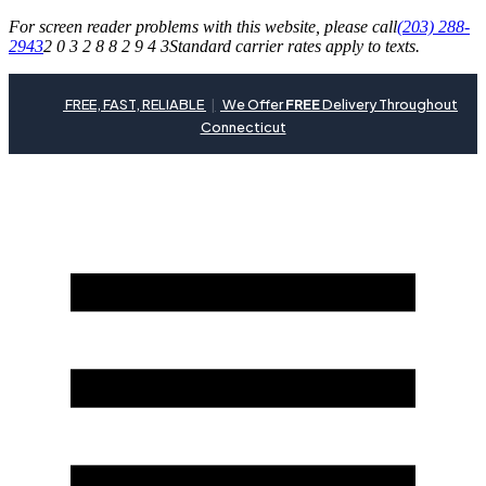
For screen reader problems with this website, please call
(203) 288-
2943
2 0 3 2 8 8 2 9 4 3
Standard carrier rates apply to texts.
FREE, FAST, RELIABLE
|
We Offer
FREE
Delivery Throughout
Connecticut