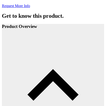
Request More Info
Get to know this product.
Product Overview