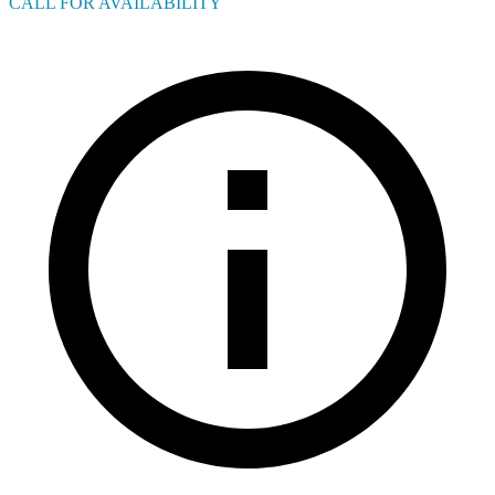
CALL FOR AVAILABILITY