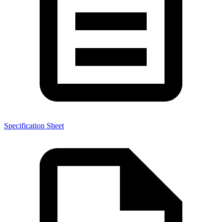
Specification Sheet