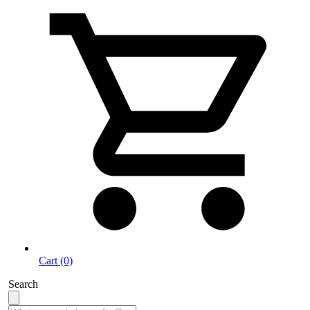
Cart (0)
Search