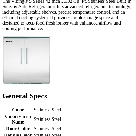
The Viking® 5 Series 42-inch 25.32 Cu. Ft. Stainless Steel Built-In
Side-by-Side Refrigerator offers advanced refrigeration technology,
including adjustable shelves, precise temperature control, and an
efficient cooling system. It provides ample storage space and is
designed to keep food fresh longer with enhanced airflow and
cooling performance.
General Specs
Color
Stainless Steel
Color/Finish
Stainless Steel
Name
Door Color
Stainless Steel
Handle Color
Stainless Steel