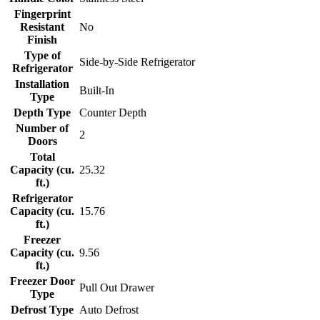
Fingerprint
Resistant
No
Finish
Type of
Side-by-Side Refrigerator
Refrigerator
Installation
Built-In
Type
Depth Type
Counter Depth
Number of
2
Doors
Total
Capacity (cu.
25.32
ft.)
Refrigerator
Capacity (cu.
15.76
ft.)
Freezer
Capacity (cu.
9.56
ft.)
Freezer Door
Pull Out Drawer
Type
Defrost Type
Auto Defrost