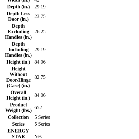
Depth (in.)
29.19
Depth Less
23.75
Door (in.)
Depth
Excluding
26.25
Handles (in.)
Depth
Including
29.19
Handles (in.)
Height (in.)
84.06
Height
Without
82.75
Door/Hinge
(Case) (in.)
Overall
84.06
Height (in.)
Product
652
Weight (lbs.)
Collection
5 Series
Series
5 Series
ENERGY
STAR
Yes