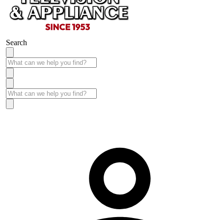
Search