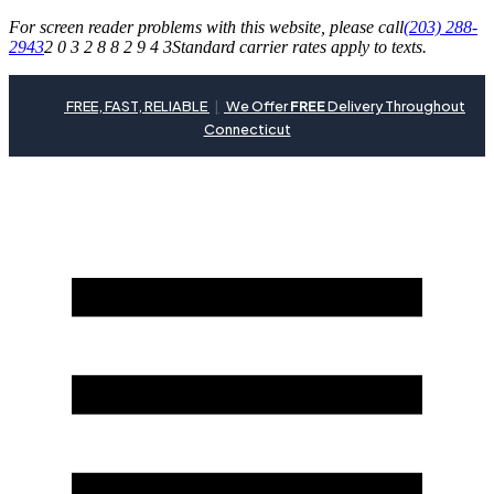
For screen reader problems with this website, please call
(203) 288-
2943
2 0 3 2 8 8 2 9 4 3
Standard carrier rates apply to texts.
FREE, FAST, RELIABLE
|
We Offer
FREE
Delivery Throughout
Connecticut