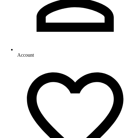
Account