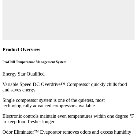
Product Overview
ProChill Temperature Management System
Energy Star Qualified
Variable Speed DC Overdrive™ Compressor quickly chills food
and saves energy
Single compressor system is one of the quietest, most
technologically advanced compressors available
Electronic controls maintain even temperatures within one degree °F
to keep food fresher longer
Odor Eliminator™ Evaporator removes odors and excess humidity