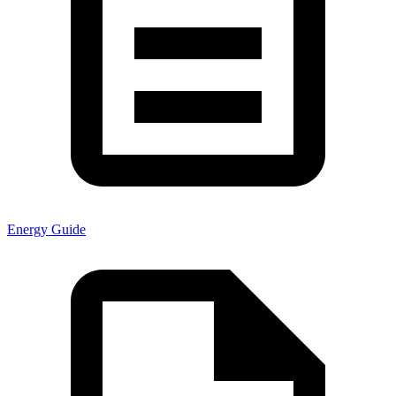
Energy Guide