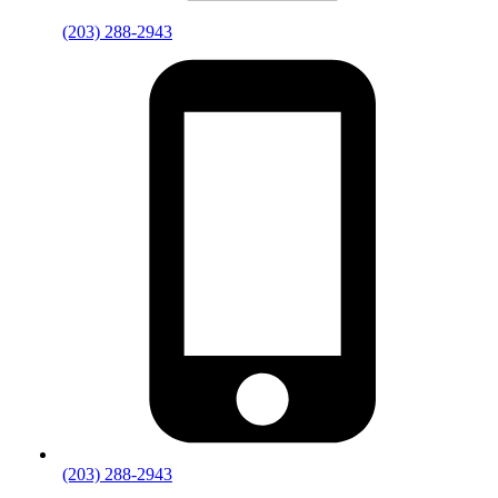
(203) 288-2943
(203) 288-2943