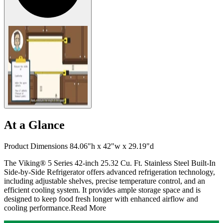
At a Glance
Product Dimensions 84.06"h x 42"w x 29.19"d
The Viking® 5 Series 42-inch 25.32 Cu. Ft. Stainless Steel Built-In
Side-by-Side Refrigerator offers advanced refrigeration technology,
including adjustable shelves, precise temperature control, and an
efficient cooling system. It provides ample storage space and is
designed to keep food fresh longer with enhanced airflow and
cooling performance.
Read More