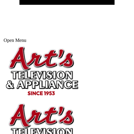
Open Menu