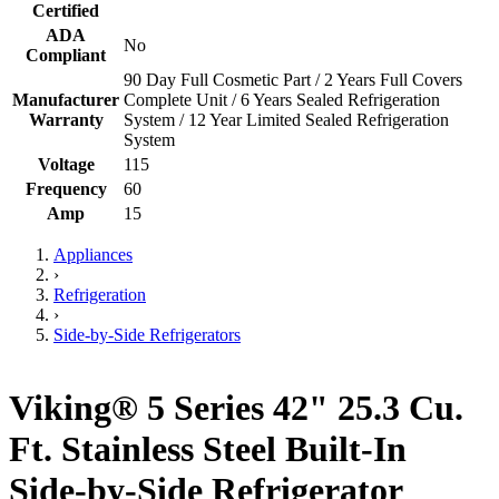
Certified
ADA
No
Compliant
90 Day Full Cosmetic Part / 2 Years Full Covers
Manufacturer
Complete Unit / 6 Years Sealed Refrigeration
Warranty
System / 12 Year Limited Sealed Refrigeration
System
Voltage
115
Frequency
60
Amp
15
Appliances
›
Refrigeration
›
Side-by-Side Refrigerators
Viking® 5 Series 42" 25.3 Cu.
Ft. Stainless Steel Built-In
Side-by-Side Refrigerator