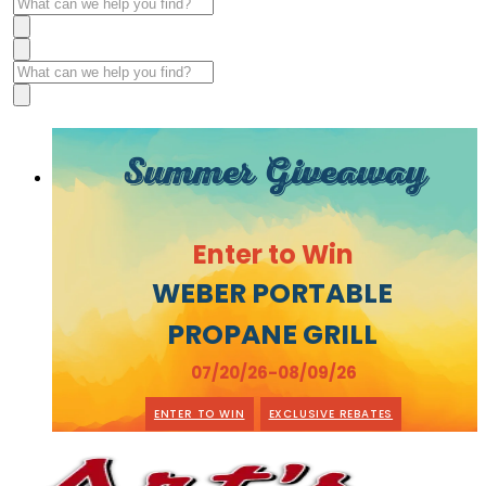
Summer Giveaway
Enter to Win
WEBER PORTABLE
PROPANE GRILL
07/20/26-08/09/26
ENTER TO WIN
EXCLUSIVE REBATES