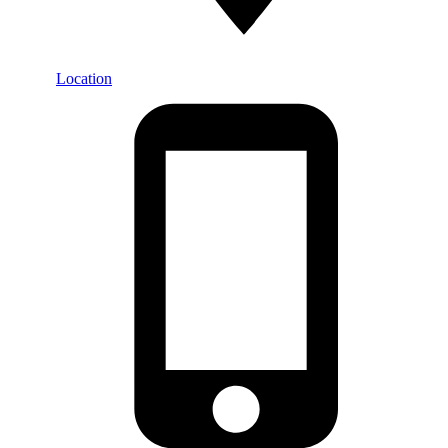
Location