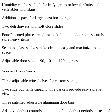
Humidity can be set high for leafy greens or low for fruits and
vegetables with skins
Additional space for large pizza box storage
Two deli drawers with soft-close slides
Four Patented (three are adjustable) aluminum door bins securely
store heavy items
Seamless glass shelves make cleanup easy and maximize usable
space
Adjustable door stops – 90,110 and 120 degrees
Specialized Freezer Storage
Three adjustable wire shelves for custom storage
Two slide-out, large capacity wire baskets provide easy storage
viewing
Three patented adjustable aluminum door bins
Adaptive defrost controls the timing of the defrost periods, instead of