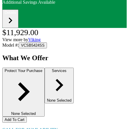
Additional Savings Available
Details
$11,929.00
View more by
Viking
Model #
:
VCSB5424SS
What We Offer
Protect Your Purchase
Services
None Selected
None Selected
Add To Cart