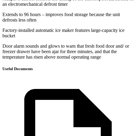
an electromechanical defrost timer
Extends to 96 hours – improves food storage because the unit
defrosts less often
Factory-installed automatic ice maker features large-capacity ice
bucket
Door alarm sounds and glows to warn that fresh food door and/ or
freezer drawer have been ajar for three minutes, and that the
temperature has risen above normal operating range
Useful Documents