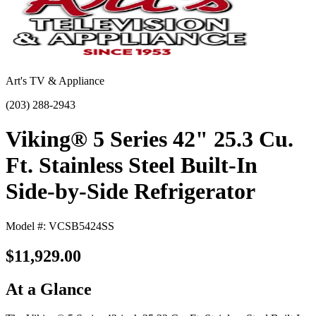
Art's TV & Appliance
(203) 288-2943
Viking® 5 Series 42" 25.3 Cu.
Ft. Stainless Steel Built-In
Side-by-Side Refrigerator
Model #: VCSB5424SS
$11,929.00
At a Glance