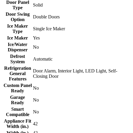
Door Panel
Solid
Type
Door Swing
Double Doors
Option
Ice Maker
Single Ice Maker
Type
Ice Maker
Yes
Ice/Water
No
Dispenser
Defrost
Automatic
System
Refrigeration
Door Alarm, Interior Light, LED Light, Self-
General
Closing Door
Features
Custom Panel
No
Ready
Garage
No
Ready
Smart
No
Compatible
Appliance Fit
42
Width (in.)
Width (in.)
42