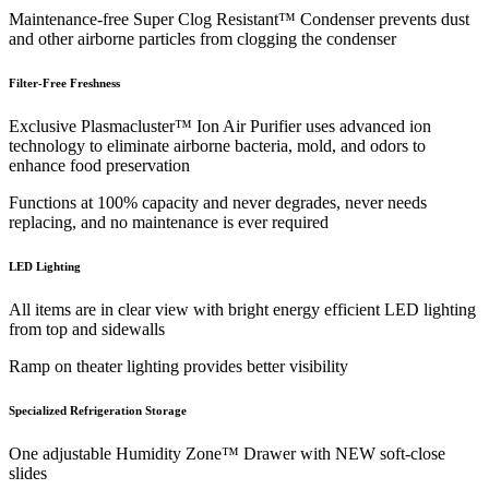
Maintenance-free Super Clog Resistant™ Condenser prevents dust
and other airborne particles from clogging the condenser
Filter-Free Freshness
Exclusive Plasmacluster™ Ion Air Purifier uses advanced ion
technology to eliminate airborne bacteria, mold, and odors to
enhance food preservation
Functions at 100% capacity and never degrades, never needs
replacing, and no maintenance is ever required
LED Lighting
All items are in clear view with bright energy efficient LED lighting
from top and sidewalls
Ramp on theater lighting provides better visibility
Specialized Refrigeration Storage
One adjustable Humidity Zone™ Drawer with NEW soft-close
slides