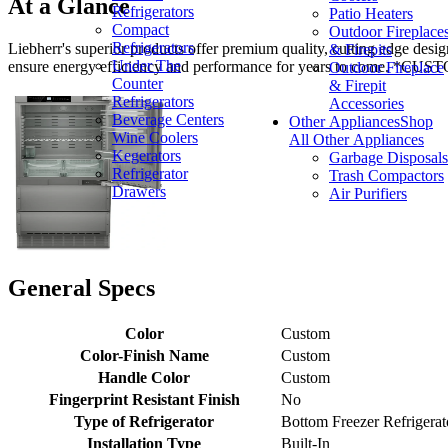
At a Glance
Refrigerators
Patio Heaters
Compact
Outdoor Fireplace
Refrigerators
Liebherr's superior products offer premium quality, cutting edge desig
& Firepits
Under The
ensure energy efficiency and performance for years to com
Outdoor Fireplace
Counter
& Firepit
Refrigerators
Accessories
Beverage Centers
Other Appliances
Shop
Wine Coolers
All Other Appliances
Kegerators
Garbage Disposals
Refrigerator
Trash Compactors
Drawers
Air Purifiers
General Specs
Color
Custom
Color-Finish Name
Custom
Handle Color
Custom
Fingerprint Resistant Finish
No
Type of Refrigerator
Bottom Freezer Refrigerat
Installation Type
Built-In