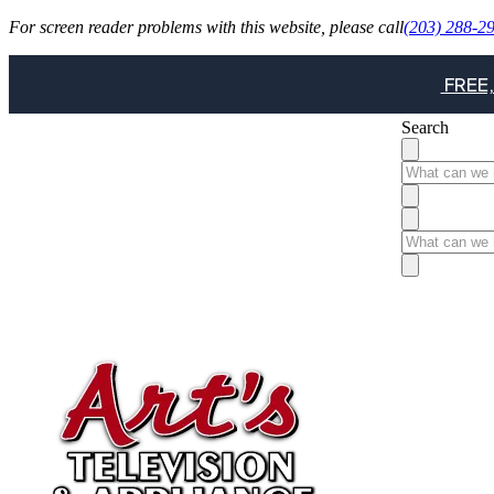
For screen reader problems with this website, please call
(203) 288-2
FREE,
Search