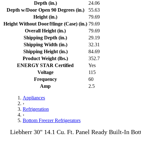
Depth (in.)
24.06
Depth w/Door Open 90 Degrees (in.)
55.63
Height (in.)
79.69
Height Without Door/Hinge (Case) (in.)
79.69
Overall Height (in.)
79.69
Shipping Depth (in.)
29.19
Shipping Width (in.)
32.31
Shipping Height (in.)
84.69
Product Weight (lbs.)
352.7
ENERGY STAR Certified
Yes
Voltage
115
Frequency
60
Amp
2.5
Appliances
›
Refrigeration
›
Bottom Freezer Refrigerators
Liebherr 30" 14.1 Cu. Ft. Panel Ready Built-In Bo