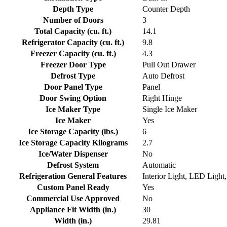
Depth Type
Counter Depth
Number of Doors
3
Total Capacity (cu. ft.)
14.1
Refrigerator Capacity (cu. ft.)
9.8
Freezer Capacity (cu. ft.)
4.3
Freezer Door Type
Pull Out Drawer
Defrost Type
Auto Defrost
Door Panel Type
Panel
Door Swing Option
Right Hinge
Ice Maker Type
Single Ice Maker
Ice Maker
Yes
Ice Storage Capacity (lbs.)
6
Ice Storage Capacity Kilograms
2.7
Ice/Water Dispenser
No
Defrost System
Automatic
Refrigeration General Features
Interior Light, LED Ligh
Custom Panel Ready
Yes
Commercial Use Approved
No
Appliance Fit Width (in.)
30
Width (in.)
29.81