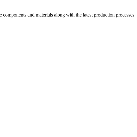
ive components and materials along with the latest production processes