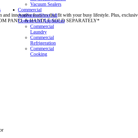
Vacuum Sealers
s
Commercial
n and innovative features that fit with your busy lifestyle. Plus, exclus
Appliances
Shop All
e. *CUSTOM PANEL & HANDLE SOLD SEPARATELY*
Commercial Appliances
Commercial
Laundry
Commercial
Refrigeration
Commercial
Cooking
or