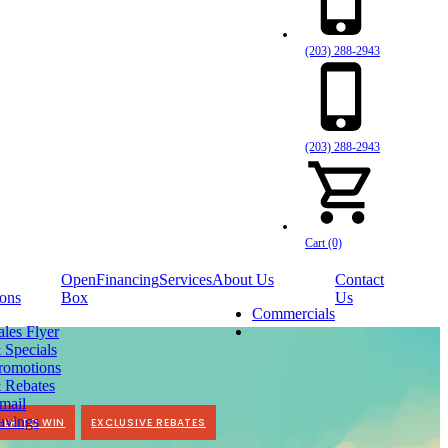
(203) 288-2943
(203) 288-2943
Cart (0)
Open
Financing
Services
About Us
Contact
ons
Box
Us
Commercials
ales Flyer
 Specials
romotions
 Rebates
mail
avings
TER TO WIN
EXCLUSIVE REBATES