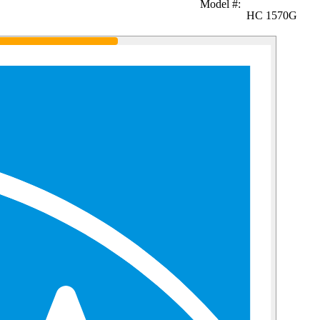
Model #
:
HC 1570G