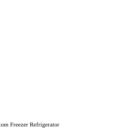
ttom Freezer Refrigerator