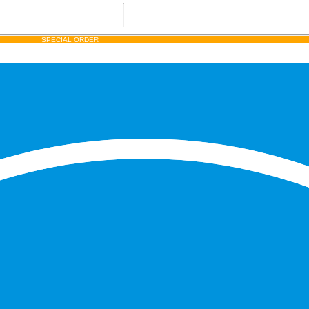
SPECIAL ORDER