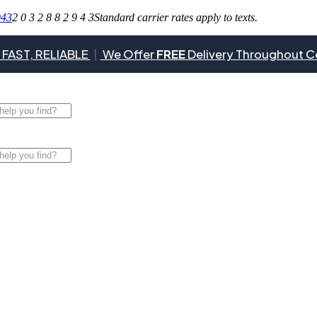
943
2 0 3 2 8 8 2 9 4 3
Standard carrier rates apply to texts.
 FAST, RELIABLE
|
We Offer
FREE
Delivery Throughout C