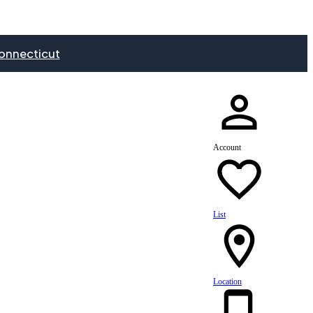
onnecticut
Account
List
Location