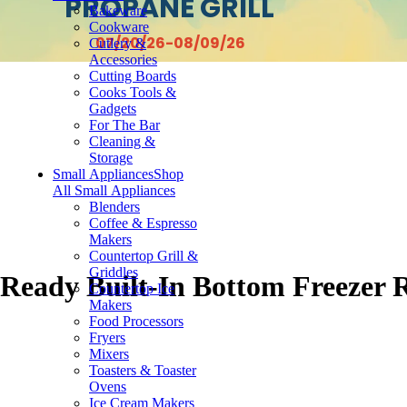
PROPANE GRILL
Bakeware
Cookware
07/20/26-08/09/26
Cutlery &
Accessories
Cutting Boards
Cooks Tools &
Gadgets
For The Bar
Cleaning &
Storage
Small Appliances
Shop
All Small Appliances
Blenders
Coffee & Espresso
Makers
Countertop Grill &
Griddles
 Ready Built-In Bottom Freezer 
Countertop Ice
Makers
Food Processors
Fryers
Mixers
Toasters & Toaster
Ovens
Ice Cream Makers