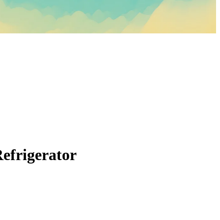
Refrigerator