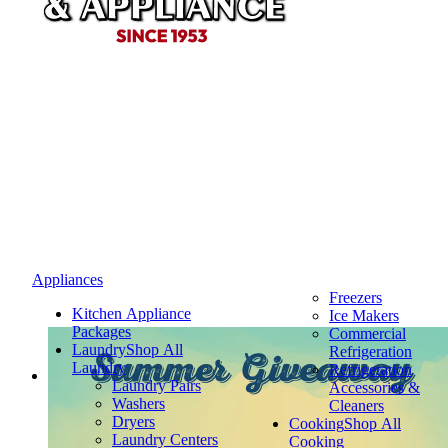
Appliances
Freezers
Kitchen Appliance
Ice Makers
Packages
Commercial
Laundry
Shop All
Refrigeration
Summer Giveaway
Laundry
Refrigeration
Laundry Pairs
Accessories &
Washers
Cleaners
Dryers
Cooking
Shop All
Laundry Centers
Cooking