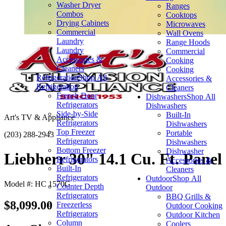
Washer Dryer
Ranges
Combos
Cooktops
Drying Cabinets
Microwaves
Commercial
Wall Ovens
Laundry
Range Hoods
Laundry
Commercial
Accessories &
Cooking
Cleaners
Cooking
Refrigeration
Shop All
Accessories &
Refrigeration
Cleaners
French Door
Dishwashers
Shop All
Refrigerators
Dishwashers
Side-by-Side
Built-In
Art's TV & Appliance
Refrigerators
Dishwashers
Top Freezer
Portable
(203) 288-2943
Refrigerators
Dishwashers
Bottom Freezer
Dishwasher
Liebherr 30" 14.1 Cu. Ft. Panel
Refrigerators
Accessories &
Built-In
Cleaners
Refrigerators
Outdoor
Shop All
Model #: HC 1570G
Counter Depth
Outdoor
Refrigerators
BBQ Grills &
$8,099.00
Freezerless
Outdoor Cooking
Refrigerators
Outdoor Kitchen
Column
Coolers