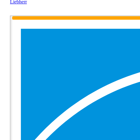
Liebherr