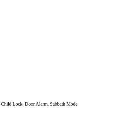
t, Child Lock, Door Alarm, Sabbath Mode