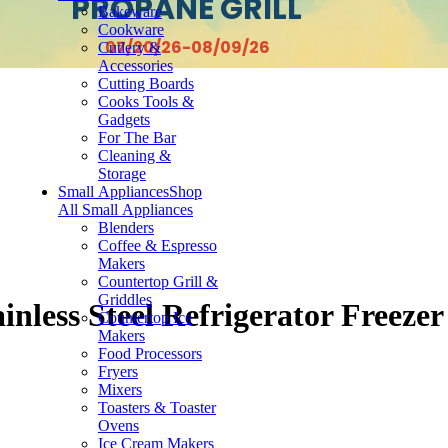
PROPANE GRILL
Bakeware
Cookware
07/20/26-08/09/26
Cutlery &
Accessories
Cutting Boards
Cooks Tools &
Gadgets
For The Bar
Cleaning &
Storage
Small Appliances
Shop
All Small Appliances
Blenders
Coffee & Espresso
Makers
Countertop Grill &
Griddles
inless Steel Refrigerator Freezer
Countertop Ice
Makers
Food Processors
Fryers
Mixers
Toasters & Toaster
Ovens
Ice Cream Makers