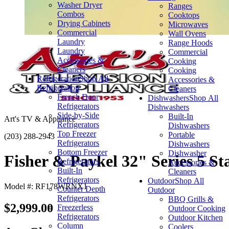
Washer Dryer
Ranges
Combos
Cooktops
Drying Cabinets
Microwaves
Commercial
Wall Ovens
Laundry
Range Hoods
Laundry
Commercial
Accessories &
Cooking
Cleaners
Cooking
Refrigeration
Shop All
Accessories &
Refrigeration
Cleaners
French Door
Dishwashers
Shop All
Refrigerators
Dishwashers
Side-by-Side
Built-In
Art's TV & Appliance
Refrigerators
Dishwashers
Top Freezer
Portable
(203) 288-2943
Refrigerators
Dishwashers
Bottom Freezer
Dishwasher
Fisher & Paykel 32" Series 5 Sta
Refrigerators
Accessories &
Built-In
Cleaners
Refrigerators
Outdoor
Shop All
Model #: RF178WRNX1
Counter Depth
Outdoor
Refrigerators
BBQ Grills &
$2,999.00
Freezerless
Outdoor Cooking
Refrigerators
Outdoor Kitchen
Column
Coolers