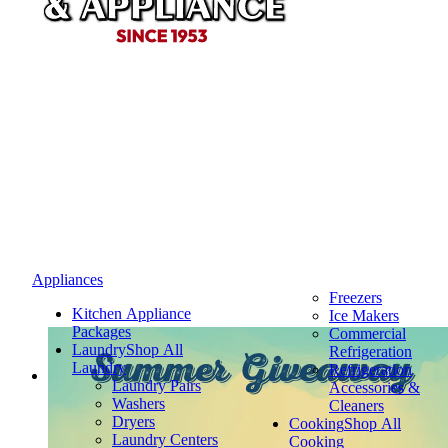
Appliances
Freezers
Kitchen Appliance
Ice Makers
Packages
Commercial
Laundry
Shop All
Refrigeration
Summer Giveaway
Laundry
Refrigeration
Laundry Pairs
Accessories &
Washers
Cleaners
Dryers
Cooking
Shop All
Laundry Centers
Cooking