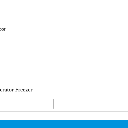
bor
erator Freezer