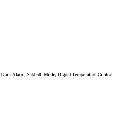
, Door Alarm, Sabbath Mode, Digital Temperature Control