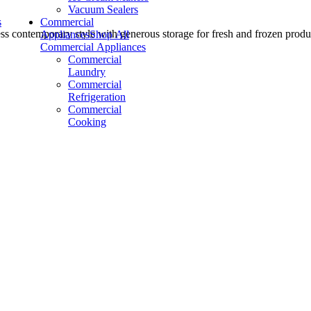
Vacuum Sealers
s
Commercial
less contemporary style with generous storage for fresh and frozen produ
Appliances
Shop All
Commercial Appliances
Commercial
Laundry
Commercial
Refrigeration
Commercial
Cooking