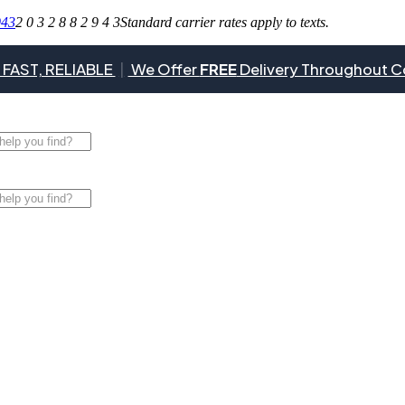
943
2 0 3 2 8 8 2 9 4 3
Standard carrier rates apply to texts.
 FAST, RELIABLE
|
We Offer
FREE
Delivery Throughout C