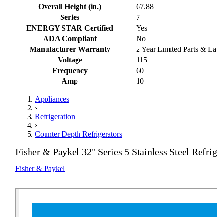
Overall Height (in.)
67.88
Series
7
ENERGY STAR Certified
Yes
ADA Compliant
No
Manufacturer Warranty
2 Year Limited Parts & La
Voltage
115
Frequency
60
Amp
10
Appliances
›
Refrigeration
›
Counter Depth Refrigerators
Fisher & Paykel 32" Series 5 Stainless Steel Refrig
Fisher & Paykel