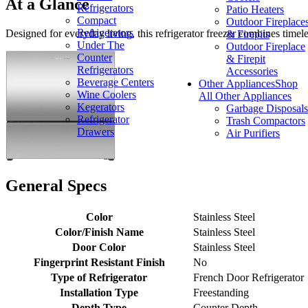
At a Glance
Refrigerators
Patio Heaters
Compact
Outdoor Fireplace
Refrigerators
Designed for everyday living, this refrigerator freezer combines time
& Firepits
Under The
Outdoor Fireplace
Counter
& Firepit
Refrigerators
Accessories
Beverage Centers
Other Appliances
Shop
Wine Coolers
All Other Appliances
Kegerators
Garbage Disposals
Refrigerator
Trash Compactors
Drawers
Air Purifiers
General Specs
Color
Stainless Steel
Color/Finish Name
Stainless Steel
Door Color
Stainless Steel
Fingerprint Resistant Finish
No
Type of Refrigerator
French Door Refrigerator
Installation Type
Freestanding
Depth Type
Counter Depth