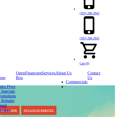
(203) 288-2943
(203) 288-2943
Cart (0)
Open
Financing
Services
About Us
Contact
ons
Box
Us
Commercials
ales Flyer
 Specials
romotions
 Rebates
mail
avings
TER TO WIN
EXCLUSIVE REBATES