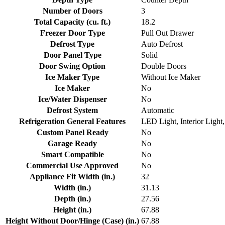
Number of Doors
3
Total Capacity (cu. ft.)
18.2
Freezer Door Type
Pull Out Drawer
Defrost Type
Auto Defrost
Door Panel Type
Solid
Door Swing Option
Double Doors
Ice Maker Type
Without Ice Maker
Ice Maker
No
Ice/Water Dispenser
No
Defrost System
Automatic
Refrigeration General Features
LED Light, Interior Light
Custom Panel Ready
No
Garage Ready
No
Smart Compatible
No
Commercial Use Approved
No
Appliance Fit Width (in.)
32
Width (in.)
31.13
Depth (in.)
27.56
Height (in.)
67.88
Height Without Door/Hinge (Case) (in.)
67.88