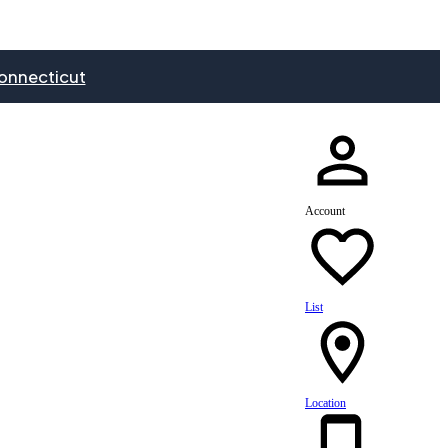
onnecticut
Account
List
Location