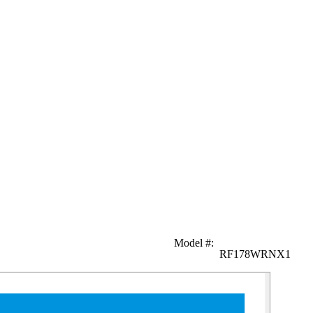
Model #
:
RF178WRNX1