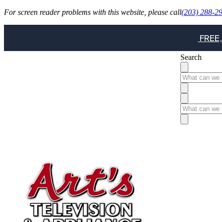
For screen reader problems with this website, please call
(203) 288-2
FREE,
Search