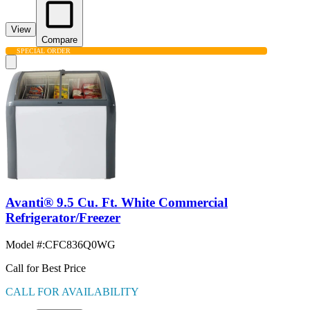
View
Compare
SPECIAL ORDER
Avanti® 9.5 Cu. Ft. White Commercial
Refrigerator/Freezer
Model #
:
CFC836Q0WG
Call for Best Price
CALL FOR AVAILABILITY