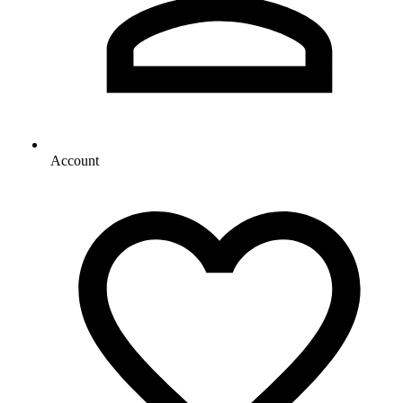
Account