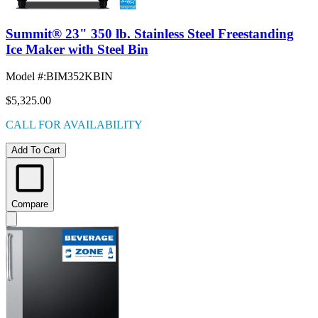
Summit® 23" 350 lb. Stainless Steel Freestanding
Ice Maker with Steel Bin
Model #
:
BIM352KBIN
$5,325.00
CALL FOR AVAILABILITY
Add To Cart
Compare