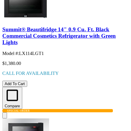
Summit® Beautifridge 14" 0.9 Cu. Ft. Black
Commercial Cosmetics Refrigerator with Green
Lights
Model #
:
LX114LGT1
$1,380.00
CALL FOR AVAILABILITY
Add To Cart
Compare
SPECIAL ORDER