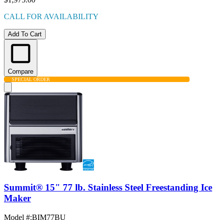
CALL FOR AVAILABILITY
Add To Cart
Compare
SPECIAL ORDER
Summit® 15" 77 lb. Stainless Steel Freestanding Ice
Maker
Model #
:
BIM77BU