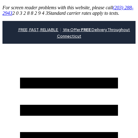
For screen reader problems with this website, please call
(203) 288-
2943
2 0 3 2 8 8 2 9 4 3
Standard carrier rates apply to texts.
FREE, FAST, RELIABLE
|
We Offer
FREE
Delivery Throughout
Connecticut