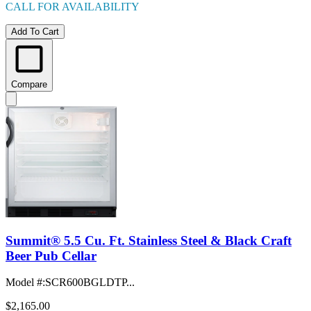
CALL FOR AVAILABILITY
Add To Cart
Compare
Summit® 5.5 Cu. Ft. Stainless Steel & Black Craft
Beer Pub Cellar
Model #
:
SCR600BGLDTP...
$2,165.00