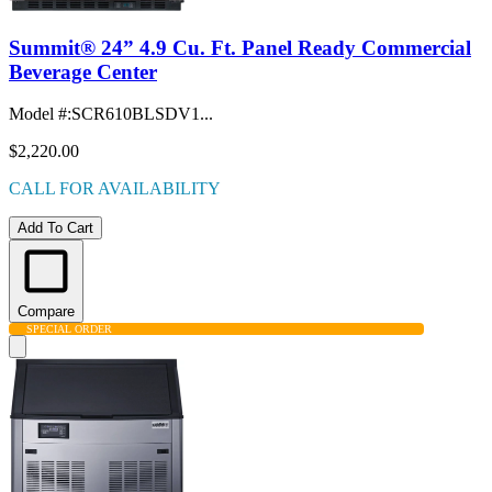
Summit® 24” 4.9 Cu. Ft. Panel Ready Commercial
Beverage Center
Model #
:
SCR610BLSDV1...
$2,220.00
CALL FOR AVAILABILITY
Add To Cart
Compare
SPECIAL ORDER