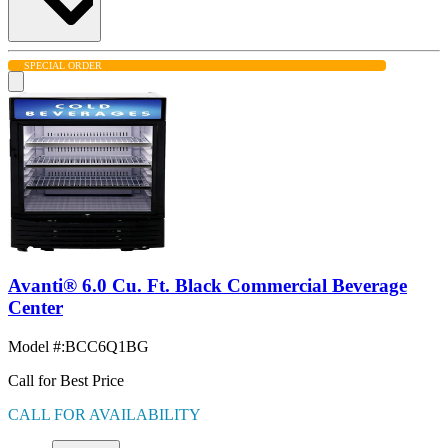
SPECIAL ORDER
Avanti® 6.0 Cu. Ft. Black Commercial Beverage
Center
Model #
:
BCC6Q1BG
Call for Best Price
CALL FOR AVAILABILITY