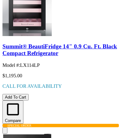
Summit® BeautiFridge 14" 0.9 Cu. Ft. Black
Compact Refrigerator
Model #
:
LX114LP
$1,195.00
CALL FOR AVAILABILITY
Add To Cart
Compare
SPECIAL ORDER