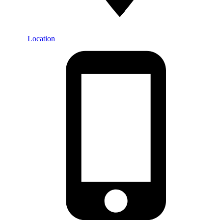
Location