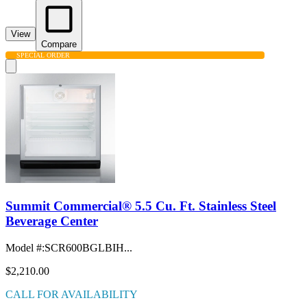
View
Compare
SPECIAL ORDER
Summit Commercial® 5.5 Cu. Ft. Stainless Steel
Beverage Center
Model #
:
SCR600BGLBIH...
$2,210.00
CALL FOR AVAILABILITY