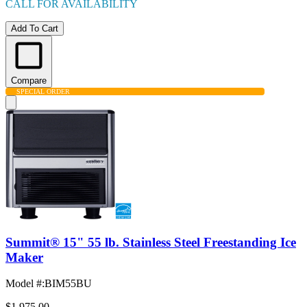
CALL FOR AVAILABILITY
Add To Cart
Compare
SPECIAL ORDER
Summit® 15" 55 lb. Stainless Steel Freestanding Ice
Maker
Model #
:
BIM55BU
$1,975.00