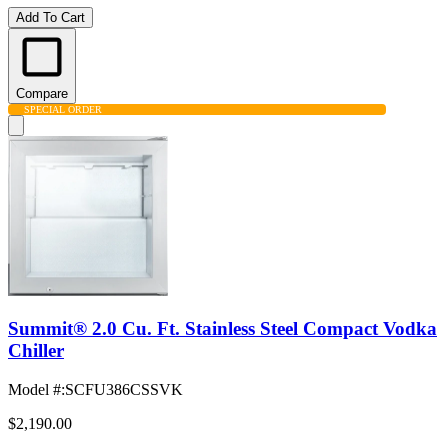
Add To Cart
Compare
SPECIAL ORDER
Summit® 2.0 Cu. Ft. Stainless Steel Compact Vodka
Chiller
Model #
:
SCFU386CSSVK
$2,190.00