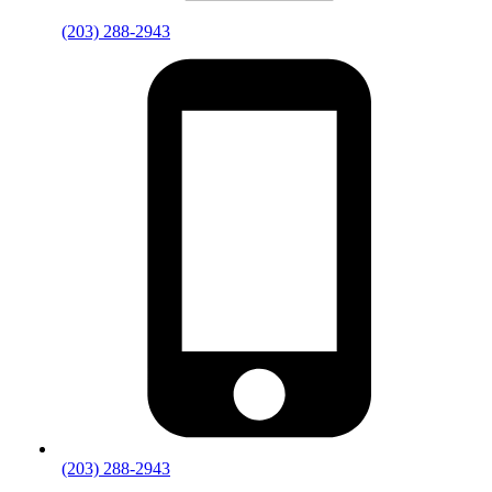
(203) 288-2943
(203) 288-2943