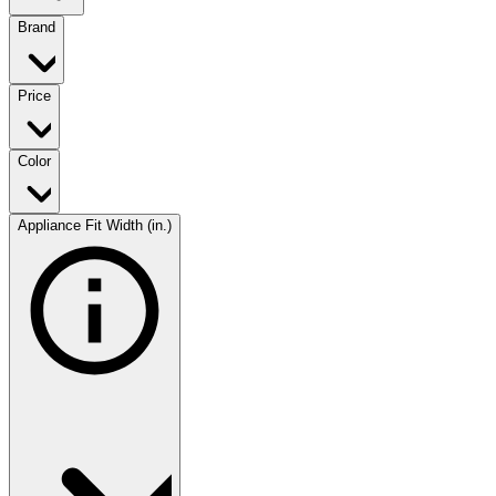
Brand
Price
Color
Appliance Fit Width (in.)