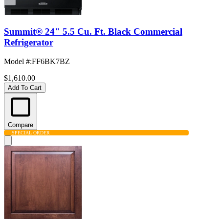
Summit® 24" 5.5 Cu. Ft. Black Commercial
Refrigerator
Model #
:
FF6BK7BZ
$1,610.00
Add To Cart
Compare
SPECIAL ORDER