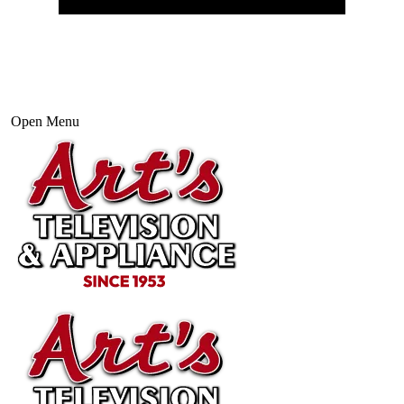
Open Menu