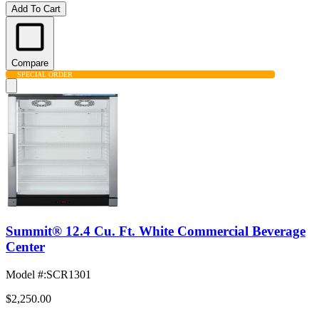
Add To Cart
Compare
SPECIAL ORDER
Summit® 12.4 Cu. Ft. White Commercial Beverage
Center
Model #
:
SCR1301
$2,250.00