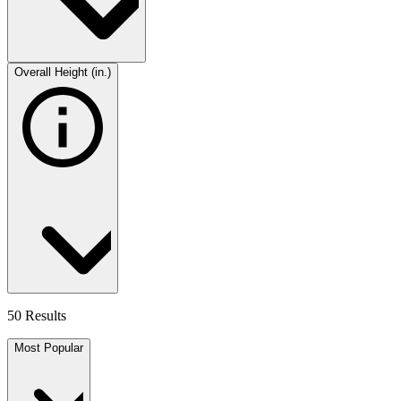
Overall Height (in.)
50 Results
Most Popular