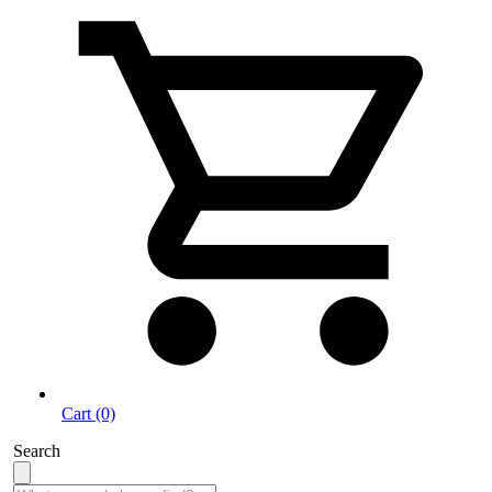
Cart (0)
Search