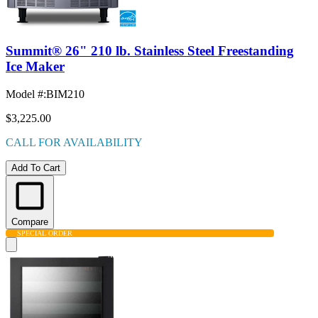
Summit® 26" 210 lb. Stainless Steel Freestanding
Ice Maker
Model #
:
BIM210
$3,225.00
CALL FOR AVAILABILITY
Add To Cart
Compare
SPECIAL ORDER