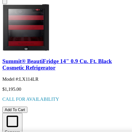
Summit® BeautiFridge 14" 0.9 Cu. Ft. Black
Cosmetic Refrigerator
Model #
:
LX114LR
$1,195.00
CALL FOR AVAILABILITY
Add To Cart