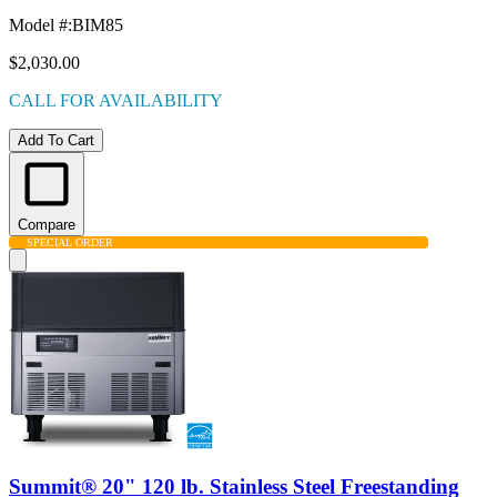
Model #
:
BIM85
$2,030.00
CALL FOR AVAILABILITY
Add To Cart
Compare
SPECIAL ORDER
Summit® 20" 120 lb. Stainless Steel Freestanding