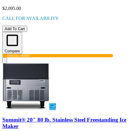
$2,095.00
CALL FOR AVAILABILITY
Add To Cart
Compare
SPECIAL ORDER
Summit® 20" 80 lb. Stainless Steel Freestanding Ice
Maker