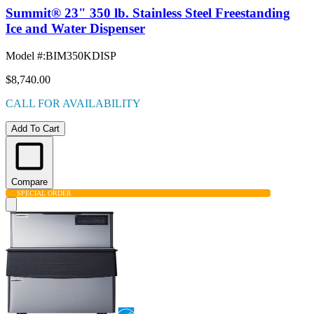
Summit® 23" 350 lb. Stainless Steel Freestanding
Ice and Water Dispenser
Model #
:
BIM350KDISP
$8,740.00
CALL FOR AVAILABILITY
Add To Cart
Compare
SPECIAL ORDER