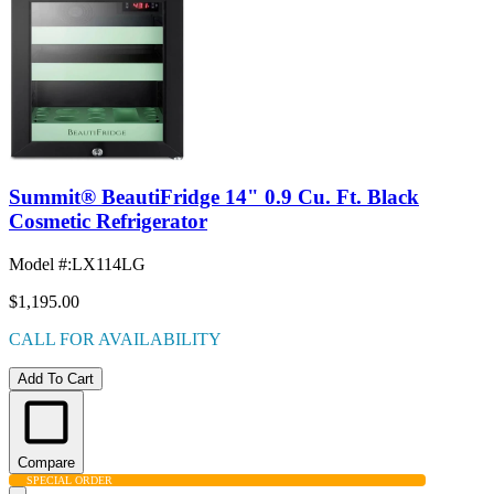
Summit® BeautiFridge 14" 0.9 Cu. Ft. Black
Cosmetic Refrigerator
Model #
:
LX114LG
$1,195.00
CALL FOR AVAILABILITY
Add To Cart
Compare
SPECIAL ORDER