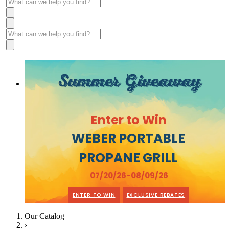
Summer Giveaway
Enter to Win
WEBER PORTABLE
PROPANE GRILL
07/20/26-08/09/26
ENTER TO WIN
EXCLUSIVE REBATES
Our Catalog
›