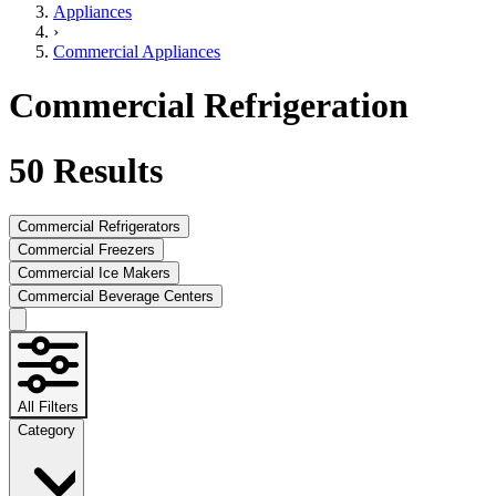
Appliances
›
Commercial Appliances
Commercial Refrigeration
50
Results
Commercial Refrigerators
Commercial Freezers
Commercial Ice Makers
Commercial Beverage Centers
All Filters
Category