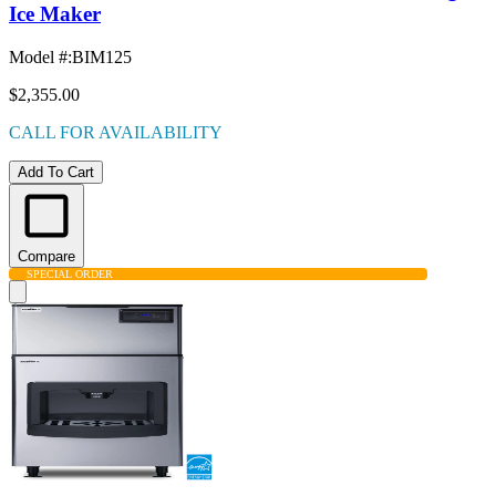
Ice Maker
Model #
:
BIM125
$2,355.00
CALL FOR AVAILABILITY
Add To Cart
Compare
SPECIAL ORDER