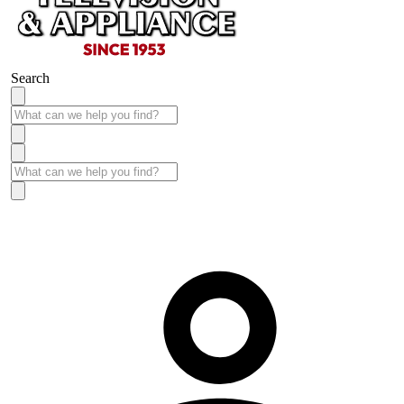
Search