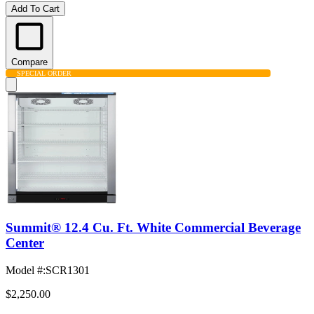
Add To Cart
Compare
SPECIAL ORDER
Summit® 12.4 Cu. Ft. White Commercial Beverage
Center
Model #
:
SCR1301
$2,250.00