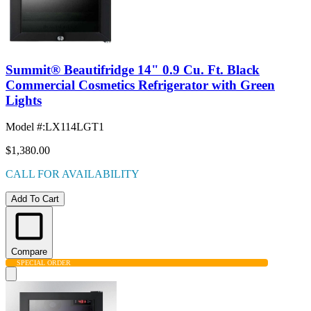
Summit® Beautifridge 14" 0.9 Cu. Ft. Black
Commercial Cosmetics Refrigerator with Green
Lights
Model #
:
LX114LGT1
$1,380.00
CALL FOR AVAILABILITY
Add To Cart
Compare
SPECIAL ORDER