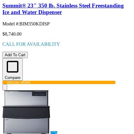
Summit® 23" 350 lb. Stainless Steel Freestanding
Ice and Water Dispenser
Model #
:
BIM350KDISP
$8,740.00
CALL FOR AVAILABILITY
Add To Cart
Compare
SPECIAL ORDER