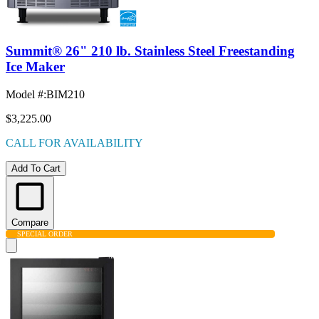
Summit® 26" 210 lb. Stainless Steel Freestanding
Ice Maker
Model #
:
BIM210
$3,225.00
CALL FOR AVAILABILITY
Add To Cart
Compare
SPECIAL ORDER