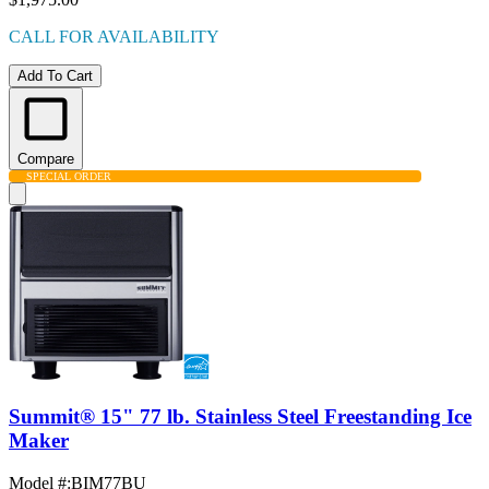
CALL FOR AVAILABILITY
Add To Cart
Compare
SPECIAL ORDER
Summit® 15" 77 lb. Stainless Steel Freestanding Ice
Maker
Model #
:
BIM77BU