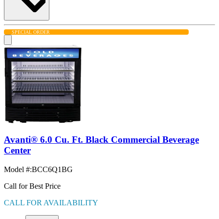
SPECIAL ORDER
Avanti® 6.0 Cu. Ft. Black Commercial Beverage
Center
Model #
:
BCC6Q1BG
Call for Best Price
CALL FOR AVAILABILITY