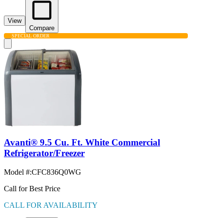
View
Compare
SPECIAL ORDER
Avanti® 9.5 Cu. Ft. White Commercial
Refrigerator/Freezer
Model #
:
CFC836Q0WG
Call for Best Price
CALL FOR AVAILABILITY