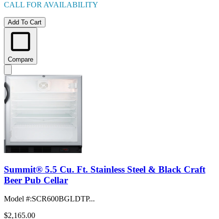
CALL FOR AVAILABILITY
Add To Cart
Compare
Summit® 5.5 Cu. Ft. Stainless Steel & Black Craft
Beer Pub Cellar
Model #
:
SCR600BGLDTP...
$2,165.00