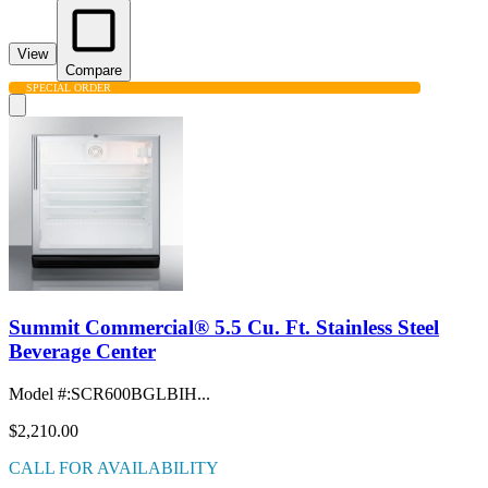
View
Compare
SPECIAL ORDER
Summit Commercial® 5.5 Cu. Ft. Stainless Steel
Beverage Center
Model #
:
SCR600BGLBIH...
$2,210.00
CALL FOR AVAILABILITY