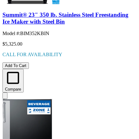
Summit® 23" 350 lb. Stainless Steel Freestanding
Ice Maker with Steel Bin
Model #
:
BIM352KBIN
$5,325.00
CALL FOR AVAILABILITY
Add To Cart
Compare