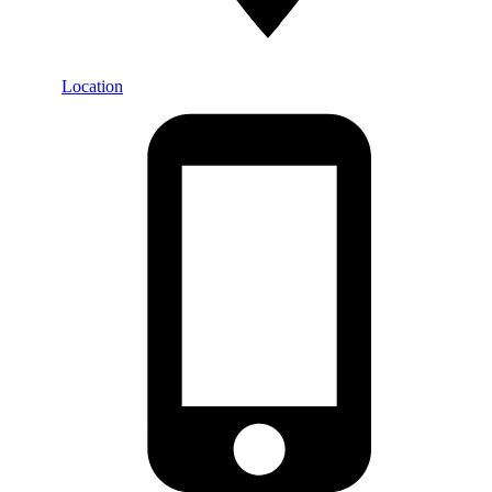
Location