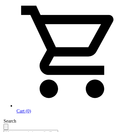
Cart (0)
Search