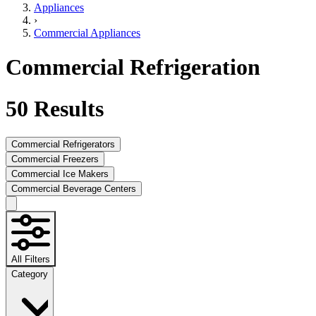
Appliances
›
Commercial Appliances
Commercial Refrigeration
50
Results
Commercial Refrigerators
Commercial Freezers
Commercial Ice Makers
Commercial Beverage Centers
All Filters
Category