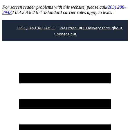
For screen reader problems with this website, please call
(203) 288-
2943
2 0 3 2 8 8 2 9 4 3
Standard carrier rates apply to texts.
FREE, FAST, RELIABLE
|
We Offer
FREE
Delivery Throughout
Connecticut