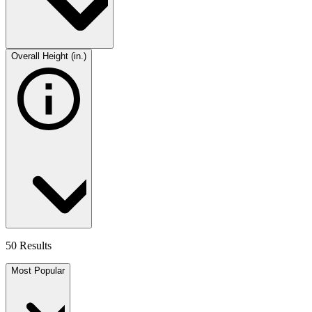
Overall Height (in.)
50 Results
Most Popular