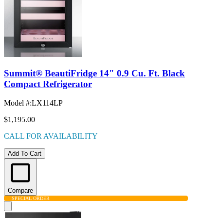
Summit® BeautiFridge 14" 0.9 Cu. Ft. Black
Compact Refrigerator
Model #
:
LX114LP
$1,195.00
CALL FOR AVAILABILITY
Add To Cart
Compare
SPECIAL ORDER