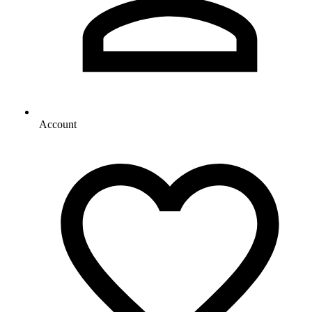
Account