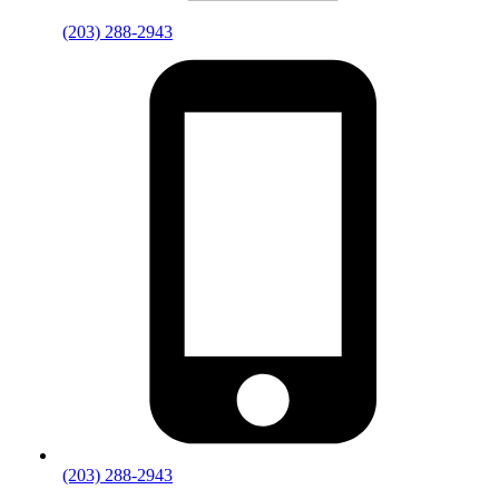
(203) 288-2943
(203) 288-2943