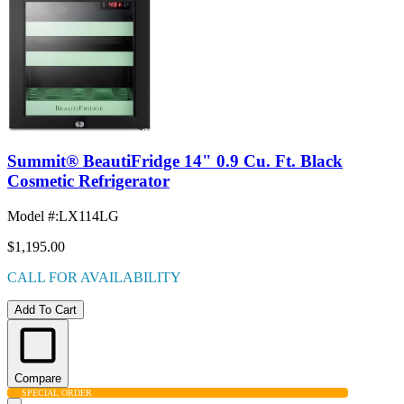
Summit® BeautiFridge 14" 0.9 Cu. Ft. Black
Cosmetic Refrigerator
Model #
:
LX114LG
$1,195.00
CALL FOR AVAILABILITY
Add To Cart
Compare
SPECIAL ORDER