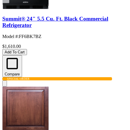
Summit® 24" 5.5 Cu. Ft. Black Commercial
Refrigerator
Model #
:
FF6BK7BZ
$1,610.00
Add To Cart
Compare
SPECIAL ORDER