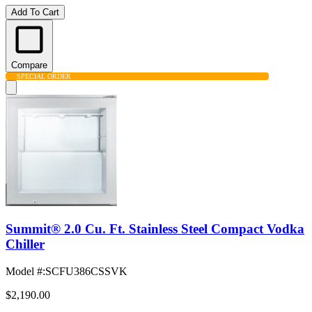
Add To Cart
Compare
SPECIAL ORDER
Summit® 2.0 Cu. Ft. Stainless Steel Compact Vodka
Chiller
Model #
:
SCFU386CSSVK
$2,190.00