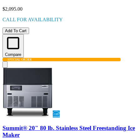
$2,095.00
CALL FOR AVAILABILITY
Add To Cart
Compare
SPECIAL ORDER
Summit® 20" 80 lb. Stainless Steel Freestanding Ice
Maker