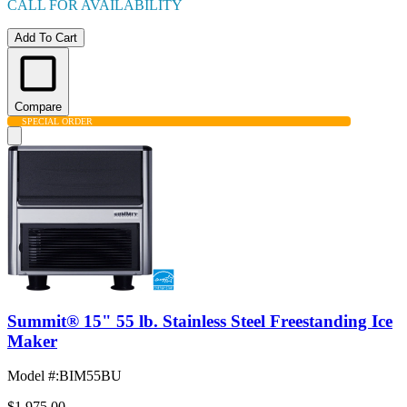
CALL FOR AVAILABILITY
Add To Cart
Compare
SPECIAL ORDER
Summit® 15" 55 lb. Stainless Steel Freestanding Ice
Maker
Model #
:
BIM55BU
$1,975.00