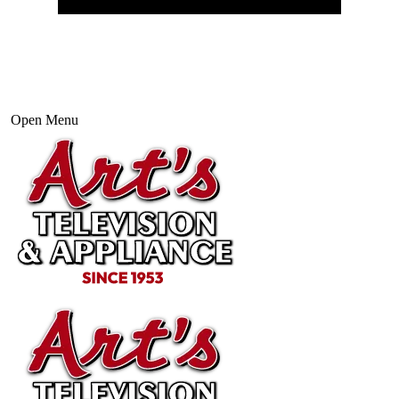
Open Menu