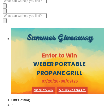
Summer Giveaway
Enter to Win
WEBER PORTABLE
PROPANE GRILL
07/20/26-08/09/26
ENTER TO WIN
EXCLUSIVE REBATES
Our Catalog
›