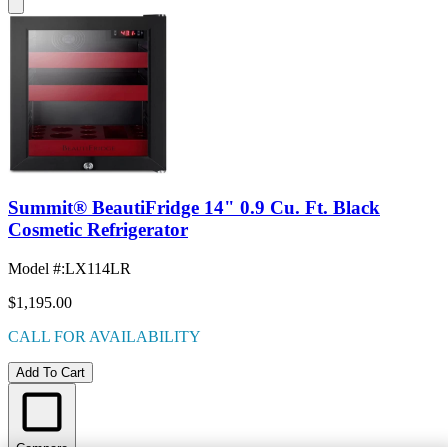
Summit® BeautiFridge 14" 0.9 Cu. Ft. Black
Cosmetic Refrigerator
Model #
:
LX114LR
$1,195.00
CALL FOR AVAILABILITY
Add To Cart