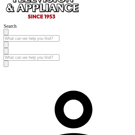
Search