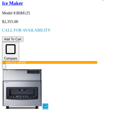
Ice Maker
Model #
:
BIM125
$2,355.00
CALL FOR AVAILABILITY
Add To Cart
Compare
SPECIAL ORDER