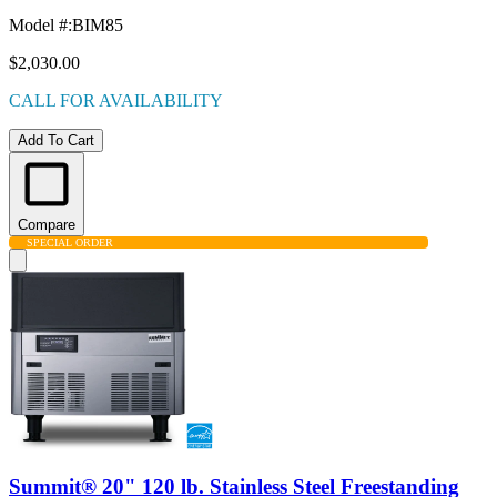
Model #
:
BIM85
$2,030.00
CALL FOR AVAILABILITY
Add To Cart
Compare
SPECIAL ORDER
Summit® 20" 120 lb. Stainless Steel Freestanding