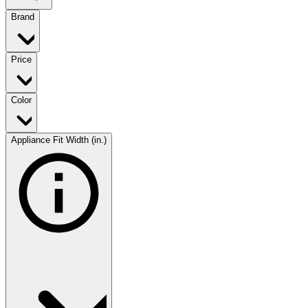
Brand
Price
Color
Appliance Fit Width (in.)