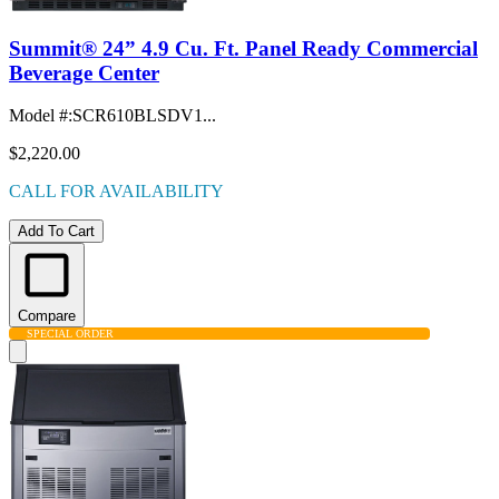
Summit® 24” 4.9 Cu. Ft. Panel Ready Commercial
Beverage Center
Model #
:
SCR610BLSDV1...
$2,220.00
CALL FOR AVAILABILITY
Add To Cart
Compare
SPECIAL ORDER