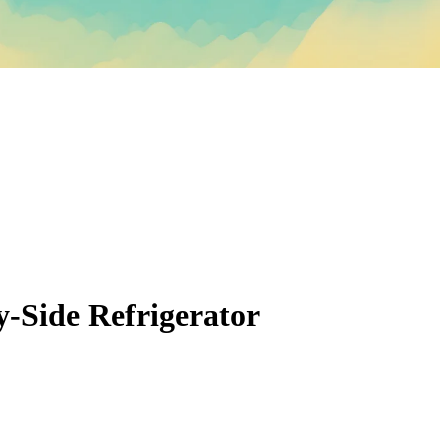
by-Side Refrigerator