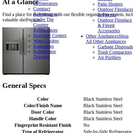
At a Glance
Refrigerators
Patio Heaters
Compact
Outdoor Fireplace
Refrigerators
Find a place for everything with our flexible organization system, inc
& Firepits
Under The
valuable shelf space.
Outdoor Fireplace
Counter
& Firepit
Refrigerators
Accessories
Beverage Centers
Other Appliances
Shop
Wine Coolers
All Other Appliances
Kegerators
Garbage Disposals
Refrigerator
Trash Compactors
Drawers
Air Purifiers
General Specs
Color
Black Stainless Steel
Color/Finish Name
Black Stainless Steel
Door Color
Black Stainless Steel
Handle Color
Black Stainless Steel
Fingerprint Resistant Finish
No
Type of Refrigerator
Side-by-Side Refrigerator