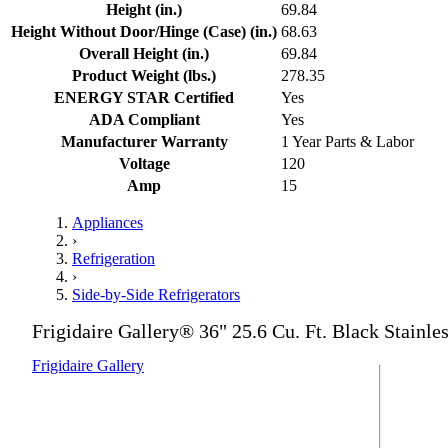
Height (in.)
69.84
Height Without Door/Hinge (Case) (in.)
68.63
Overall Height (in.)
69.84
Product Weight (lbs.)
278.35
ENERGY STAR Certified
Yes
ADA Compliant
Yes
Manufacturer Warranty
1 Year Parts & Labor
Voltage
120
Amp
15
Appliances
›
Refrigeration
›
Side-by-Side Refrigerators
Frigidaire Gallery® 36" 25.6 Cu. Ft. Black Stainle
Frigidaire Gallery