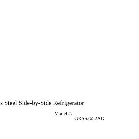
ss Steel Side-by-Side Refrigerator
Model #
:
GRSS2652AD