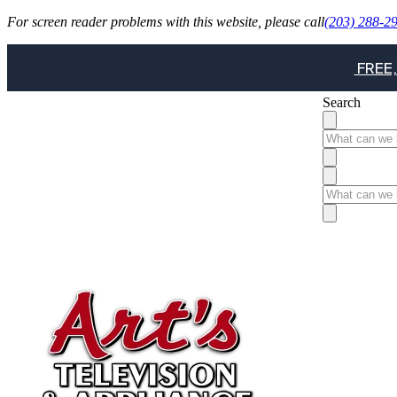
For screen reader problems with this website, please call
(203) 288-2
FREE,
Search