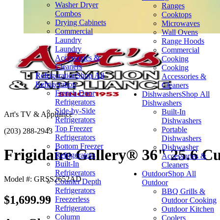
Washer Dryer
Ranges
Combos
Cooktops
Drying Cabinets
Microwaves
Commercial
Wall Ovens
Laundry
Range Hoods
Laundry
Commercial
Accessories &
Cooking
Cleaners
Cooking
Refrigeration
Shop All
Accessories &
Refrigeration
Cleaners
French Door
Dishwashers
Shop All
Refrigerators
Dishwashers
Side-by-Side
Built-In
Art's TV & Appliance
Refrigerators
Dishwashers
Top Freezer
Portable
(203) 288-2943
Refrigerators
Dishwashers
Bottom Freezer
Dishwasher
Frigidaire Gallery® 36" 25.6 Cu.
Refrigerators
Accessories &
Built-In
Cleaners
Refrigerators
Outdoor
Shop All
Model #: GRSS2652AD
Counter Depth
Outdoor
Refrigerators
BBQ Grills &
$1,699.99
Freezerless
Outdoor Cooking
Refrigerators
Outdoor Kitchen
Column
Coolers