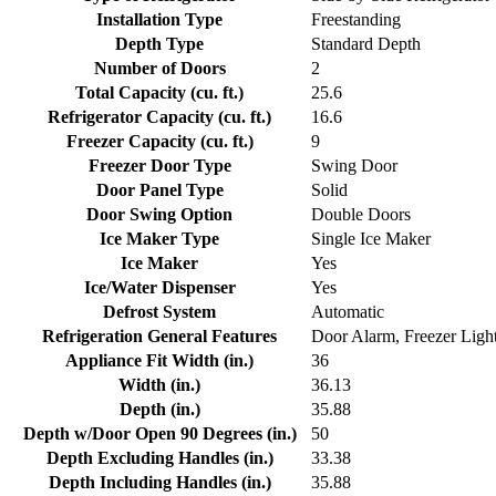
Installation Type
Freestanding
Depth Type
Standard Depth
Number of Doors
2
Total Capacity (cu. ft.)
25.6
Refrigerator Capacity (cu. ft.)
16.6
Freezer Capacity (cu. ft.)
9
Freezer Door Type
Swing Door
Door Panel Type
Solid
Door Swing Option
Double Doors
Ice Maker Type
Single Ice Maker
Ice Maker
Yes
Ice/Water Dispenser
Yes
Defrost System
Automatic
Refrigeration General Features
Door Alarm, Freezer Ligh
Appliance Fit Width (in.)
36
Width (in.)
36.13
Depth (in.)
35.88
Depth w/Door Open 90 Degrees (in.)
50
Depth Excluding Handles (in.)
33.38
Depth Including Handles (in.)
35.88