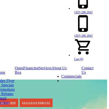
(203) 288-2943
(203) 288-2943
Cart (0)
Open
Financing
Services
About Us
Contact
ons
Box
Us
Commercials
ales Flyer
 Specials
romotions
 Rebates
mail
avings
TER TO WIN
EXCLUSIVE REBATES