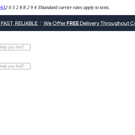
943
2 0 3 2 8 8 2 9 4 3
Standard carrier rates apply to texts.
 FAST, RELIABLE
|
We Offer
FREE
Delivery Throughout C