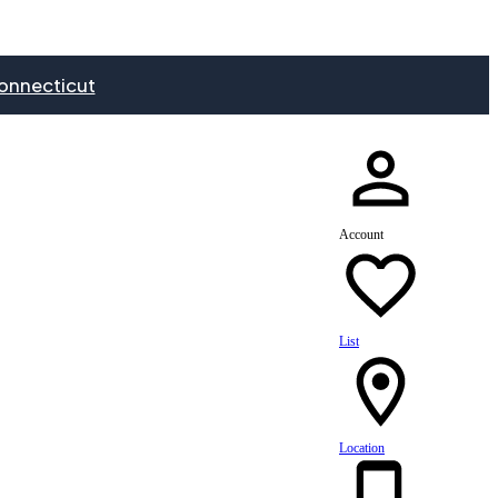
onnecticut
Account
List
Location