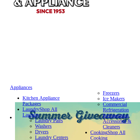
Appliances
Freezers
Kitchen Appliance
Ice Makers
Packages
Commercial
Laundry
Shop All
Refrigeration
Summer Giveaway
Laundry
Refrigeration
Laundry Pairs
Accessories &
Washers
Cleaners
Dryers
Cooking
Shop All
Laundry Centers
Cooking