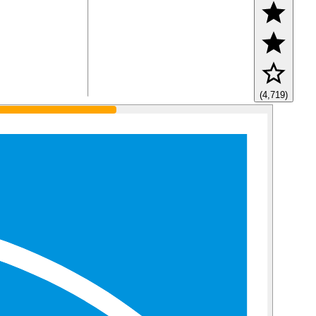
(4,719)