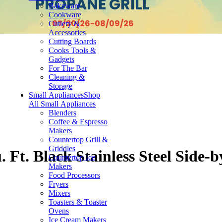
PROPANE GRILL
Bakeware
Cookware
07/20/26-08/09/26
Cutlery &
Accessories
Cutting Boards
Cooks Tools &
Gadgets
For The Bar
Cleaning &
Storage
Small Appliances
Shop
All Small Appliances
Blenders
Coffee & Espresso
Makers
Countertop Grill &
Griddles
 Ft. Black Stainless Steel Side-
Countertop Ice
Makers
Food Processors
Fryers
Mixers
Toasters & Toaster
Ovens
Ice Cream Makers