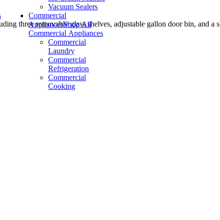
Vacuum Sealers
s
Commercial
luding three removable glass shelves, adjustable gallon door bin, and a 
Appliances
Shop All
Commercial Appliances
Commercial
Laundry
Commercial
Refrigeration
Commercial
Cooking