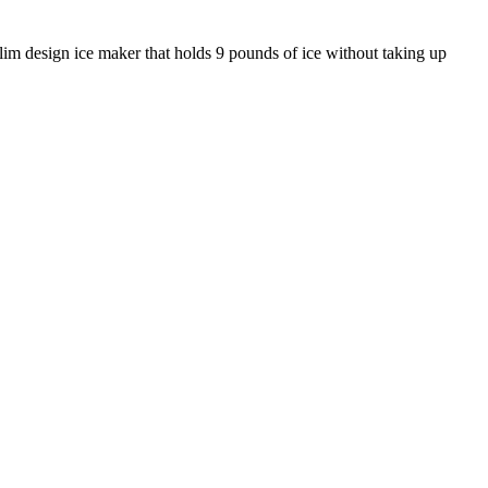
slim design ice maker that holds 9 pounds of ice without taking up