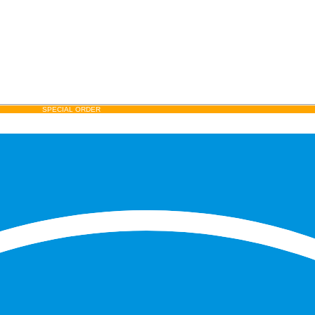
SPECIAL ORDER