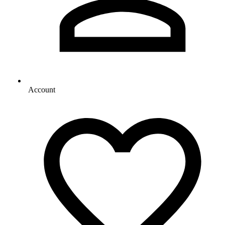
Account