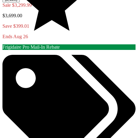
Sale
$3,299.99
$3,699.00
Save $399.01
Ends Aug 26
Frigidaire Pro Mail-In Rebate