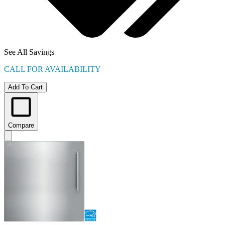
See All Savings
CALL FOR AVAILABILITY
Add To Cart
Compare