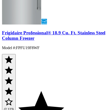
Frigidaire Professional® 18.9 Cu. Ft. Stainless Steel
Column Freezer
Model #
:
FPFU19F8WF
(2,123)