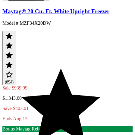
Maytag® 20 Cu. Ft. White Upright Freezer
Model #
:
MZF34X20DW
(854)
Sale
$939.99
$1,343.00
Save $403.01
Ends Aug 12
Bonus Maytag Rebate