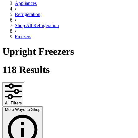
Appliances
›
Refrigeration
›
Shop All Refrigeration
›
Freezers
Upright Freezers
118
Results
All Filters
More Ways to Shop