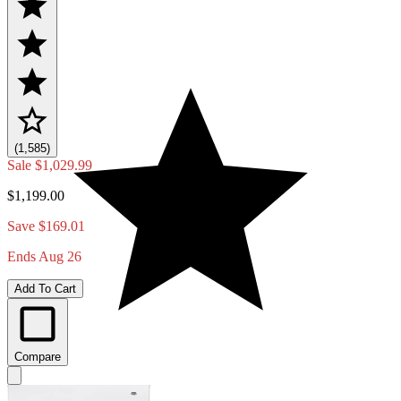
(1,585)
Sale
$1,029.99
$1,199.00
Save $169.01
Ends Aug 26
Add To Cart
Compare