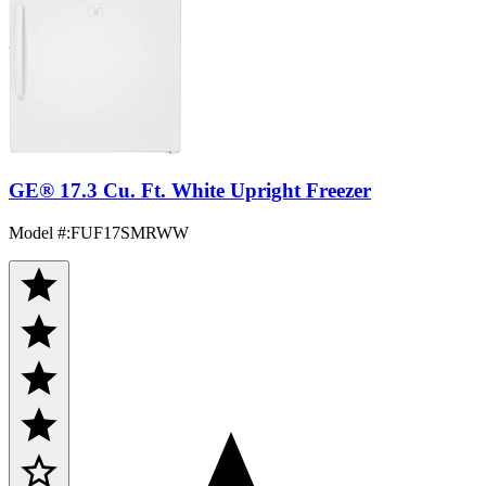
GE® 17.3 Cu. Ft. White Upright Freezer
Model #
:
FUF17SMRWW