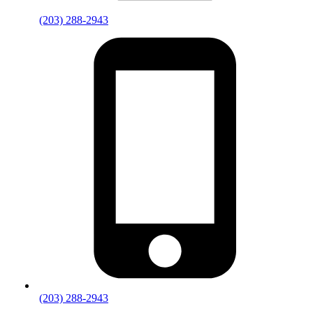
(203) 288-2943
(203) 288-2943