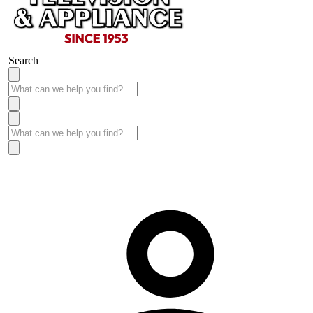
Search