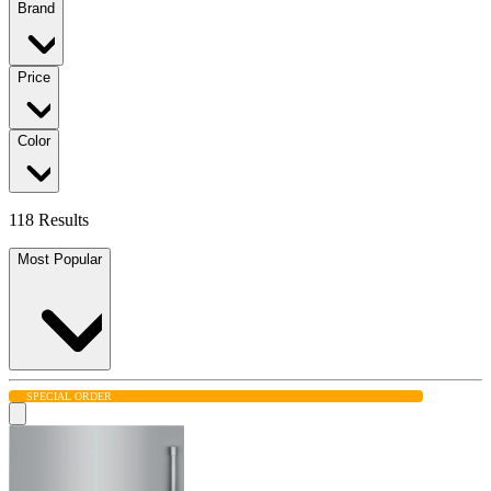
Brand
Price
Color
118 Results
Most Popular
SPECIAL ORDER