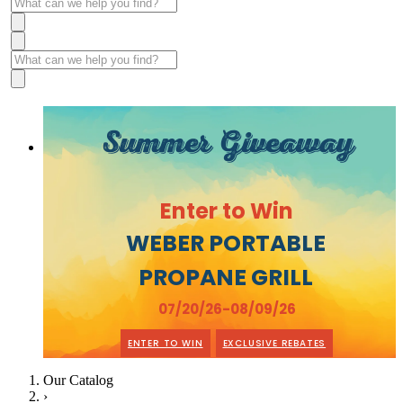
Summer Giveaway
Enter to Win
WEBER PORTABLE
PROPANE GRILL
07/20/26-08/09/26
ENTER TO WIN
EXCLUSIVE REBATES
Our Catalog
›