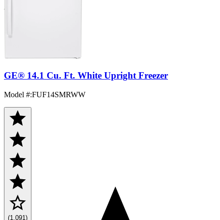
GE® 14.1 Cu. Ft. White Upright Freezer
Model #
:
FUF14SMRWW
(1,091)