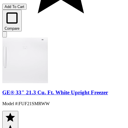
Add To Cart
Compare
GE® 33" 21.3 Cu. Ft. White Upright Freezer
Model #
:
FUF21SMRWW