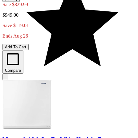
Sale
$829.99
$949.00
Save $119.01
Ends Aug 26
Add To Cart
Compare