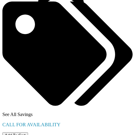
See All Savings
CALL FOR AVAILABILITY