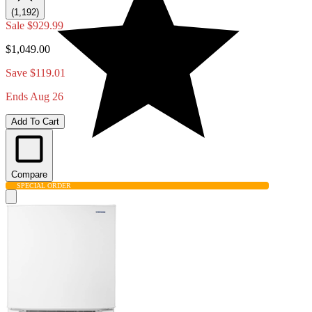
(1,192)
Sale
$929.99
$1,049.00
Save $119.01
Ends Aug 26
Add To Cart
Compare
SPECIAL ORDER