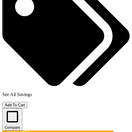
See All Savings
Add To Cart
Compare