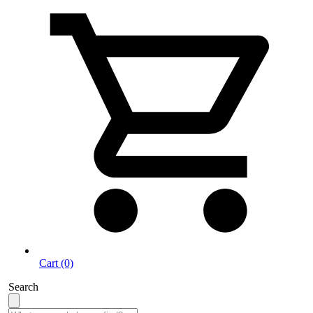
Cart (0)
Search