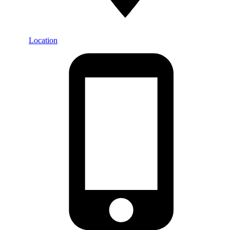
Location