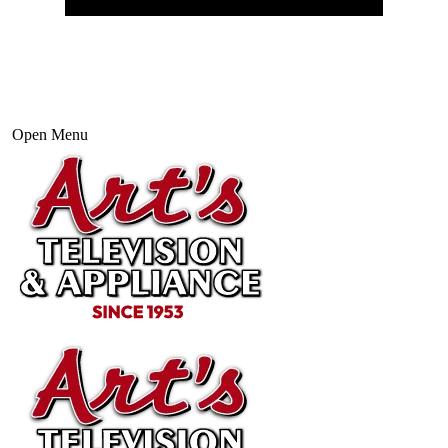
Open Menu