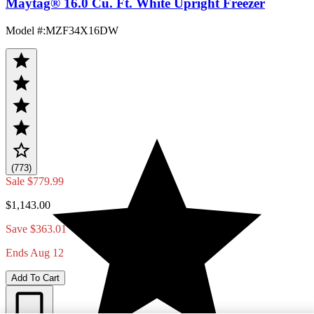
Maytag® 16.0 Cu. Ft. White Upright Freezer
Model #
:
MZF34X16DW
(773)
Sale
$779.99
$1,143.00
Save $363.01
Ends Aug 12
Add To Cart