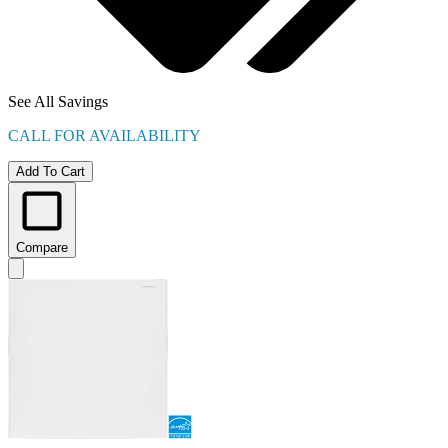
See All Savings
CALL FOR AVAILABILITY
Add To Cart
Compare