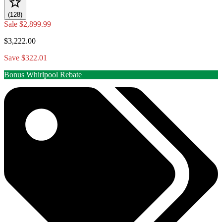
(128)
Sale
$2,899.99
$3,222.00
Save $322.01
Bonus Whirlpool Rebate