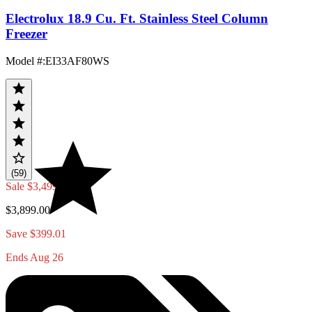
Electrolux 18.9 Cu. Ft. Stainless Steel Column
Freezer
Model #
:
EI33AF80WS
(59)
Sale
$3,499.99
$3,899.00
Save $399.01
Ends Aug 26