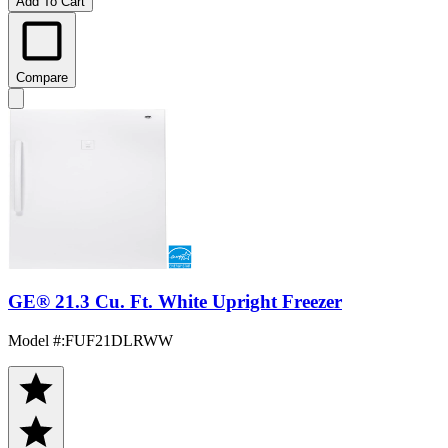
Add To Cart
Compare
GE® 21.3 Cu. Ft. White Upright Freezer
Model #
:
FUF21DLRWW