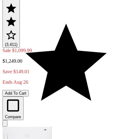
(3,411)
Sale
$1,099.99
$1,249.00
Save $149.01
Ends Aug 26
Add To Cart
Compare