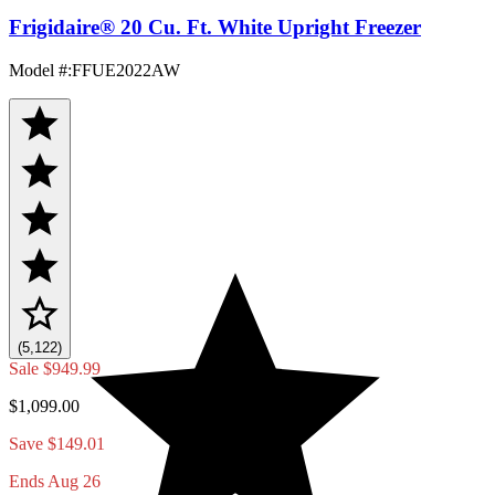
Frigidaire® 20 Cu. Ft. White Upright Freezer
Model #
:
FFUE2022AW
(5,122)
Sale
$949.99
$1,099.00
Save $149.01
Ends Aug 26