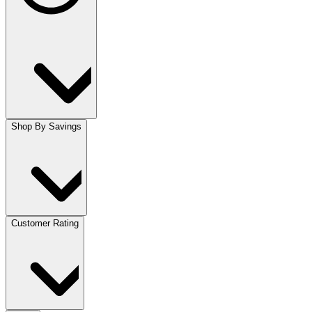
Shop By Savings
Customer Rating