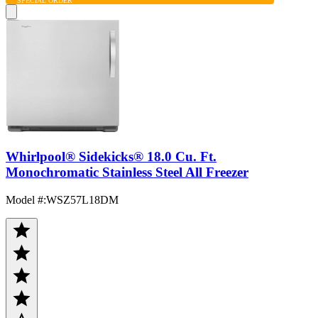
SPECIAL ORDER
Whirlpool® Sidekicks® 18.0 Cu. Ft.
Monochromatic Stainless Steel All Freezer
Model #
:
WSZ57L18DM