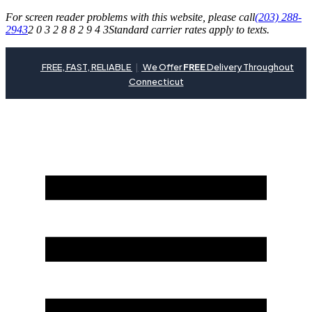
For screen reader problems with this website, please call
(203) 288-
2943
2 0 3 2 8 8 2 9 4 3
Standard carrier rates apply to texts.
FREE, FAST, RELIABLE
|
We Offer
FREE
Delivery Throughout
Connecticut