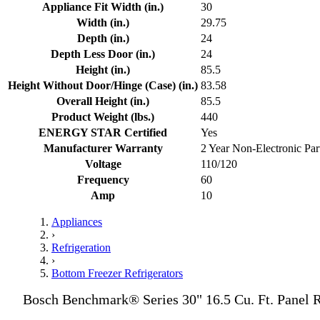
Appliance Fit Width (in.)
30
Width (in.)
29.75
Depth (in.)
24
Depth Less Door (in.)
24
Height (in.)
85.5
Height Without Door/Hinge (Case) (in.)
83.58
Overall Height (in.)
85.5
Product Weight (lbs.)
440
ENERGY STAR Certified
Yes
Manufacturer Warranty
2 Year Non-Electronic Part
Voltage
110/120
Frequency
60
Amp
10
Appliances
›
Refrigeration
›
Bottom Freezer Refrigerators
Bosch Benchmark® Series 30" 16.5 Cu. Ft. Panel R