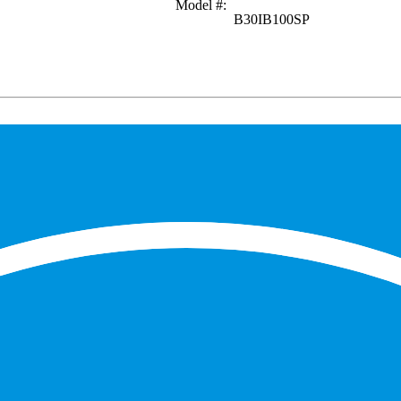
Model #
:
B30IB100SP