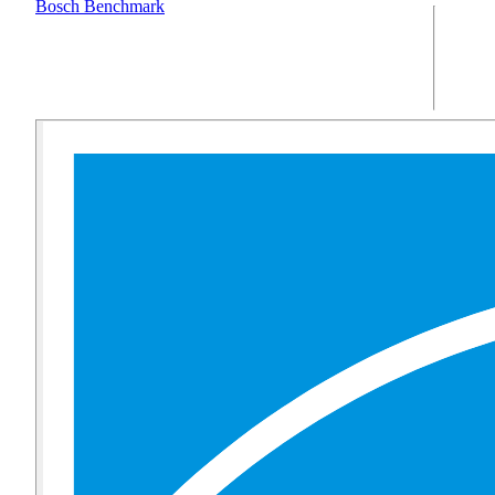
Bosch Benchmark