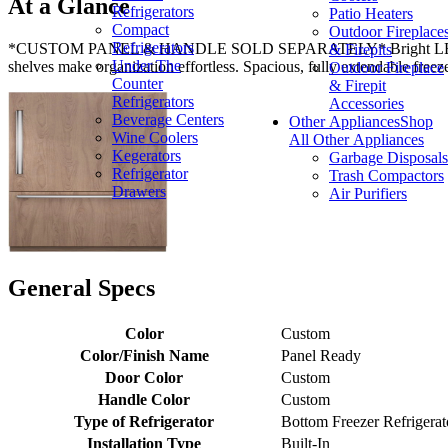
At a Glance
Refrigerators
Patio Heaters
Compact
Outdoor Fireplace
Refrigerators
*CUSTOM PANEL & HANDLE SOLD SEPARATELY* Bright LED lighting an
& Firepits
Under The
shelves make organization effortless. Spacious, fully extendable freez
Outdoor Fireplace
Counter
& Firepit
Refrigerators
Accessories
Beverage Centers
Other Appliances
Shop
Wine Coolers
All Other Appliances
Kegerators
Garbage Disposals
Refrigerator
Trash Compactors
Drawers
Air Purifiers
General Specs
Color
Custom
Color/Finish Name
Panel Ready
Door Color
Custom
Handle Color
Custom
Type of Refrigerator
Bottom Freezer Refrigerat
Installation Type
Built-In