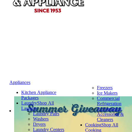
Appliances
Freezers
Kitchen Appliance
Ice Makers
Packages
Commercial
Laundry
Shop All
Refrigeration
Summer Giveaway
Laundry
Refrigeration
Laundry Pairs
Accessories &
Washers
Cleaners
Dryers
Cooking
Shop All
Laundry Centers
Cooking