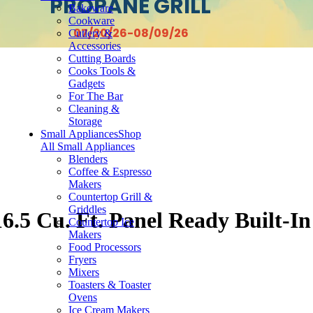
PROPANE GRILL
Bakeware
Cookware
07/20/26-08/09/26
Cutlery &
Accessories
Cutting Boards
Cooks Tools &
Gadgets
For The Bar
Cleaning &
Storage
Small Appliances
Shop
All Small Appliances
Blenders
Coffee & Espresso
Makers
Countertop Grill &
Griddles
.5 Cu. Ft. Panel Ready Built-In
Countertop Ice
Makers
Food Processors
Fryers
Mixers
Toasters & Toaster
Ovens
Ice Cream Makers