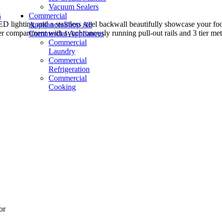
Vacuum Sealers
s
Commercial
d a stainless steel backwall beautifully showcase your food. Flex
Appliances
Shop All
er compartment with synchronously running pull-out rails and 3 tier metal
Commercial Appliances
Commercial
Laundry
Commercial
Refrigeration
Commercial
Cooking
or