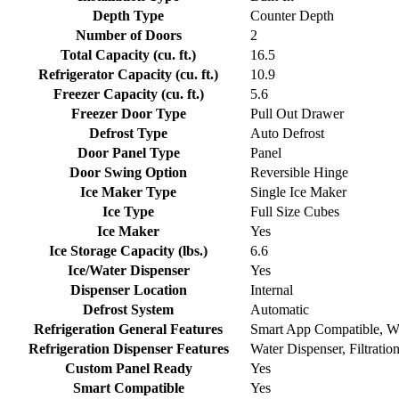
Depth Type
Counter Depth
Number of Doors
2
Total Capacity (cu. ft.)
16.5
Refrigerator Capacity (cu. ft.)
10.9
Freezer Capacity (cu. ft.)
5.6
Freezer Door Type
Pull Out Drawer
Defrost Type
Auto Defrost
Door Panel Type
Panel
Door Swing Option
Reversible Hinge
Ice Maker Type
Single Ice Maker
Ice Type
Full Size Cubes
Ice Maker
Yes
Ice Storage Capacity (lbs.)
6.6
Ice/Water Dispenser
Yes
Dispenser Location
Internal
Defrost System
Automatic
Refrigeration General Features
Smart App Compatible, Wi
Refrigeration Dispenser Features
Water Dispenser, Filtratio
Custom Panel Ready
Yes
Smart Compatible
Yes