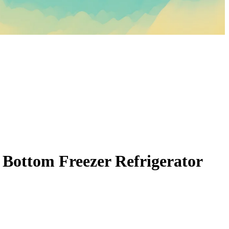
 Bottom Freezer Refrigerator