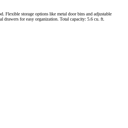
ible storage options like metal door bins and adjustable
 drawers for easy organization. Total capacity: 5.6 cu. ft.