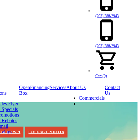
(203) 288-2943
(203) 288-2943
Cart (0)
Open
Financing
Services
About Us
Contact
ons
Box
Us
Commercials
ales Flyer
 Specials
romotions
 Rebates
mail
avings
TER TO WIN
EXCLUSIVE REBATES