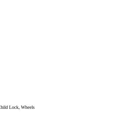
Child Lock, Wheels