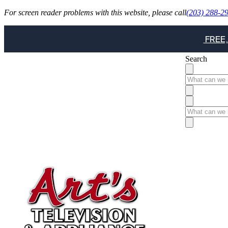
For screen reader problems with this website, please call
(203) 288-2
FREE,
Search