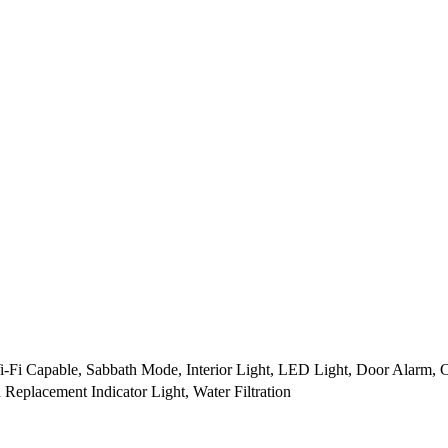
-Fi Capable, Sabbath Mode, Interior Light, LED Light, Door Alarm, 
n Replacement Indicator Light, Water Filtration