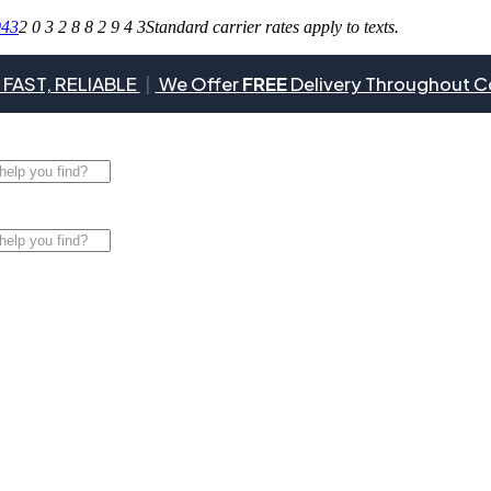
943
2 0 3 2 8 8 2 9 4 3
Standard carrier rates apply to texts.
 FAST, RELIABLE
|
We Offer
FREE
Delivery Throughout C