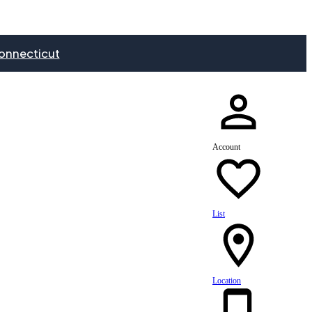
onnecticut
Account
List
Location