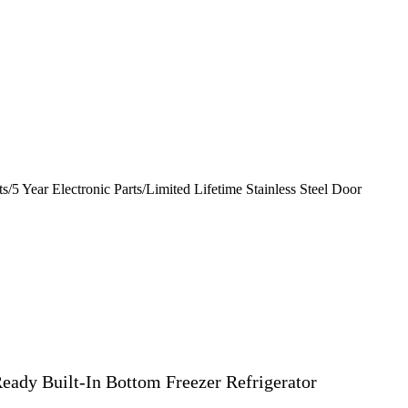
s/5 Year Electronic Parts/Limited Lifetime Stainless Steel Door
eady Built-In Bottom Freezer Refrigerator