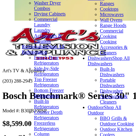
Washer Dryer
Ranges
Combos
Cooktops
Drying Cabinets
Microwaves
Commercial
Wall Ovens
Laundry
Range Hoods
Laundry
Commercial
Accessories &
Cooking
Cleaners
Cooking
Refrigeration
Shop All
Accessories &
Refrigeration
Cleaners
French Door
Dishwashers
Shop All
Refrigerators
Dishwashers
Side-by-Side
Built-In
Art's TV & Appliance
Refrigerators
Dishwashers
Top Freezer
Portable
(203) 288-2943
Refrigerators
Dishwashers
Bottom Freezer
Dishwasher
Bosch Benchmark® Series 30" 16
Refrigerators
Accessories &
Built-In
Cleaners
Refrigerators
Outdoor
Shop All
Model #: B30IB100SP
Counter Depth
Outdoor
Refrigerators
BBQ Grills &
$8,599.00
Freezerless
Outdoor Cooking
Refrigerators
Outdoor Kitchen
Column
Coolers